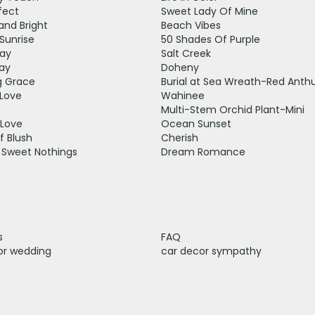
fect
Sweet Lady Of Mine
and Bright
Beach Vibes
Sunrise
50 Shades Of Purple
ay
Salt Creek
ay
Doheny
 Grace
Burial at Sea Wreath-Red Anth
Love
Wahinee
Multi-Stem Orchid Plant-Mini
 Love
Ocean Sunset
f Blush
Cherish
 Sweet Nothings
Dream Romance
s
FAQ
or wedding
car decor sympathy