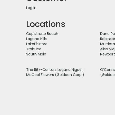
Log in
Locations
Capistrano Beach
Dana Po
Laguna Hills
Robinso
LakeElsinore
Murrieta
Trabuco
Aliso Vie
South Main
Newport
The Ritz-Carlton, Laguna Niguel |
O'Conno
McCool Flowers (Goldoon Corp.)
(Goldoo