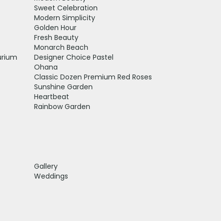
Sweet Celebration
Modern Simplicity
Golden Hour
Fresh Beauty
Monarch Beach
urium
Designer Choice Pastel
Ohana
Classic Dozen Premium Red Roses
Sunshine Garden
Heartbeat
Rainbow Garden
Gallery
Weddings