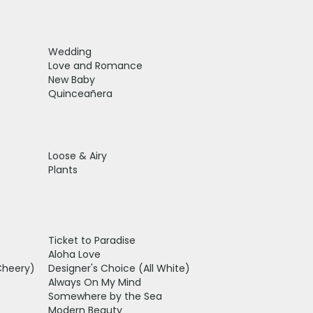
Wedding
Love and Romance
New Baby
Quinceañera
Loose & Airy
Plants
Ticket to Paradise
Aloha Love
Cheery)
Designer's Choice (All White)
Always On My Mind
Somewhere by the Sea
Modern Beauty