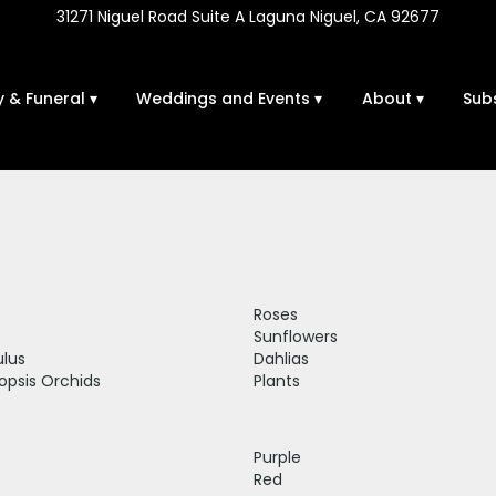
31271 Niguel Road Suite A
Laguna Niguel, CA 92677
 & Funeral ▾
Weddings and Events ▾
About ▾
Sub
Roses
Sunflowers
lus
Dahlias
opsis Orchids
Plants
Purple
Red