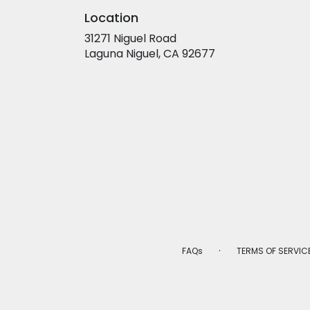
Location
31271 Niguel Road
(link
Laguna Niguel, CA 92677
opens
in
a
new
window)
·
FAQs
TERMS OF SERVIC