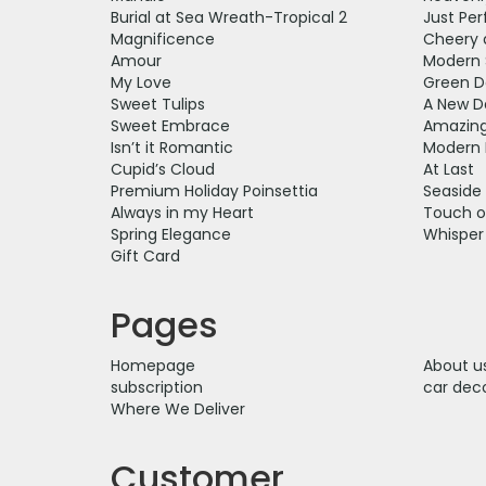
Burial at Sea Wreath-Tropical 2
Just Per
Magnificence
Cheery 
Amour
Modern 
My Love
Green D
Sweet Tulips
A New D
Sweet Embrace
Amazing
Isn’t it Romantic
Modern 
Cupid’s Cloud
At Last
Premium Holiday Poinsettia
Seaside
Always in my Heart
Touch o
Spring Elegance
Whisper
Gift Card
Pages
Homepage
About u
subscription
car dec
Where We Deliver
Customer