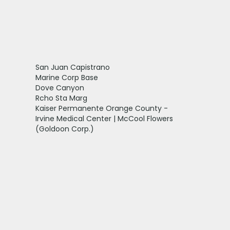
San Juan Capistrano
Marine Corp Base
Dove Canyon
Rcho Sta Marg
Kaiser Permanente Orange County -
Irvine Medical Center | McCool Flowers
(Goldoon Corp.)