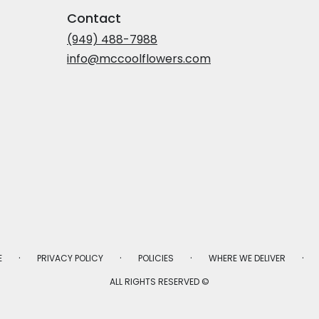
Contact
(949) 488-7988
info@mccoolflowers.com
·
·
·
·
E
PRIVACY POLICY
POLICIES
WHERE WE DELIVER
ALL RIGHTS RESERVED ©