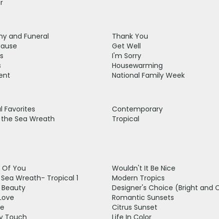
r
y and Funeral
Thank You
cause
Get Well
s
I'm Sorry
s
Housewarming
ent
National Family Week
 Favorites
Contemporary
t the Sea Wreath
Tropical
g Of You
Wouldn't It Be Nice
t Sea Wreath- Tropical 1
Modern Tropics
g Beauty
Designer's Choice (Bright and 
Love
Romantic Sunsets
ve
Citrus Sunset
y Touch
Life In Color