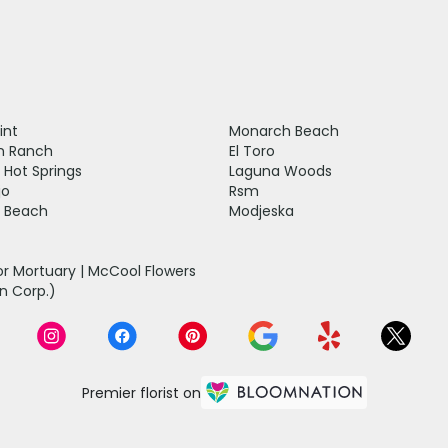
int
Monarch Beach
n Ranch
El Toro
 Hot Springs
Laguna Woods
jo
Rsm
 Beach
Modjeska
r Mortuary | McCool Flowers
n Corp.)
Premier florist on