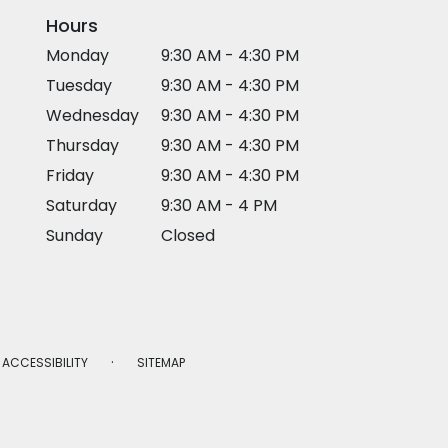
Hours
Monday
9:30 AM - 4:30 PM
Tuesday
9:30 AM - 4:30 PM
Wednesday
9:30 AM - 4:30 PM
Thursday
9:30 AM - 4:30 PM
Friday
9:30 AM - 4:30 PM
Saturday
9:30 AM - 4 PM
Sunday
Closed
·
ACCESSIBILITY
SITEMAP