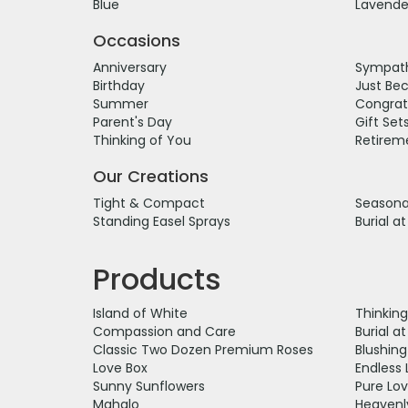
Blue
Lavende
Occasions
Anniversary
Sympath
Birthday
Just Be
Summer
Congrat
Parent's Day
Gift Set
Thinking of You
Retirem
Our Creations
Tight & Compact
Seasonal
Standing Easel Sprays
Burial a
Products
Island of White
Thinkin
Compassion and Care
Burial a
Classic Two Dozen Premium Roses
Blushin
Love Box
Endless 
Sunny Sunflowers
Pure Lo
Mahalo
Heavenl