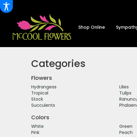
Shop Online
Sympathy
Categories
Flowers
Hydrangeas
Lilies
Tropical
Tulips
Stock
Ranuncu
Succulents
Phalaen
Colors
White
Green
Pink
Peach