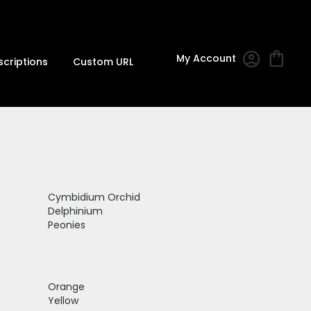
My Account
scriptions
Custom URL
Cymbidium Orchid
Delphinium
Peonies
Orange
Yellow