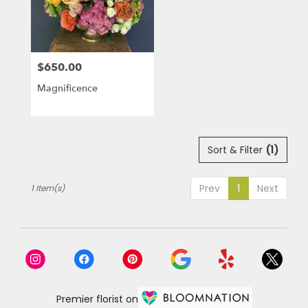
in
Laguna
Niguel
from
$650.00
local
Price:
florists
Magnificence
in
Laguna
Niguel
.
Same
Sort & Filter
(1)
day
flower
Prev
1
Next
1 Item(s)
delivery
available
Laguna
Niguel,
CA
Laguna
Niguel
,
CA
Premier florist on