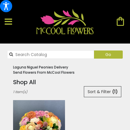
Search
Go
catalog
Laguna Niguel Peonies Delivery
Send Flowers From McCool Flowers
Shop All
Best
Sort & Filter
(1)
1 Item(s)
Florists
in
Laguna
Niguel,
CA
Flower
delivery