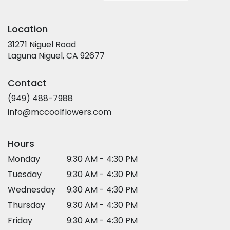
Location
31271 Niguel Road
(link
Laguna Niguel, CA 92677
opens
in
Contact
a
new
(949) 488-7988
window)
info@mccoolflowers.com
Hours
Monday
9:30 AM - 4:30 PM
Tuesday
9:30 AM - 4:30 PM
Wednesday
9:30 AM - 4:30 PM
Thursday
9:30 AM - 4:30 PM
Friday
9:30 AM - 4:30 PM