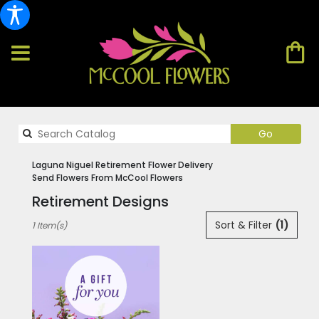
Search
Go
catalog
Laguna Niguel Retirement Flower Delivery
Send Flowers From McCool Flowers
Retirement Designs
Best
Sort & Filter
(1)
1 Item(s)
Florists
in
Laguna
Niguel,
CA
Flower
delivery