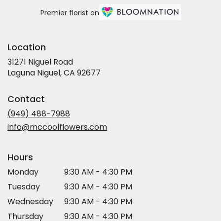
Premier florist on
Location
31271 Niguel Road
(link
Laguna Niguel, CA 92677
opens
in
Contact
a
new
(949) 488-7988
window)
info@mccoolflowers.com
Hours
Monday
9:30 AM - 4:30 PM
Tuesday
9:30 AM - 4:30 PM
Wednesday
9:30 AM - 4:30 PM
Thursday
9:30 AM - 4:30 PM