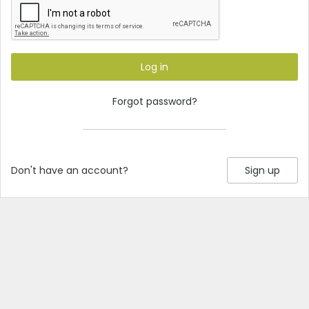
Log in
Forgot password?
Don't have an account?
Sign up