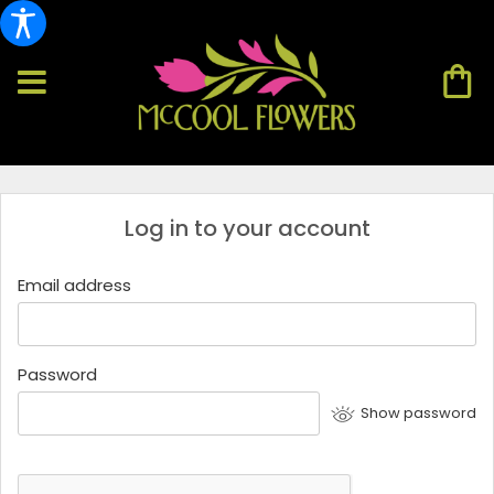
Log in to your account
Email address
Password
Show password