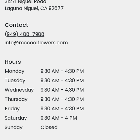
31271 Niguel Road
(link
Laguna Niguel, CA 92677
opens
in
Contact
a
new
(949) 488-7988
window)
info@mccoolflowers.com
Hours
Monday
9:30 AM - 4:30 PM
Tuesday
9:30 AM - 4:30 PM
Wednesday
9:30 AM - 4:30 PM
Thursday
9:30 AM - 4:30 PM
Friday
9:30 AM - 4:30 PM
Saturday
9:30 AM - 4 PM
Sunday
Closed