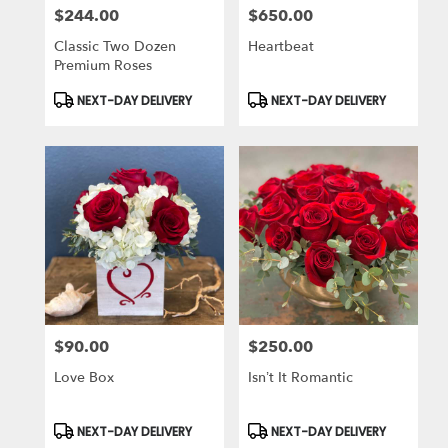
$244.00
$650.00
Price:
Price:
Classic Two Dozen
Heartbeat
Premium Roses
Product
Product
NEXT-DAY DELIVERY
NEXT-DAY DELIVERY
Tags:
Tags:
$90.00
$250.00
Price:
Price:
Love Box
Isn’t It Romantic
Product
Product
NEXT-DAY DELIVERY
NEXT-DAY DELIVERY
Tags:
Tags: