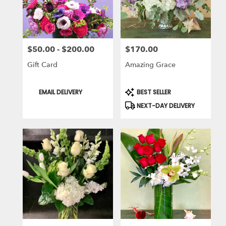
in
Laguna
Niguel
from
$50.00 - $200.00
$170.00
local
Price:
Price:
florists
Gift Card
Amazing Grace
in
Laguna
Niguel
Product
Product
EMAIL DELIVERY
BEST SELLER
Tags:
Tags:
.
NEXT-DAY DELIVERY
Same
day
flower
delivery
available
Laguna
Niguel,
CA
Laguna
Niguel
,
CA