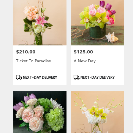
$210.00
$125.00
Price:
Price:
Ticket To Paradise
A New Day
Product
Product
NEXT-DAY DELIVERY
NEXT-DAY DELIVERY
Tags:
Tags: