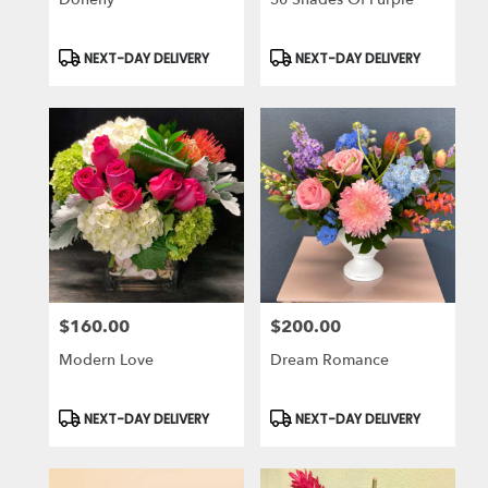
Product
Product
NEXT-DAY DELIVERY
NEXT-DAY DELIVERY
Tags:
Tags:
$160.00
$200.00
Price:
Price:
Modern Love
Dream Romance
Product
Product
NEXT-DAY DELIVERY
NEXT-DAY DELIVERY
Tags:
Tags: