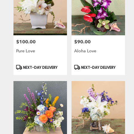
$100.00
$90.00
Price:
Price:
Pure Love
Aloha Love
Product
Product
NEXT-DAY DELIVERY
NEXT-DAY DELIVERY
Tags:
Tags: