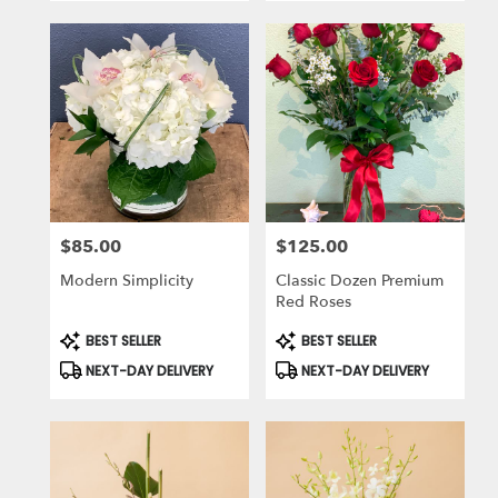
$85.00
$125.00
Price:
Price:
Modern Simplicity
Classic Dozen Premium
Red Roses
Product
Product
BEST SELLER
BEST SELLER
Tags:
Tags:
NEXT-DAY DELIVERY
NEXT-DAY DELIVERY