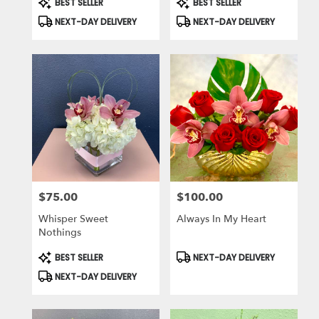
BEST SELLER
BEST SELLER
Tags:
Tags:
NEXT-DAY DELIVERY
NEXT-DAY DELIVERY
$75.00
$100.00
Price:
Price:
Whisper Sweet
Always In My Heart
Nothings
Product
Product
BEST SELLER
NEXT-DAY DELIVERY
Tags:
Tags:
NEXT-DAY DELIVERY