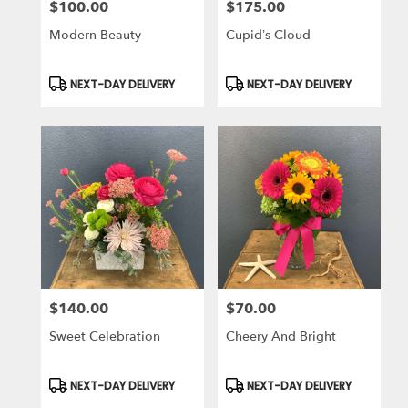
$100.00
$175.00
Price:
Price:
Modern Beauty
Cupid’s Cloud
Product
Product
NEXT-DAY DELIVERY
NEXT-DAY DELIVERY
Tags:
Tags:
$140.00
$70.00
Price:
Price:
Sweet Celebration
Cheery And Bright
Product
Product
NEXT-DAY DELIVERY
NEXT-DAY DELIVERY
Tags:
Tags: