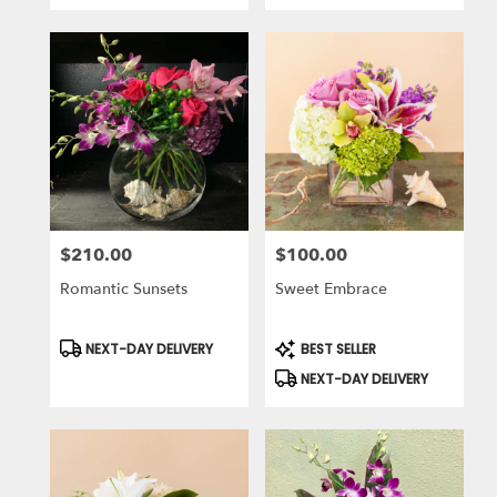
$210.00
$100.00
Price:
Price:
Romantic Sunsets
Sweet Embrace
Product
Product
NEXT-DAY DELIVERY
BEST SELLER
Tags:
Tags:
NEXT-DAY DELIVERY