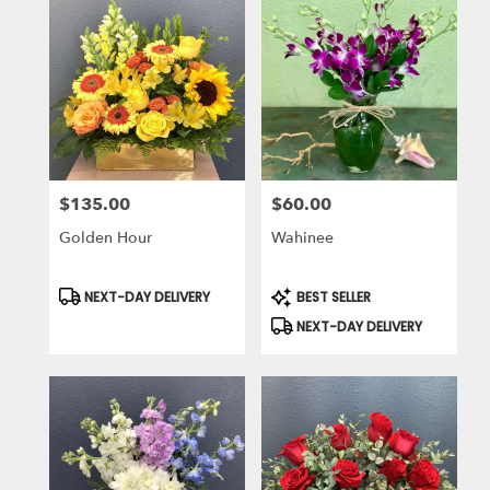
$135.00
$60.00
Price:
Price:
Golden Hour
Wahinee
Product
Product
NEXT-DAY DELIVERY
BEST SELLER
Tags:
Tags:
NEXT-DAY DELIVERY