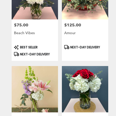
$75.00
$125.00
Price:
Price:
Beach Vibes
Amour
Product
Product
BEST SELLER
NEXT-DAY DELIVERY
Tags:
Tags:
NEXT-DAY DELIVERY