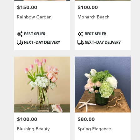
$150.00
$100.00
Price:
Price:
Rainbow Garden
Monarch Beach
Product
Product
BEST SELLER
BEST SELLER
Tags:
Tags:
NEXT-DAY DELIVERY
NEXT-DAY DELIVERY
$100.00
$80.00
Price:
Price:
Blushing Beauty
Spring Elegance