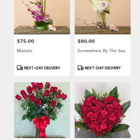
$75.00
$80.00
Price:
Price:
Mahalo
Somewhere By The Sea
Product
Product
NEXT-DAY DELIVERY
NEXT-DAY DELIVERY
Tags:
Tags: