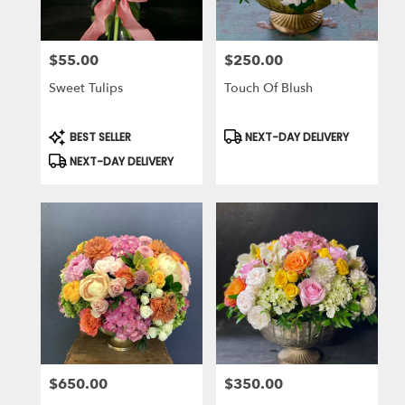
$55.00
$250.00
Price:
Price:
Sweet Tulips
Touch Of Blush
Product
Product
BEST SELLER
NEXT-DAY DELIVERY
Tags:
Tags:
NEXT-DAY DELIVERY
$650.00
$350.00
Price:
Price: