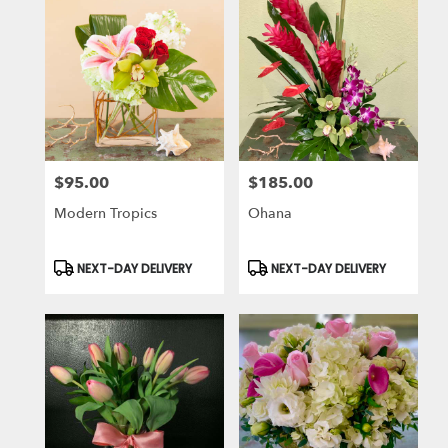
$95.00
$185.00
Price:
Price:
Modern Tropics
Ohana
Product
Product
NEXT-DAY DELIVERY
NEXT-DAY DELIVERY
Tags:
Tags: