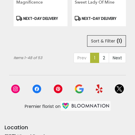
Magnificence
Sweet Lady Of Mine
Product
Product
NEXT-DAY DELIVERY
NEXT-DAY DELIVERY
Tags:
Tags:
Sort & Filter
(1)
Prev
1
2
Next
Items 1-48 of 53
Premier florist on
Location