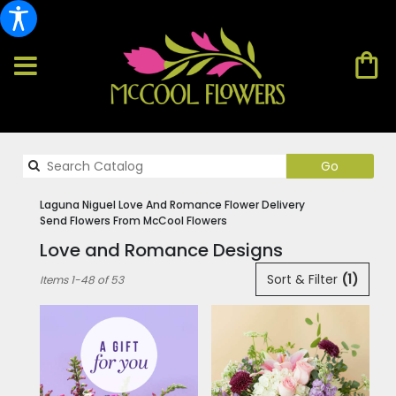
Search
Go
catalog
Laguna Niguel Love And Romance Flower Delivery
Send Flowers From McCool Flowers
Love and Romance Designs
Best
Sort & Filter
(1)
Items 1-48 of 53
Florists
in
Laguna
Niguel,
CA
Flower
delivery