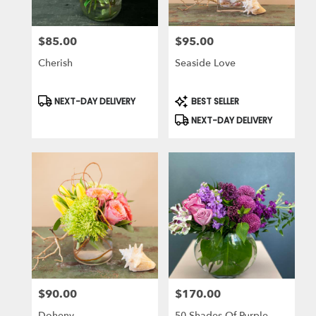
$85.00
$95.00
Price:
Price:
Cherish
Seaside Love
Product
Product
NEXT-DAY DELIVERY
BEST SELLER
Tags:
Tags:
NEXT-DAY DELIVERY
$90.00
$170.00
Price:
Price:
Doheny
50 Shades Of Purple