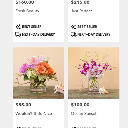
$160.00
$215.00
Price:
Price:
Fresh Beauty
Just Perfect
Product
Product
BEST SELLER
BEST SELLER
Tags:
Tags:
NEXT-DAY DELIVERY
NEXT-DAY DELIVERY
$85.00
$100.00
Price:
Price:
Wouldn't It Be Nice
Ocean Sunset
Product
Product