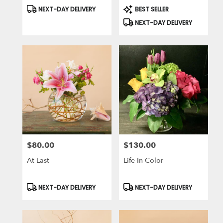
Product
Product
NEXT-DAY DELIVERY
BEST SELLER
Tags:
Tags:
NEXT-DAY DELIVERY
$80.00
$130.00
Price:
Price:
At Last
Life In Color
Product
Product
NEXT-DAY DELIVERY
NEXT-DAY DELIVERY
Tags:
Tags: