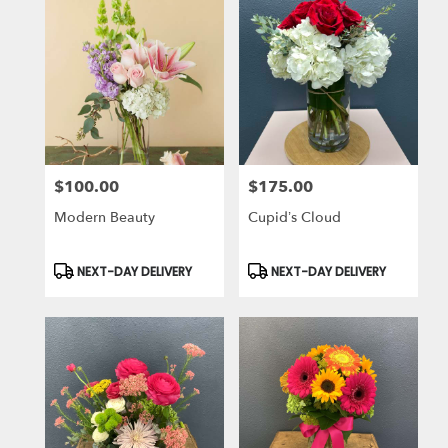
$100.00
$175.00
Price:
Price:
Modern Beauty
Cupid’s Cloud
Product
Product
NEXT-DAY DELIVERY
NEXT-DAY DELIVERY
Tags:
Tags: