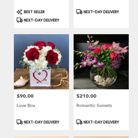
Product
Product
BEST SELLER
NEXT-DAY DELIVERY
Tags:
Tags:
NEXT-DAY DELIVERY
$90.00
$210.00
Price:
Price:
Love Box
Romantic Sunsets
Product
Product
NEXT-DAY DELIVERY
NEXT-DAY DELIVERY
Tags:
Tags: