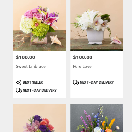
$100.00
$100.00
Price:
Price:
Sweet Embrace
Pure Love
Product
Product
BEST SELLER
NEXT-DAY DELIVERY
Tags:
Tags:
NEXT-DAY DELIVERY