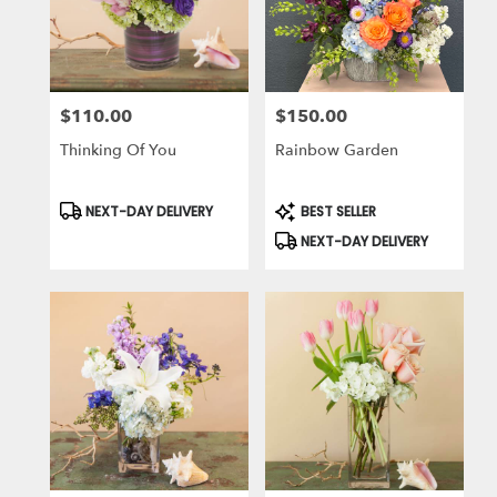
$110.00
$150.00
Price:
Price:
Thinking Of You
Rainbow Garden
Product
Product
NEXT-DAY DELIVERY
BEST SELLER
Tags:
Tags:
NEXT-DAY DELIVERY