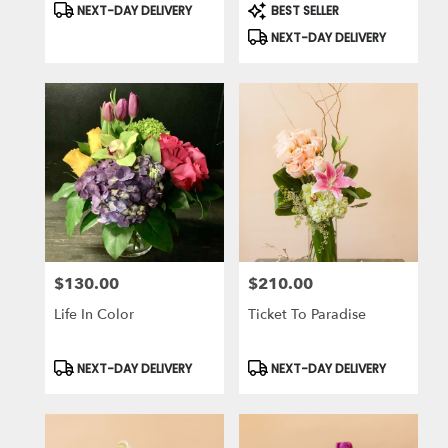
Product
Product
NEXT-DAY DELIVERY
BEST SELLER
Tags:
Tags:
NEXT-DAY DELIVERY
$130.00
$210.00
Price:
Price:
Life In Color
Ticket To Paradise
Product
Product
NEXT-DAY DELIVERY
NEXT-DAY DELIVERY
Tags:
Tags: