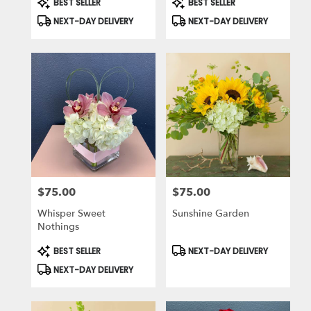
BEST SELLER
BEST SELLER
Tags:
Tags:
NEXT-DAY DELIVERY
NEXT-DAY DELIVERY
$75.00
$75.00
Price:
Price:
Whisper Sweet
Sunshine Garden
Nothings
Product
Product
BEST SELLER
NEXT-DAY DELIVERY
Tags:
Tags:
NEXT-DAY DELIVERY