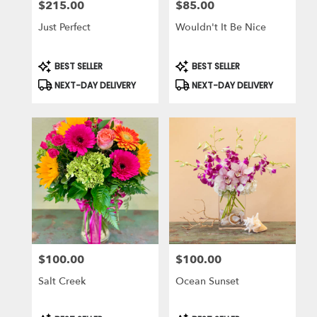
$215.00
$85.00
Price:
Price:
Just Perfect
Wouldn't It Be Nice
Product
Product
BEST SELLER
BEST SELLER
Tags:
Tags:
NEXT-DAY DELIVERY
NEXT-DAY DELIVERY
$100.00
$100.00
Price:
Price:
Salt Creek
Ocean Sunset
Product
Product