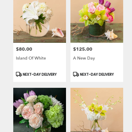
$80.00
$125.00
Price:
Price:
Island Of White
A New Day
Product
Product
NEXT-DAY DELIVERY
NEXT-DAY DELIVERY
Tags:
Tags: