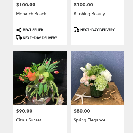
$100.00
$100.00
Price:
Price:
Monarch Beach
Blushing Beauty
Product
Product
BEST SELLER
NEXT-DAY DELIVERY
Tags:
Tags:
NEXT-DAY DELIVERY
$90.00
$80.00
Price:
Price:
Citrus Sunset
Spring Elegance