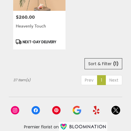
$260.00
Price:
Heavenly Touch
Product
NEXT-DAY DELIVERY
Tags:
Sort & Filter
(1)
Prev
1
Next
37 Item(s)
Premier florist on