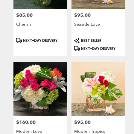
$85.00
$95.00
Price:
Price:
Cherish
Seaside Love
Product
Product
NEXT-DAY DELIVERY
BEST SELLER
Tags:
Tags:
NEXT-DAY DELIVERY
$160.00
$95.00
Price:
Price:
Modern Love
Modern Tropics