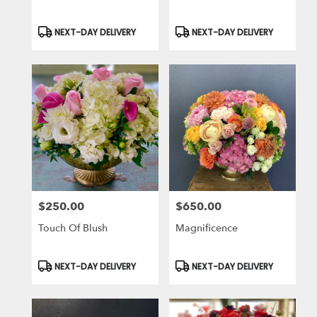
Product
Product
NEXT-DAY DELIVERY
NEXT-DAY DELIVERY
Tags:
Tags:
$250.00
$650.00
Price:
Price:
Touch Of Blush
Magnificence
Product
Product
NEXT-DAY DELIVERY
NEXT-DAY DELIVERY
Tags:
Tags: