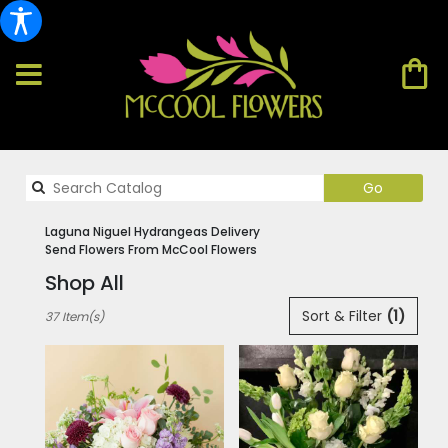
Search
Go
catalog
Laguna Niguel Hydrangeas Delivery
Send Flowers From McCool Flowers
Shop All
Best
Sort & Filter
(1)
37 Item(s)
Florists
in
Laguna
Niguel,
CA
Flower
delivery