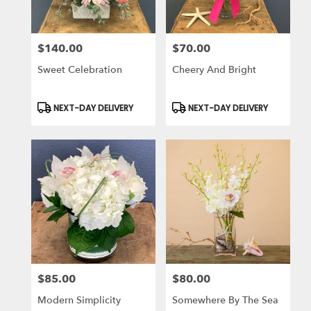
$140.00
$70.00
Price:
Price:
Sweet Celebration
Cheery And Bright
Product
Product
NEXT-DAY DELIVERY
NEXT-DAY DELIVERY
Tags:
Tags:
$85.00
$80.00
Price:
Price:
Modern Simplicity
Somewhere By The Sea