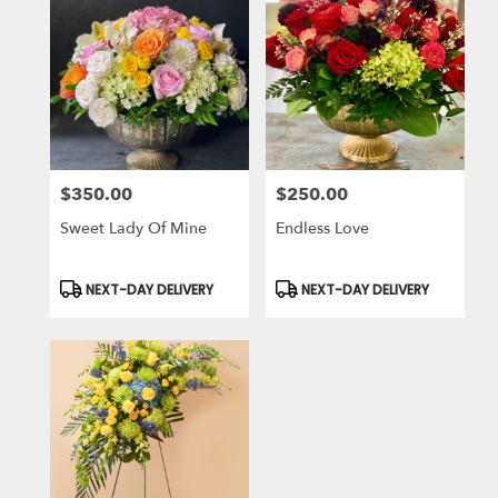
$350.00
$250.00
Price:
Price:
Sweet Lady Of Mine
Endless Love
Product
Product
NEXT-DAY DELIVERY
NEXT-DAY DELIVERY
Tags:
Tags: