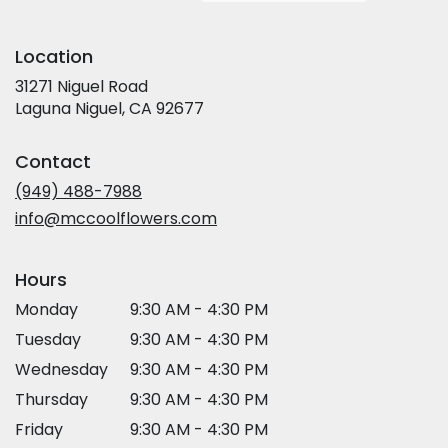
Location
31271 Niguel Road
(link
Laguna Niguel, CA 92677
opens
in
Contact
a
new
(949) 488-7988
window)
info@mccoolflowers.com
Hours
Monday
9:30 AM - 4:30 PM
Tuesday
9:30 AM - 4:30 PM
Wednesday
9:30 AM - 4:30 PM
Thursday
9:30 AM - 4:30 PM
Friday
9:30 AM - 4:30 PM