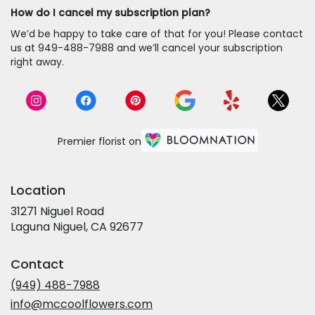
How do I cancel my subscription plan?
We’d be happy to take care of that for you! Please contact
us at 949-488-7988 and we’ll cancel your subscription
right away.
Premier florist on
Location
31271 Niguel Road
(link
Laguna Niguel, CA 92677
opens
in
Contact
a
new
(949) 488-7988
window)
info@mccoolflowers.com