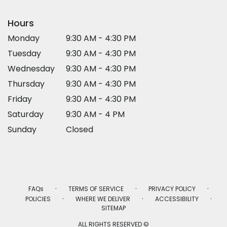
Hours
Monday
9:30 AM - 4:30 PM
Tuesday
9:30 AM - 4:30 PM
Wednesday
9:30 AM - 4:30 PM
Thursday
9:30 AM - 4:30 PM
Friday
9:30 AM - 4:30 PM
Saturday
9:30 AM - 4 PM
Sunday
Closed
·
·
·
FAQs
TERMS OF SERVICE
PRIVACY POLICY
·
·
·
POLICIES
WHERE WE DELIVER
ACCESSIBILITY
SITEMAP
ALL RIGHTS RESERVED ©