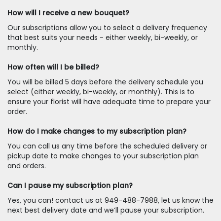
How will I receive a new bouquet?
Our subscriptions allow you to select a delivery frequency
that best suits your needs - either weekly, bi-weekly, or
monthly.
How often will I be billed?
You will be billed 5 days before the delivery schedule you
select (either weekly, bi-weekly, or monthly). This is to
ensure your florist will have adequate time to prepare your
order.
How do I make changes to my subscription plan?
You can call us any time before the scheduled delivery or
pickup date to make changes to your subscription plan
and orders.
Can I pause my subscription plan?
Yes, you can! contact us at 949-488-7988, let us know the
next best delivery date and we’ll pause your subscription.