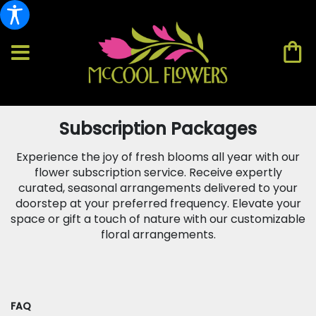
Subscription Packages
Experience the joy of fresh blooms all year with our
flower subscription service. Receive expertly
curated, seasonal arrangements delivered to your
doorstep at your preferred frequency. Elevate your
space or gift a touch of nature with our customizable
floral arrangements.
FAQ