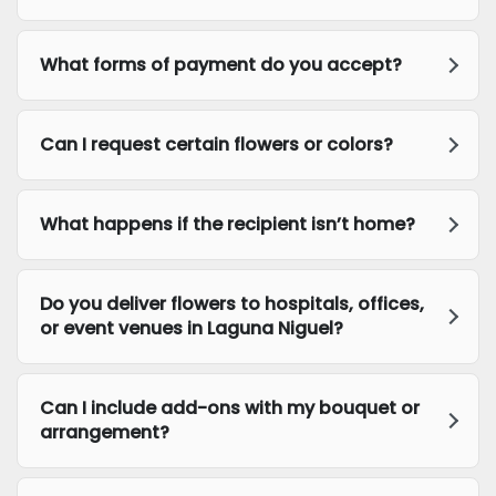
What forms of payment do you accept?
Can I request certain flowers or colors?
What happens if the recipient isn’t home?
Do you deliver flowers to hospitals, offices,
or event venues in Laguna Niguel?
Can I include add-ons with my bouquet or
arrangement?