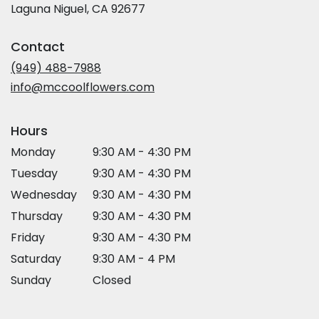
(link
Laguna Niguel, CA 92677
opens
in
Contact
a
new
(949) 488-7988
window)
info@mccoolflowers.com
Hours
Monday
9:30 AM - 4:30 PM
Tuesday
9:30 AM - 4:30 PM
Wednesday
9:30 AM - 4:30 PM
Thursday
9:30 AM - 4:30 PM
Friday
9:30 AM - 4:30 PM
Saturday
9:30 AM - 4 PM
Sunday
Closed