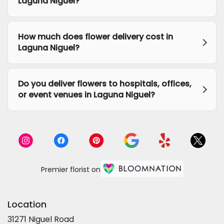
Laguna Niguel?
How much does flower delivery cost in
Laguna Niguel?
Do you deliver flowers to hospitals, offices,
or event venues in Laguna Niguel?
Premier florist on
Location
31271 Niguel Road