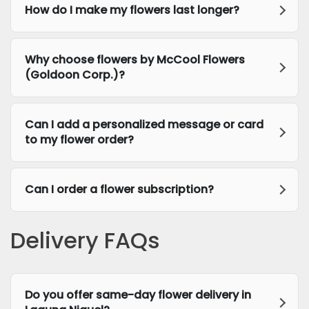
How do I make my flowers last longer?
Why choose flowers by McCool Flowers
(Goldoon Corp.)?
Can I add a personalized message or card
to my flower order?
Can I order a flower subscription?
Delivery FAQs
Do you offer same-day flower delivery in