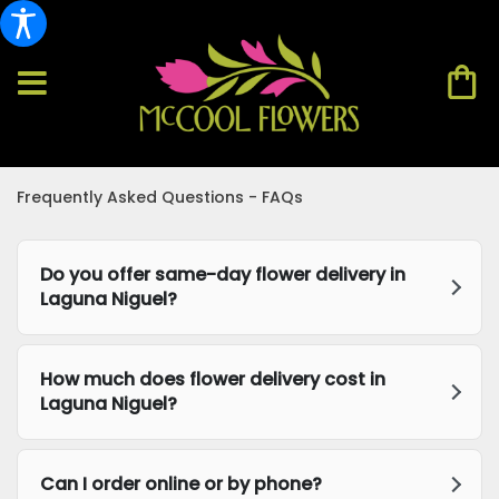
Frequently Asked Questions - FAQs
Do you offer same-day flower delivery in
Laguna Niguel?
How much does flower delivery cost in
Laguna Niguel?
Can I order online or by phone?