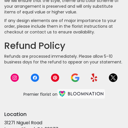
we will ensure that the style, theme and color scheme of
your arrangement is preserved and will only substitute
items of equal value or higher value.
If any design elements are of major importance to your
order, please include them in the florist instructions at
checkout or contact us to ensure availability.
Refund Policy
Refunds are processed immediately. Please allow 5–10
business days for the refund to appear on your statement.
Premier florist on
Location
31271 Niguel Road