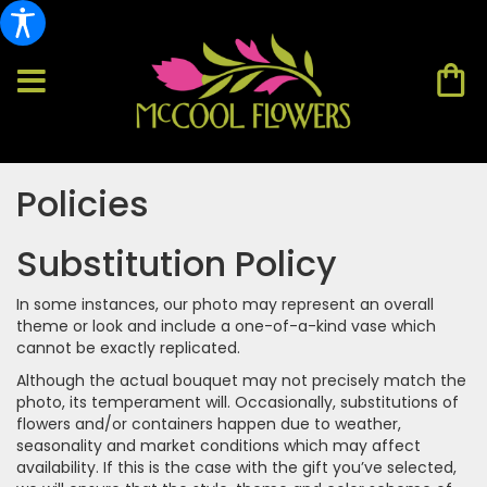
Policies
Substitution Policy
In some instances, our photo may represent an overall
theme or look and include a one-of-a-kind vase which
cannot be exactly replicated.
Although the actual bouquet may not precisely match the
photo, its temperament will. Occasionally, substitutions of
flowers and/or containers happen due to weather,
seasonality and market conditions which may affect
availability. If this is the case with the gift you’ve selected,