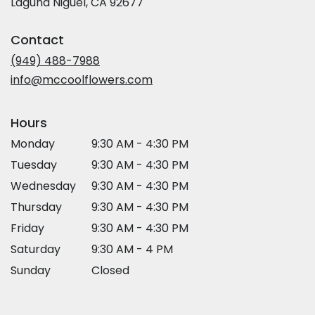
(link
Laguna Niguel, CA 92677
opens
in
Contact
a
new
(949) 488-7988
window)
info@mccoolflowers.com
Hours
Monday
9:30 AM - 4:30 PM
Tuesday
9:30 AM - 4:30 PM
Wednesday
9:30 AM - 4:30 PM
Thursday
9:30 AM - 4:30 PM
Friday
9:30 AM - 4:30 PM
Saturday
9:30 AM - 4 PM
Sunday
Closed