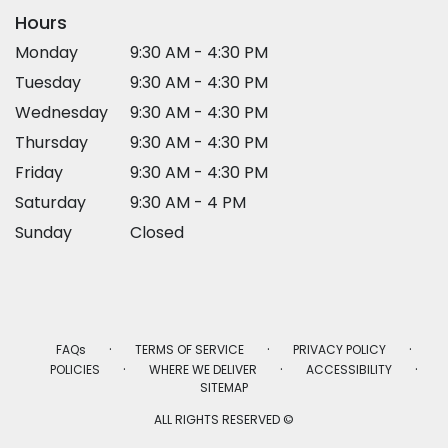
Hours
Monday
9:30 AM - 4:30 PM
Tuesday
9:30 AM - 4:30 PM
Wednesday
9:30 AM - 4:30 PM
Thursday
9:30 AM - 4:30 PM
Friday
9:30 AM - 4:30 PM
Saturday
9:30 AM - 4 PM
Sunday
Closed
·
·
·
FAQs
TERMS OF SERVICE
PRIVACY POLICY
·
·
·
POLICIES
WHERE WE DELIVER
ACCESSIBILITY
SITEMAP
ALL RIGHTS RESERVED ©