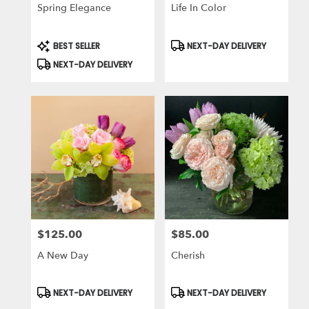
Spring Elegance
Life In Color
Product
Product
BEST SELLER
NEXT-DAY DELIVERY
Tags:
Tags:
NEXT-DAY DELIVERY
$125.00
$85.00
Price:
Price:
A New Day
Cherish
Product
Product
NEXT-DAY DELIVERY
NEXT-DAY DELIVERY
Tags:
Tags: