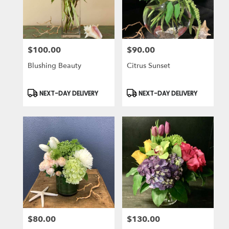
in
Laguna
Niguel
from
$100.00
$90.00
local
Price:
Price:
florists
Blushing Beauty
Citrus Sunset
in
Laguna
Niguel
Product
Product
NEXT-DAY DELIVERY
NEXT-DAY DELIVERY
Tags:
Tags:
.
Same
day
flower
delivery
available
Laguna
Niguel,
CA
Laguna
Niguel
,
CA
$80.00
$130.00
Price:
Price: