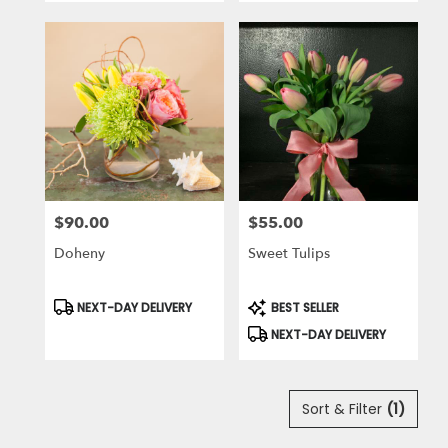
$90.00
$55.00
Price:
Price:
Doheny
Sweet Tulips
Product
Product
NEXT-DAY DELIVERY
BEST SELLER
Tags:
Tags:
NEXT-DAY DELIVERY
Sort & Filter
(1)