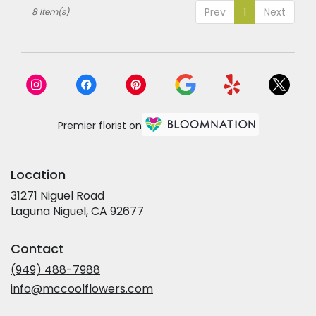
Prev
1
Next
8 Item(s)
Premier florist on
Location
31271 Niguel Road
(link
Laguna Niguel, CA 92677
opens
in
Contact
a
new
(949) 488-7988
window)
info@mccoolflowers.com