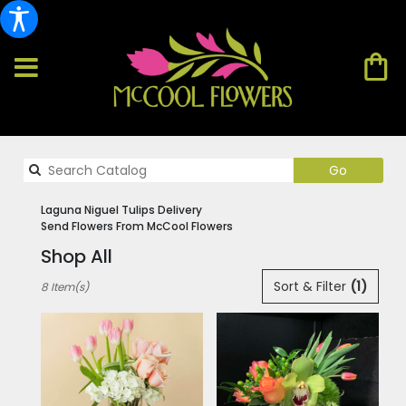
Search
Go
catalog
Laguna Niguel Tulips Delivery
Send Flowers From McCool Flowers
Shop All
Best
Sort & Filter
(1)
8 Item(s)
Florists
in
Laguna
Niguel,
CA
Flower
delivery