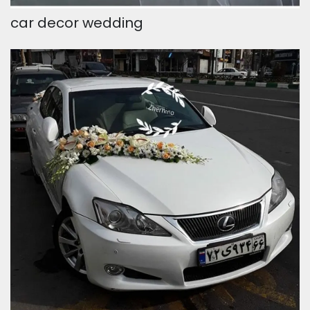
car decor wedding