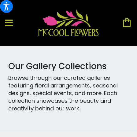
Our Gallery Collections
Browse through our curated galleries
featuring floral arrangements, seasonal
designs, special events, and more. Each
collection showcases the beauty and
creativity behind our work.