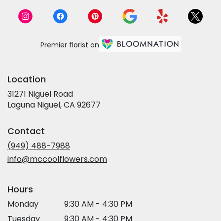
Premier florist on
Location
31271 Niguel Road
(link
Laguna Niguel, CA 92677
opens
in
Contact
a
new
(949) 488-7988
window)
info@mccoolflowers.com
Hours
Monday
9:30 AM - 4:30 PM
Tuesday
9:30 AM - 4:30 PM