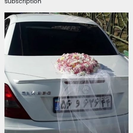
subscription