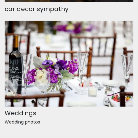
car decor sympathy
Weddings
Wedding photos