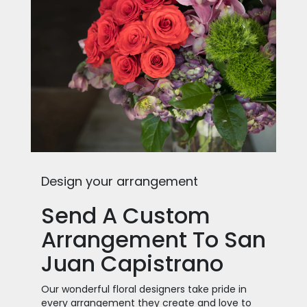
Design your arrangement
Send A Custom
Arrangement To San
Juan Capistrano
Our wonderful floral designers take pride in
every arrangement they create and love to