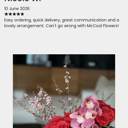
10 June 2026
Easy ordering, quick delivery, great communication and a
lovely arrangement. Can't go wrong with McCool Flowers!