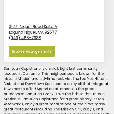
31271 Niguel Road Suite A
Laguna Niguel,
CA
92677
(949) 488-7988
Browse Arrangements
San Juan Capistrano is a small, tight knit community
located in California. This neighborhood is known for the
historic Mission and old-time feel. Visit the Los Rios Historic
District and Downtown San Juan to enjoy all that this great
town has to offer! Spend an afternoon in the great
outdoors at San Juan Creek. Take the kids to the
Historic
Mission in San Juan Capistrano
for a great history lesson.
Afterwards, enjoy a great meal at one of the city’s many
great restaurants including
The Mission Grill
,
Ruby's
, and