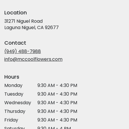
Location
31271 Niguel Road
(link
Laguna Niguel, CA 92677
opens
in
Contact
a
new
(949) 488-7988
window)
info@mccoolflowers.com
Hours
Monday
9:30 AM - 4:30 PM
Tuesday
9:30 AM - 4:30 PM
Wednesday
9:30 AM - 4:30 PM
Thursday
9:30 AM - 4:30 PM
Friday
9:30 AM - 4:30 PM
Saturday
9:30 AM - 4 PM