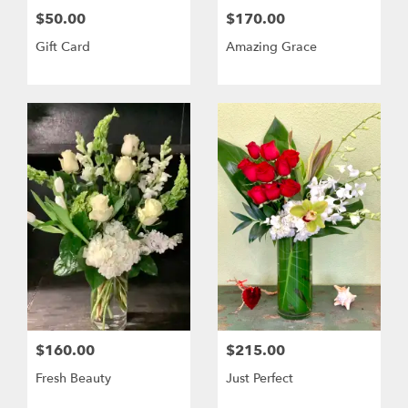
$50.00
$170.00
Gift Card
Amazing Grace
$160.00
$215.00
Fresh Beauty
Just Perfect