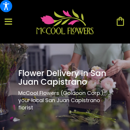
Flower Delivery In San
Juan Capistrano
McCool Flowers (Goldoon Corp.),
your local San Juan Capistrano
florist