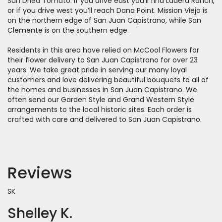
Sun Dried Tomato
. If you drive east you’ll find Ladera Ranch,
or if you drive west you’ll reach Dana Point. Mission Viejo is
on the northern edge of San Juan Capistrano, while San
Clemente is on the southern edge.
Residents in this area have relied on McCool Flowers for
their flower delivery to San Juan Capistrano for over 23
years. We take great pride in serving our many loyal
customers and love delivering beautiful bouquets to all of
the homes and businesses in San Juan Capistrano. We
often send our Garden Style and Grand Western Style
arrangements to the local historic sites. Each order is
crafted with care and delivered to San Juan Capistrano.
Reviews
SK
Shelley K.