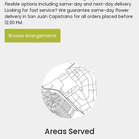
flexible options including same-day and next-day delivery.
Looking for fast service? We guarantee same-day flower
delivery in San Juan Capistrano for all orders placed before
12:30 PM.
Browse Arrangements
Areas Served