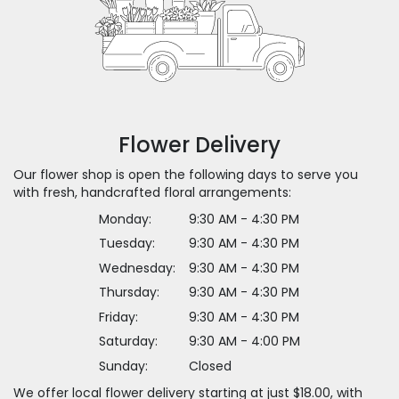
Flower Delivery
Our flower shop is open the following days to serve you
with fresh, handcrafted floral arrangements:
Monday:
9:30 AM - 4:30 PM
Tuesday:
9:30 AM - 4:30 PM
Wednesday:
9:30 AM - 4:30 PM
Thursday:
9:30 AM - 4:30 PM
Friday:
9:30 AM - 4:30 PM
Saturday:
9:30 AM - 4:00 PM
Sunday:
Closed
We offer local flower delivery starting at just $18.00, with