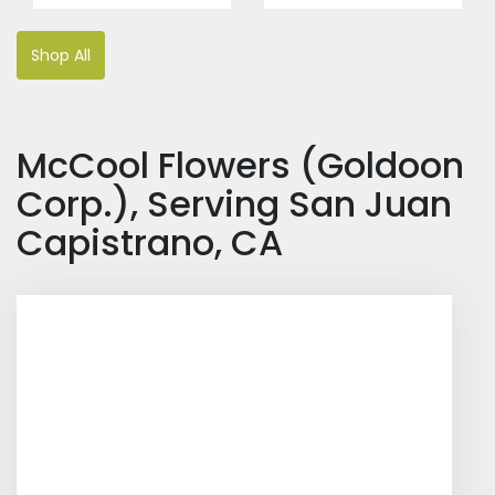
Shop All
McCool Flowers (Goldoon
Corp.), Serving San Juan
Capistrano, CA