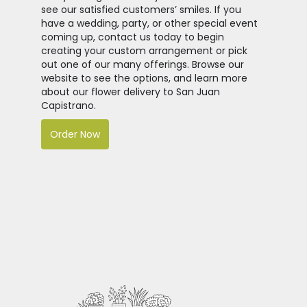
see our satisfied customers’ smiles. If you
have a wedding, party, or other special event
coming up, contact us today to begin
creating your custom arrangement or pick
out one of our many offerings. Browse our
website to see the options, and learn more
about our flower delivery to San Juan
Capistrano.
Order Now