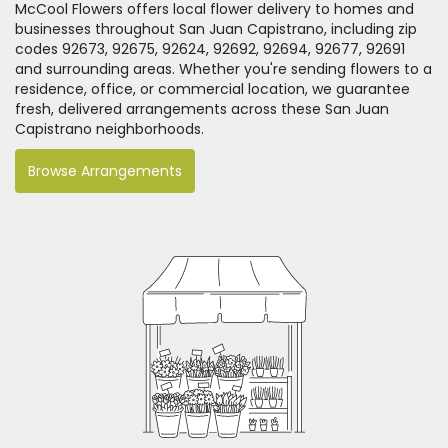
McCool Flowers offers local flower delivery to homes and
businesses throughout San Juan Capistrano, including zip
codes 92673, 92675, 92624, 92692, 92694, 92677, 92691
and surrounding areas. Whether you're sending flowers to a
residence, office, or commercial location, we guarantee
fresh, delivered arrangements across these San Juan
Capistrano neighborhoods.
Browse Arrangements