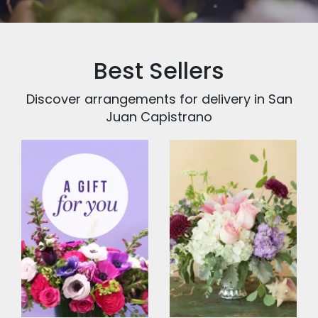
Best Sellers
Discover arrangements for delivery in San
Juan Capistrano