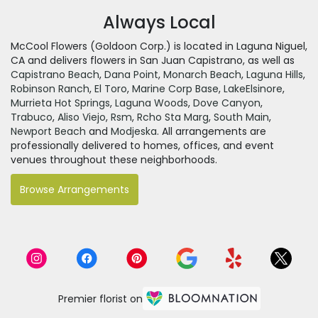
Always Local
McCool Flowers (Goldoon Corp.) is located in Laguna Niguel,
CA and delivers flowers in San Juan Capistrano, as well as
Capistrano Beach
,
Dana Point
,
Monarch Beach
,
Laguna Hills
,
Robinson Ranch
,
El Toro
,
Marine Corp Base
,
LakeElsinore
,
Murrieta Hot Springs
,
Laguna Woods
,
Dove Canyon
,
Trabuco
,
Aliso Viejo
,
Rsm
,
Rcho Sta Marg
,
South Main
,
Newport Beach
and
Modjeska
. All arrangements are
professionally delivered to homes, offices, and event
venues throughout these neighborhoods.
Browse Arrangements
Premier florist on