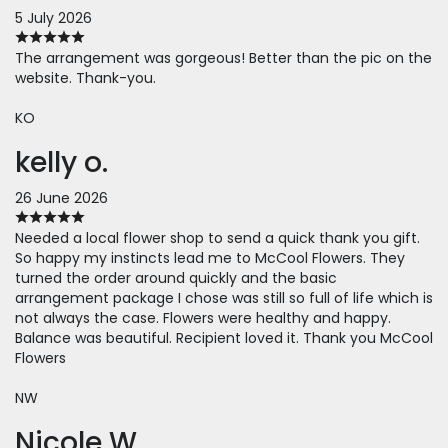
5 July 2026
The arrangement was gorgeous! Better than the pic on the
website. Thank-you.
KO
kelly o.
26 June 2026
Needed a local flower shop to send a quick thank you gift.
So happy my instincts lead me to McCool Flowers. They
turned the order around quickly and the basic
arrangement package I chose was still so full of life which is
not always the case. Flowers were healthy and happy.
Balance was beautiful. Recipient loved it. Thank you McCool
Flowers
NW
Nicole W.