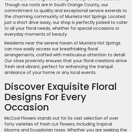
Though our roots are in South Orange County, our
commitment to quality and exceptional service extends to
the charming community of Murrieta Hot Springs. Located
just a short drive away, our shop is perfectly poised to cater
to all your floral needs, whether for special occasions or
everyday moments of beauty.
Residents near the serene haven of Murrieta Hot Springs
can now easily access our breathtaking floral
arrangements, crafted with meticulous attention to detail.
Our close proximity ensures that your floral creations arrive
fresh and vibrant, perfect for enhancing the tranquil
ambiance of your home or any local events.
Discover Exquisite Floral
Designs For Every
Occasion
McCool Flowers stands out for its vast selection of over
forty varieties of fresh cut flowers, including tropical
blooms and Ecuadorian roses. Whether you are seeking the