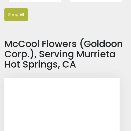
Shop All
McCool Flowers (Goldoon
Corp.), Serving Murrieta
Hot Springs, CA