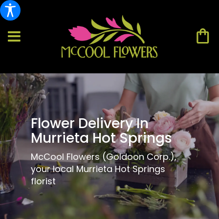
Flower Delivery In
Murrieta Hot Springs
McCool Flowers (Goldoon Corp.),
your local Murrieta Hot Springs
florist