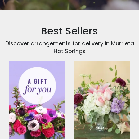
Best Sellers
Discover arrangements for delivery in Murrieta
Hot Springs