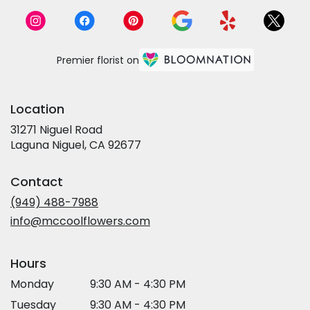
Premier florist on
Location
31271 Niguel Road
(link
Laguna Niguel, CA 92677
opens
in
Contact
a
new
(949) 488-7988
window)
info@mccoolflowers.com
Hours
Monday
9:30 AM - 4:30 PM
Tuesday
9:30 AM - 4:30 PM