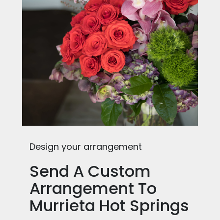
Design your arrangement
Send A Custom
Arrangement To
Murrieta Hot Springs