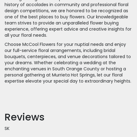
history of accolades in community and professional floral
design competitions, we are honored to be recognized as
one of the best places to buy flowers. Our knowledgeable
team strives to provide an unparalleled flower buying
experience, offering expert advice and creative insights for
all your floral needs.
Choose McCool Flowers for your nuptial needs and enjoy
our full-service floral arrangements, including bridal
bouquets, centerpieces, and venue decorations tailored to
your dreams. Whether celebrating a wedding at the
enchanting venues in South Orange County or hosting a
personal gathering at Murrieta Hot Springs, let our floral
expertise elevate your special day to extraordinary heights.
Reviews
SK