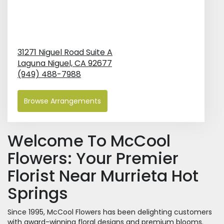
31271 Niguel Road Suite A
Laguna Niguel,
CA
92677
(949) 488-7988
Browse Arrangements
Welcome To McCool
Flowers: Your Premier
Florist Near Murrieta Hot
Springs
Since 1995, McCool Flowers has been delighting customers
with award-winning floral designs and premium blooms.