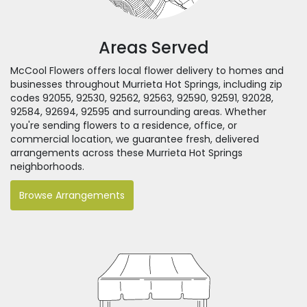
Areas Served
McCool Flowers offers local flower delivery to homes and
businesses throughout Murrieta Hot Springs, including zip
codes 92055, 92530, 92562, 92563, 92590, 92591, 92028,
92584, 92694, 92595 and surrounding areas. Whether
you're sending flowers to a residence, office, or
commercial location, we guarantee fresh, delivered
arrangements across these Murrieta Hot Springs
neighborhoods.
Browse Arrangements