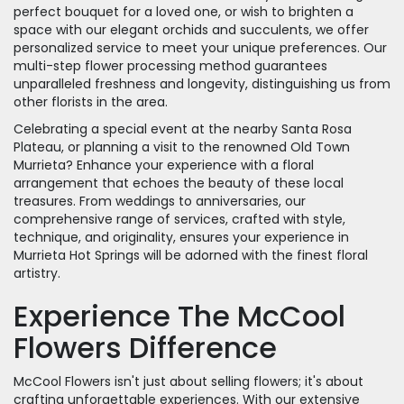
perfect bouquet for a loved one, or wish to brighten a
space with our elegant orchids and succulents, we offer
personalized service to meet your unique preferences. Our
multi-step flower processing method guarantees
unparalleled freshness and longevity, distinguishing us from
other florists in the area.
Celebrating a special event at the nearby Santa Rosa
Plateau, or planning a visit to the renowned Old Town
Murrieta? Enhance your experience with a floral
arrangement that echoes the beauty of these local
treasures. From weddings to anniversaries, our
comprehensive range of services, crafted with style,
technique, and originality, ensures your experience in
Murrieta Hot Springs will be adorned with the finest floral
artistry.
Experience The McCool
Flowers Difference
McCool Flowers isn't just about selling flowers; it's about
crafting unforgettable experiences. With our extensive