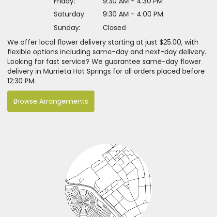
Friday:
9:30 AM - 4:30 PM
Saturday:
9:30 AM - 4:00 PM
Sunday:
Closed
We offer local flower delivery starting at just $25.00, with
flexible options including same-day and next-day delivery.
Looking for fast service? We guarantee same-day flower
delivery in Murrieta Hot Springs for all orders placed before
12:30 PM.
Browse Arrangements