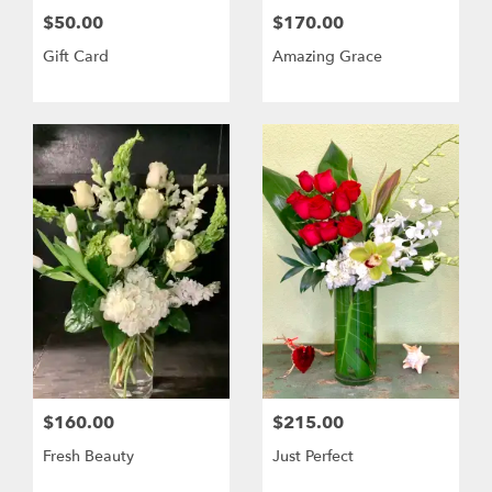
$50.00
$170.00
Gift Card
Amazing Grace
$160.00
$215.00
Fresh Beauty
Just Perfect