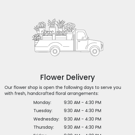
Flower Delivery
Our flower shop is open the following days to serve you
with fresh, handcrafted floral arrangements:
Monday:
9:30 AM - 4:30 PM
Tuesday:
9:30 AM - 4:30 PM
Wednesday:
9:30 AM - 4:30 PM
Thursday:
9:30 AM - 4:30 PM