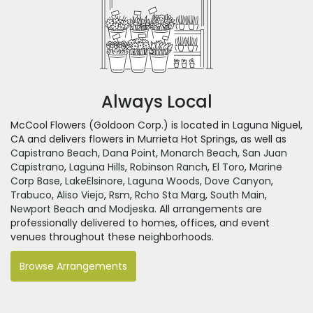
Always Local
McCool Flowers (Goldoon Corp.) is located in Laguna Niguel,
CA and delivers flowers in Murrieta Hot Springs, as well as
Capistrano Beach
,
Dana Point
,
Monarch Beach
,
San Juan
Capistrano
,
Laguna Hills
,
Robinson Ranch
,
El Toro
,
Marine
Corp Base
,
LakeElsinore
,
Laguna Woods
,
Dove Canyon
,
Trabuco
,
Aliso Viejo
,
Rsm
,
Rcho Sta Marg
,
South Main
,
Newport Beach
and
Modjeska
. All arrangements are
professionally delivered to homes, offices, and event
venues throughout these neighborhoods.
Browse Arrangements