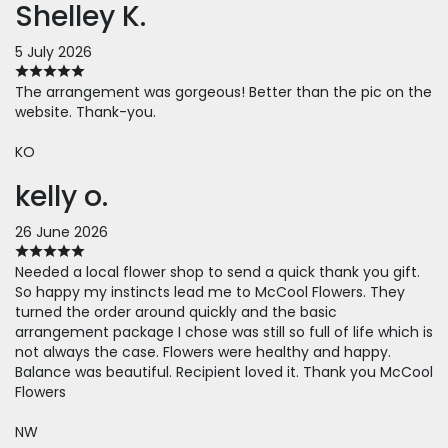
Shelley K.
5 July 2026
The arrangement was gorgeous! Better than the pic on the
website. Thank-you.
KO
kelly o.
26 June 2026
Needed a local flower shop to send a quick thank you gift.
So happy my instincts lead me to McCool Flowers. They
turned the order around quickly and the basic
arrangement package I chose was still so full of life which is
not always the case. Flowers were healthy and happy.
Balance was beautiful. Recipient loved it. Thank you McCool
Flowers
NW