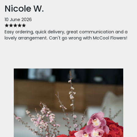
Nicole W.
10 June 2026
Easy ordering, quick delivery, great communication and a
lovely arrangement. Can't go wrong with McCool Flowers!