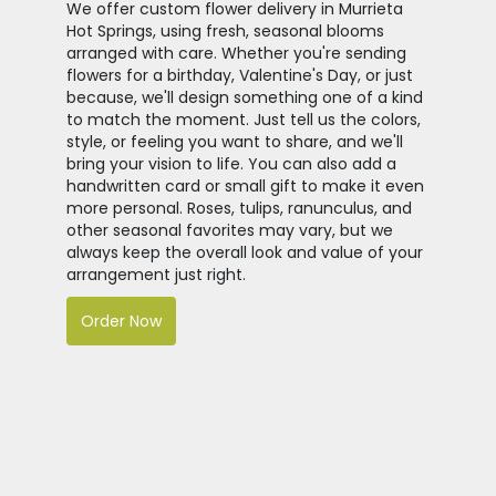
We offer custom flower delivery in Murrieta
Hot Springs, using fresh, seasonal blooms
arranged with care. Whether you're sending
flowers for a birthday, Valentine's Day, or just
because, we'll design something one of a kind
to match the moment. Just tell us the colors,
style, or feeling you want to share, and we'll
bring your vision to life. You can also add a
handwritten card or small gift to make it even
more personal. Roses, tulips, ranunculus, and
other seasonal favorites may vary, but we
always keep the overall look and value of your
arrangement just right.
Order Now