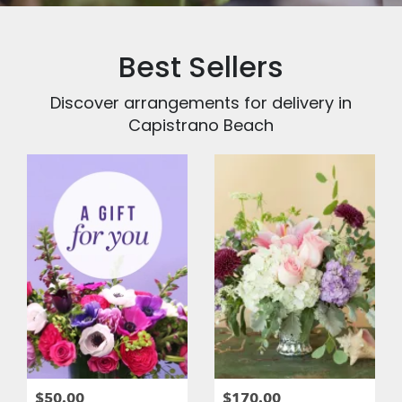
Best Sellers
Discover arrangements for delivery in
Capistrano Beach
$50.00
$170.00