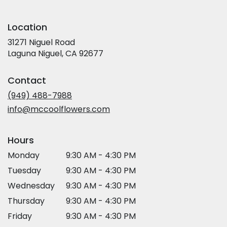
Location
31271 Niguel Road
(link
Laguna Niguel, CA 92677
opens
in
Contact
a
new
(949) 488-7988
window)
info@mccoolflowers.com
Hours
Monday
9:30 AM - 4:30 PM
Tuesday
9:30 AM - 4:30 PM
Wednesday
9:30 AM - 4:30 PM
Thursday
9:30 AM - 4:30 PM
Friday
9:30 AM - 4:30 PM