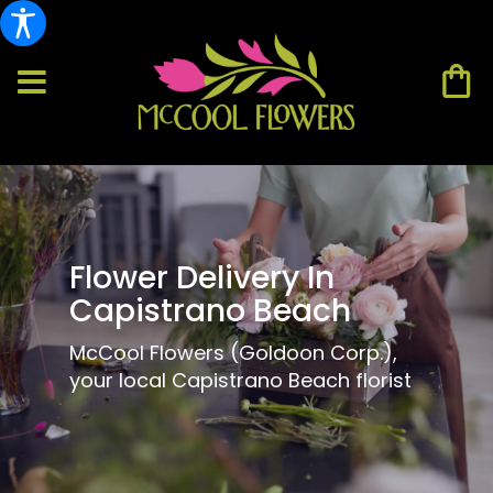
Flower Delivery In
Capistrano Beach
McCool Flowers (Goldoon Corp.),
your local Capistrano Beach florist