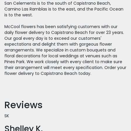
San Celements is to the south of Capistrano Beach,
Camino Las Ramblas is to the east, and the Pacific Ocean
is to the west.
McCool flowers has been satisfying customers with our
daily flower delivery to Capistrano Beach for over 23 years.
Our goal every day is to exceed our customers'
expectations and delight them with gorgeous flower
arrangements. We specialize in custom bouquets and
floral decorations for local weddings at venues such as
Pines Park. We work closely with every client to make sure
their arrangement will meet every specification. Order your
flower delivery to Capistrano Beach today.
Reviews
SK
Shelley K.