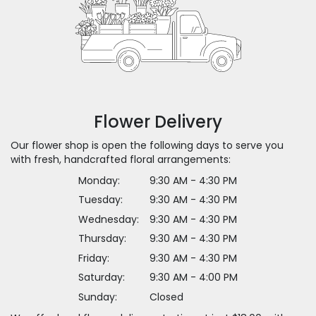
Flower Delivery
Our flower shop is open the following days to serve you
with fresh, handcrafted floral arrangements:
Monday:
9:30 AM - 4:30 PM
Tuesday:
9:30 AM - 4:30 PM
Wednesday:
9:30 AM - 4:30 PM
Thursday:
9:30 AM - 4:30 PM
Friday:
9:30 AM - 4:30 PM
Saturday:
9:30 AM - 4:00 PM
Sunday:
Closed