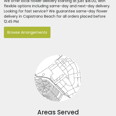
We offer local flower delivery starting at just $18.00, with
flexible options including same-day and next-day delivery.
Looking for fast service? We guarantee same-day flower
delivery in Capistrano Beach for all orders placed before
12:45 PM.
Browse Arrangements
Areas Served