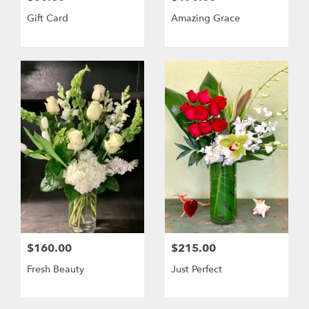
Gift Card
Amazing Grace
$160.00
$215.00
Fresh Beauty
Just Perfect