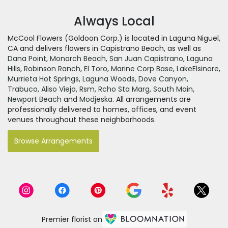
Always Local
McCool Flowers (Goldoon Corp.) is located in Laguna Niguel,
CA and delivers flowers in Capistrano Beach, as well as
Dana Point
,
Monarch Beach
,
San Juan Capistrano
,
Laguna
Hills
,
Robinson Ranch
,
El Toro
,
Marine Corp Base
,
LakeElsinore
,
Murrieta Hot Springs
,
Laguna Woods
,
Dove Canyon
,
Trabuco
,
Aliso Viejo
,
Rsm
,
Rcho Sta Marg
,
South Main
,
Newport Beach
and
Modjeska
. All arrangements are
professionally delivered to homes, offices, and event
venues throughout these neighborhoods.
Browse Arrangements
Premier florist on