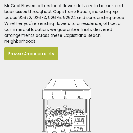
McCool Flowers offers local flower delivery to homes and
businesses throughout Capistrano Beach, including zip
codes 92672, 92673, 92675, 92624 and surrounding areas.
Whether you're sending flowers to a residence, office, or
commercial location, we guarantee fresh, delivered
arrangements across these Capistrano Beach
neighborhoods.
Browse Arrangements