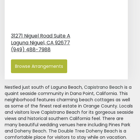
31271 Niguel Road Suite A
Laguna Niguel,
CA
92677
(949) 488-7988
Browse Arrangements
Nestled just south of Laguna Beach,
Capistrano Beach
is a
quaint seaside community in Dana Point, California. This
neighborhood features charming beach cottages as well
as some of the finest real estate in Orange County. Locals
and visitors love Capistrano Beach for its gorgeous seaside
views and historical southern California feel. There are
many beautiful wedding venues here including Pines Park
and
Doheny Beach
.
The Double Tree Doheny Beach
is a
comfortable place for visitors to stay while on vacation.