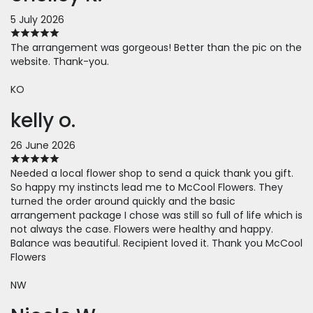
5 July 2026
The arrangement was gorgeous! Better than the pic on the
website. Thank-you.
KO
kelly o.
26 June 2026
Needed a local flower shop to send a quick thank you gift.
So happy my instincts lead me to McCool Flowers. They
turned the order around quickly and the basic
arrangement package I chose was still so full of life which is
not always the case. Flowers were healthy and happy.
Balance was beautiful. Recipient loved it. Thank you McCool
Flowers
NW