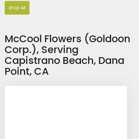
Shop All
McCool Flowers (Goldoon
Corp.), Serving
Capistrano Beach, Dana
Point, CA