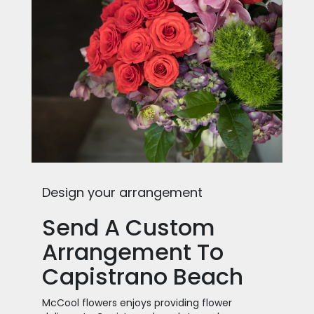
Design your arrangement
Send A Custom
Arrangement To
Capistrano Beach
McCool flowers enjoys providing flower