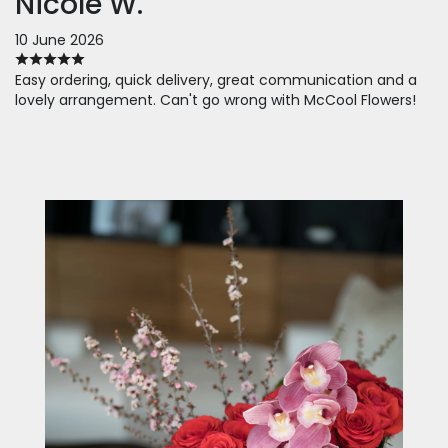
Nicole W.
10 June 2026
Easy ordering, quick delivery, great communication and a
lovely arrangement. Can't go wrong with McCool Flowers!