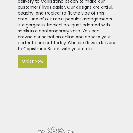
delivery to Capistrano beach to make our
customers' lives easier. Our designs are artful,
beachy, and tropical to fit the vibe of this
area. One of our most popular arrangements
is a gorgeous tropical bouquet adorned with
shells in a contemporary vase. You can
browse our selection online and choose your
perfect bouquet today. Choose flower delivery
to Capistrano Beach with your order.
Order Now