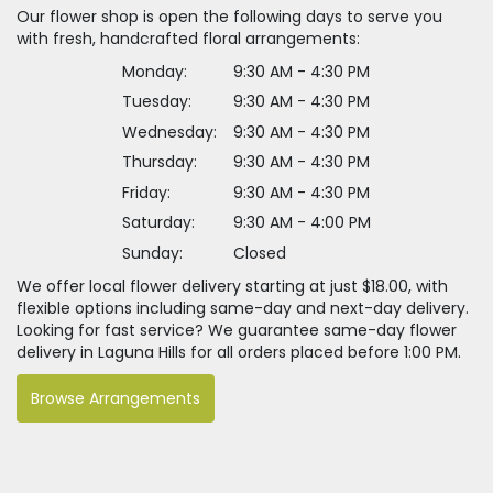
Our flower shop is open the following days to serve you
with fresh, handcrafted floral arrangements:
Monday:
9:30 AM - 4:30 PM
Tuesday:
9:30 AM - 4:30 PM
Wednesday:
9:30 AM - 4:30 PM
Thursday:
9:30 AM - 4:30 PM
Friday:
9:30 AM - 4:30 PM
Saturday:
9:30 AM - 4:00 PM
Sunday:
Closed
We offer local flower delivery starting at just $18.00, with
flexible options including same-day and next-day delivery.
Looking for fast service? We guarantee same-day flower
delivery in Laguna Hills for all orders placed before 1:00 PM.
Browse Arrangements