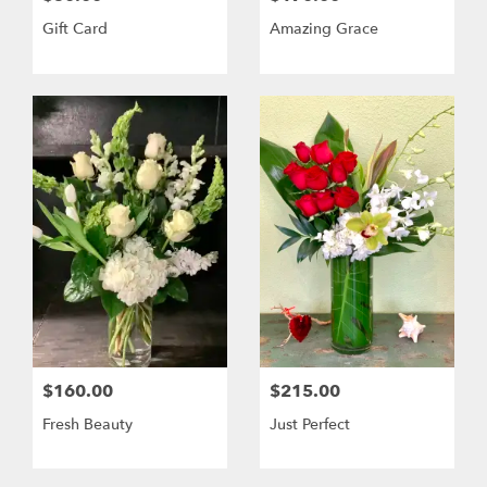
Gift Card
Amazing Grace
$160.00
$215.00
Fresh Beauty
Just Perfect