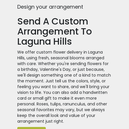
Design your arrangement
Send A Custom
Arrangement To
Laguna Hills
We offer custom flower delivery in Laguna
Hills, using fresh, seasonal blooms arranged
with care. Whether you're sending flowers for
a birthday, Valentine's Day, or just because,
we'll design something one of a kind to match
the moment. Just tell us the colors, style, or
feeling you want to share, and we'll bring your
vision to life. You can also add a handwritten
card or small gift to make it even more
personal. Roses, tulips, ranunculus, and other
seasonal favorites may vary, but we always
keep the overall look and value of your
arrangement just right.