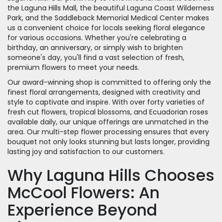
the Laguna Hills Mall, the beautiful Laguna Coast Wilderness
Park, and the Saddleback Memorial Medical Center makes
us a convenient choice for locals seeking floral elegance
for various occasions. Whether you're celebrating a
birthday, an anniversary, or simply wish to brighten
someone's day, you'll find a vast selection of fresh,
premium flowers to meet your needs.
Our award-winning shop is committed to offering only the
finest floral arrangements, designed with creativity and
style to captivate and inspire. With over forty varieties of
fresh cut flowers, tropical blossoms, and Ecuadorian roses
available daily, our unique offerings are unmatched in the
area. Our multi-step flower processing ensures that every
bouquet not only looks stunning but lasts longer, providing
lasting joy and satisfaction to our customers.
Why Laguna Hills Chooses
McCool Flowers: An
Experience Beyond