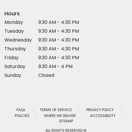
Hours
Monday
9:30 AM - 4:30 PM
Tuesday
9:30 AM - 4:30 PM
Wednesday
9:30 AM - 4:30 PM
Thursday
9:30 AM - 4:30 PM
Friday
9:30 AM - 4:30 PM
Saturday
9:30 AM - 4 PM
Sunday
Closed
·
·
·
FAQs
TERMS OF SERVICE
PRIVACY POLICY
·
·
·
POLICIES
WHERE WE DELIVER
ACCESSIBILITY
SITEMAP
ALL RIGHTS RESERVED ©