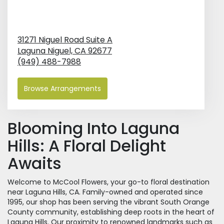
31271 Niguel Road Suite A
Laguna Niguel,
CA
92677
(949) 488-7988
Browse Arrangements
Blooming Into Laguna
Hills: A Floral Delight
Awaits
Welcome to McCool Flowers, your go-to floral destination
near Laguna Hills, CA. Family-owned and operated since
1995, our shop has been serving the vibrant South Orange
County community, establishing deep roots in the heart of
Laguna Hills. Our proximity to renowned landmarks such as