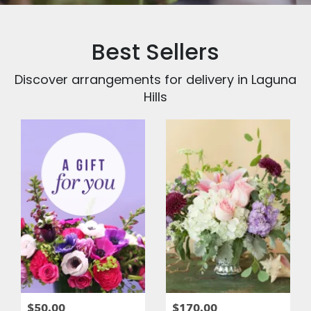
Best Sellers
Discover arrangements for delivery in Laguna
Hills
$50.00
$170.00