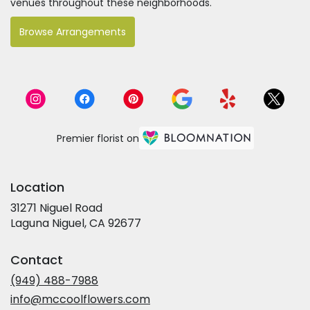
venues throughout these neighborhoods.
Browse Arrangements
Premier florist on
Location
31271 Niguel Road
(link
Laguna Niguel, CA 92677
opens
in
Contact
a
new
(949) 488-7988
window)
info@mccoolflowers.com