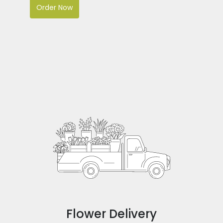
Order Now
Flower Delivery