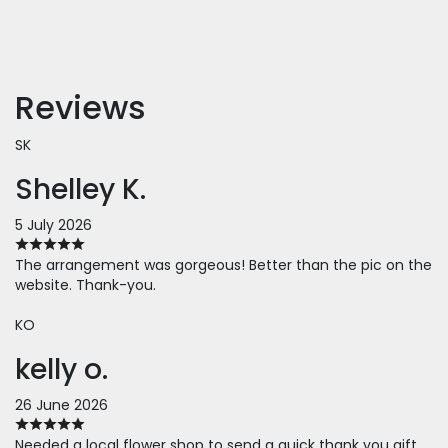
Reviews
SK
Shelley K.
5 July 2026
The arrangement was gorgeous! Better than the pic on the
website. Thank-you.
KO
kelly o.
26 June 2026
Needed a local flower shop to send a quick thank you gift.