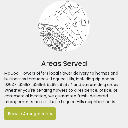
Areas Served
McCool Flowers offers local flower delivery to homes and
businesses throughout Laguna Hills, including zip codes
92637, 92653, 92656, 92651, 92677 and surrounding areas.
Whether you're sending flowers to a residence, office, or
commercial location, we guarantee fresh, delivered
arrangements across these Laguna Hills neighborhoods.
Browse Arrangements