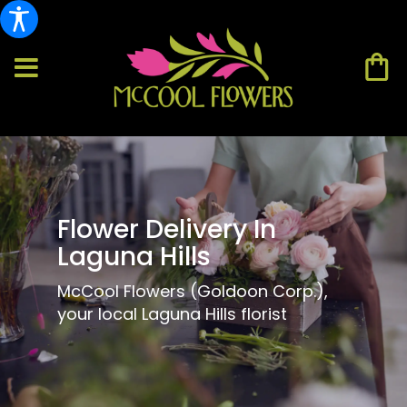
Flower Delivery In
Laguna Hills
McCool Flowers (Goldoon Corp.),
your local Laguna Hills florist