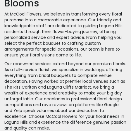
Blooms
At McCool Flowers, we believe in transforming every floral
purchase into a memorable experience. Our friendly and
knowledgeable staff are dedicated to guiding Laguna Hills
residents through their flower-buying journey, offering
personalized service and expert advice. From helping you
select the perfect bouquet to crafting custom
arrangements for special occasions, our team is here to
ensure your floral visions come to life.
Our renowned services extend beyond our premium florals.
As a full-service florist, we specialize in weddings, offering
everything from bridal bouquets to complete venue
decoration. Having worked at premier local venues such as
The Ritz Carlton and Laguna Cliffs Marriott, we bring a
wealth of experience and creativity to make your big day
unforgettable. Our accolades in professional floral design
competitions and rave reviews on platforms like Google
and Yelp speak volumes about our dedication to
excellence. Choose McCool Flowers for your floral needs in
Laguna Hills and experience the difference genuine passion
and quality can make.