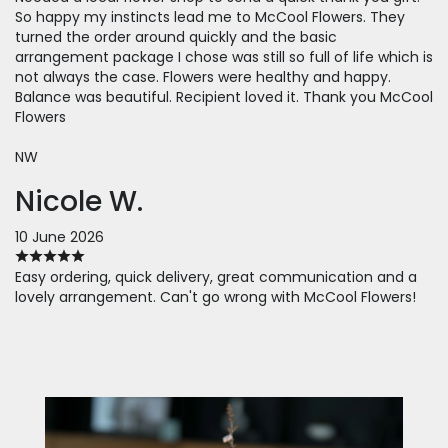
So happy my instincts lead me to McCool Flowers. They
turned the order around quickly and the basic
arrangement package I chose was still so full of life which is
not always the case. Flowers were healthy and happy.
Balance was beautiful. Recipient loved it. Thank you McCool
Flowers
NW
Nicole W.
10 June 2026
Easy ordering, quick delivery, great communication and a
lovely arrangement. Can't go wrong with McCool Flowers!