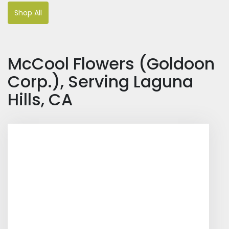
Shop All
McCool Flowers (Goldoon
Corp.), Serving Laguna
Hills, CA