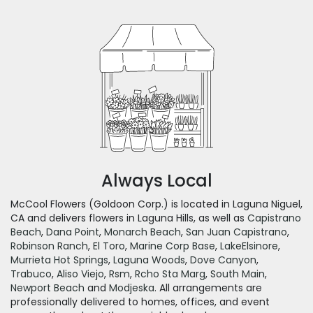
Always Local
McCool Flowers (Goldoon Corp.) is located in Laguna Niguel,
CA and delivers flowers in Laguna Hills, as well as
Capistrano
Beach
,
Dana Point
,
Monarch Beach
,
San Juan Capistrano
,
Robinson Ranch
,
El Toro
,
Marine Corp Base
,
LakeElsinore
,
Murrieta Hot Springs
,
Laguna Woods
,
Dove Canyon
,
Trabuco
,
Aliso Viejo
,
Rsm
,
Rcho Sta Marg
,
South Main
,
Newport Beach
and
Modjeska
. All arrangements are
professionally delivered to homes, offices, and event