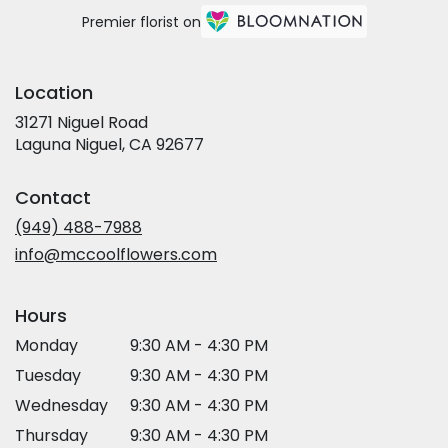
Premier florist on
Location
31271 Niguel Road
(link
Laguna Niguel, CA 92677
opens
in
Contact
a
new
(949) 488-7988
window)
info@mccoolflowers.com
Hours
Monday
9:30 AM - 4:30 PM
Tuesday
9:30 AM - 4:30 PM
Wednesday
9:30 AM - 4:30 PM
Thursday
9:30 AM - 4:30 PM