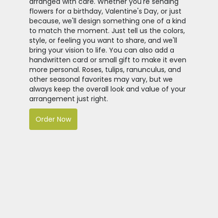
arranged with care. Whether you're sending
flowers for a birthday, Valentine's Day, or just
because, we'll design something one of a kind
to match the moment. Just tell us the colors,
style, or feeling you want to share, and we'll
bring your vision to life. You can also add a
handwritten card or small gift to make it even
more personal. Roses, tulips, ranunculus, and
other seasonal favorites may vary, but we
always keep the overall look and value of your
arrangement just right.
Order Now