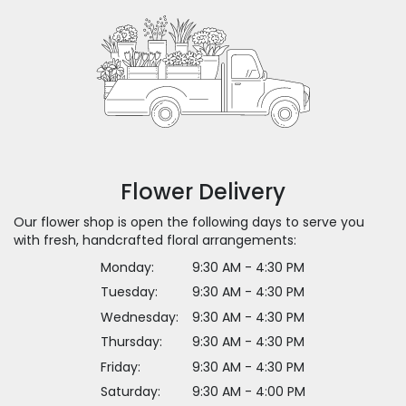
Flower Delivery
Our flower shop is open the following days to serve you
with fresh, handcrafted floral arrangements:
Monday:
9:30 AM - 4:30 PM
Tuesday:
9:30 AM - 4:30 PM
Wednesday:
9:30 AM - 4:30 PM
Thursday:
9:30 AM - 4:30 PM
Friday:
9:30 AM - 4:30 PM
Saturday:
9:30 AM - 4:00 PM