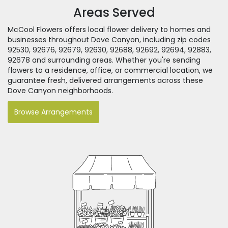
Areas Served
McCool Flowers offers local flower delivery to homes and
businesses throughout Dove Canyon, including zip codes
92530, 92676, 92679, 92630, 92688, 92692, 92694, 92883,
92678 and surrounding areas. Whether you're sending
flowers to a residence, office, or commercial location, we
guarantee fresh, delivered arrangements across these
Dove Canyon neighborhoods.
Browse Arrangements