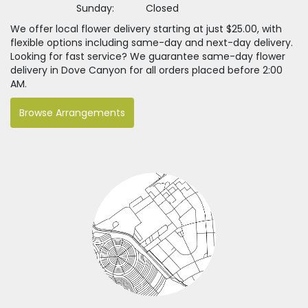
Sunday:
Closed
We offer local flower delivery starting at just $25.00, with
flexible options including same-day and next-day delivery.
Looking for fast service? We guarantee same-day flower
delivery in Dove Canyon for all orders placed before 2:00
AM.
Browse Arrangements