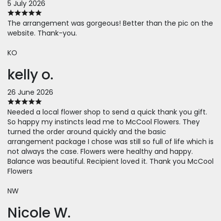
5 July 2026
The arrangement was gorgeous! Better than the pic on the
website. Thank-you.
KO
kelly o.
26 June 2026
Needed a local flower shop to send a quick thank you gift.
So happy my instincts lead me to McCool Flowers. They
turned the order around quickly and the basic
arrangement package I chose was still so full of life which is
not always the case. Flowers were healthy and happy.
Balance was beautiful. Recipient loved it. Thank you McCool
Flowers
NW
Nicole W.