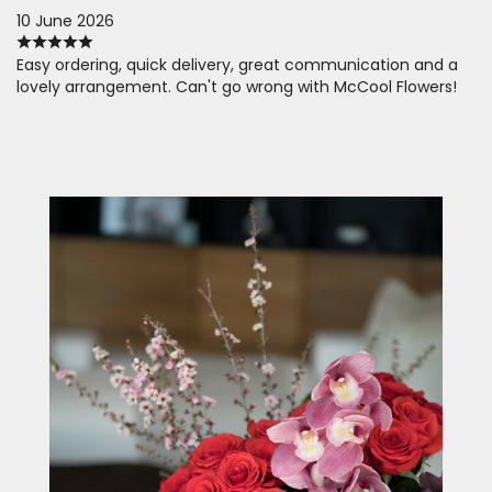
10 June 2026
Easy ordering, quick delivery, great communication and a
lovely arrangement. Can't go wrong with McCool Flowers!