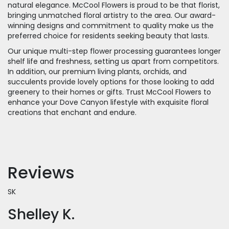
natural elegance. McCool Flowers is proud to be that florist,
bringing unmatched floral artistry to the area. Our award-
winning designs and commitment to quality make us the
preferred choice for residents seeking beauty that lasts.
Our unique multi-step flower processing guarantees longer
shelf life and freshness, setting us apart from competitors.
In addition, our premium living plants, orchids, and
succulents provide lovely options for those looking to add
greenery to their homes or gifts. Trust McCool Flowers to
enhance your Dove Canyon lifestyle with exquisite floral
creations that enchant and endure.
Reviews
SK
Shelley K.