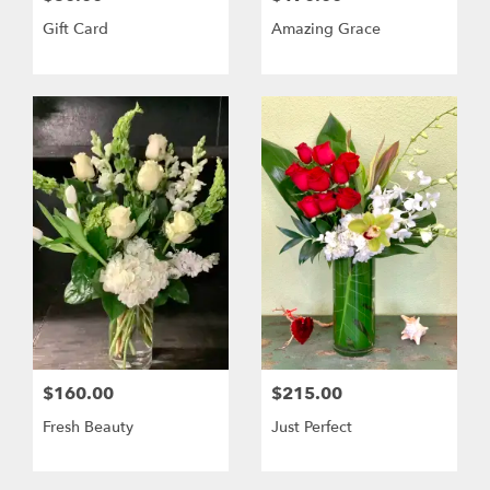
Gift Card
Amazing Grace
$160.00
$215.00
Fresh Beauty
Just Perfect