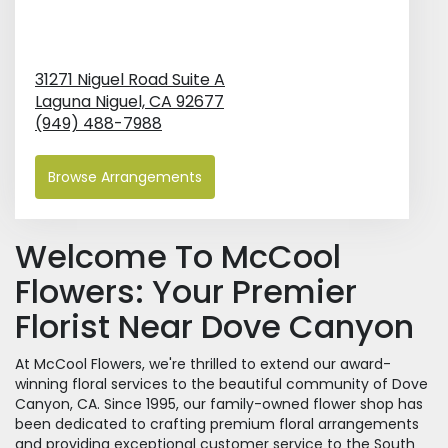
31271 Niguel Road Suite A
Laguna Niguel,
CA
92677
(949) 488-7988
Browse Arrangements
Welcome To McCool
Flowers: Your Premier
Florist Near Dove Canyon
At McCool Flowers, we're thrilled to extend our award-
winning floral services to the beautiful community of Dove
Canyon, CA. Since 1995, our family-owned flower shop has
been dedicated to crafting premium floral arrangements
and providing exceptional customer service to the South