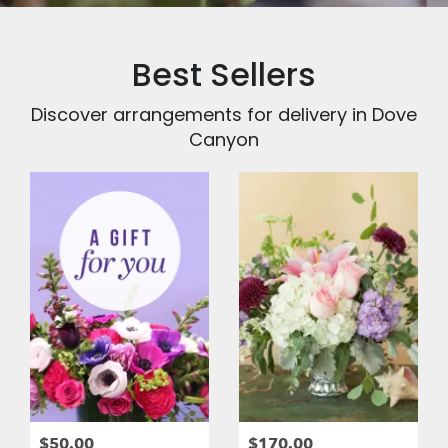
Best Sellers
Discover arrangements for delivery in Dove
Canyon
$50.00
$170.00