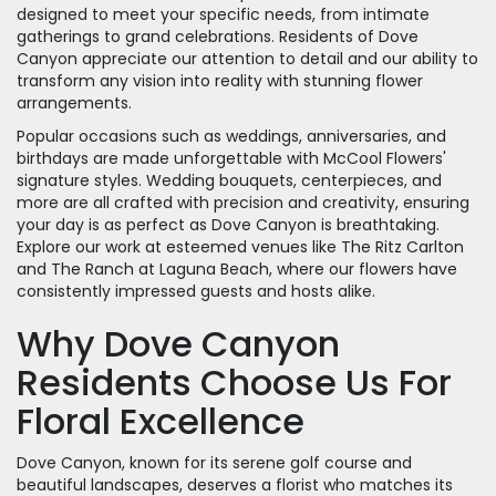
designed to meet your specific needs, from intimate
gatherings to grand celebrations. Residents of Dove
Canyon appreciate our attention to detail and our ability to
transform any vision into reality with stunning flower
arrangements.
Popular occasions such as weddings, anniversaries, and
birthdays are made unforgettable with McCool Flowers'
signature styles. Wedding bouquets, centerpieces, and
more are all crafted with precision and creativity, ensuring
your day is as perfect as Dove Canyon is breathtaking.
Explore our work at esteemed venues like The Ritz Carlton
and The Ranch at Laguna Beach, where our flowers have
consistently impressed guests and hosts alike.
Why Dove Canyon
Residents Choose Us For
Floral Excellence
Dove Canyon, known for its serene golf course and
beautiful landscapes, deserves a florist who matches its