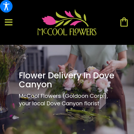
Flower Delivery In Dove
Canyon
McCool Flowers (Goldoon Corp.),
your local Dove Canyon florist