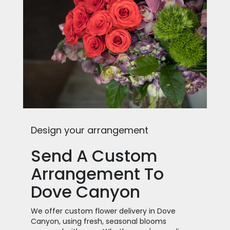
Design your arrangement
Send A Custom
Arrangement To
Dove Canyon
We offer custom flower delivery in Dove
Canyon, using fresh, seasonal blooms