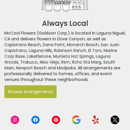
Always Local
McCool Flowers (Goldoon Corp.) is located in Laguna Niguel,
CA and delivers flowers in Dove Canyon, as well as
Capistrano Beach
,
Dana Point
,
Monarch Beach
,
San Juan
Capistrano
,
Laguna Hills
,
Robinson Ranch
,
El Toro
,
Marine
Corp Base
,
LakeElsinore
,
Murrieta Hot Springs
,
Laguna
Woods
,
Trabuco
,
Aliso Viejo
,
Rsm
,
Rcho Sta Marg
,
South
Main
,
Newport Beach
and
Modjeska
. All arrangements are
professionally delivered to homes, offices, and event
venues throughout these neighborhoods.
Browse Arrangements