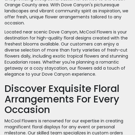
Orange County area. With Dove Canyon's picturesque
landscapes and vibrant community spirit as inspiration, we
offer fresh, unique flower arrangements tailored to any
occasion.
Located near scenic Dove Canyon, McCool Flowers is your
destination for high-quality floral designs created with the
freshest blooms available. Our customers can enjoy a
diverse selection of more than forty varieties of fresh-cut
flowers daily, including exotic tropical flowers and stunning
Ecuadorian roses. Whether you're planning a romantic
getaway or a cozy staycation, our flowers add a touch of
elegance to your Dove Canyon experience.
Discover Exquisite Floral
Arrangements For Every
Occasion
McCool Flowers is renowned for our expertise in creating
magnificent floral displays for any event or personal
milestone. Our skilled team specializes in custom orders