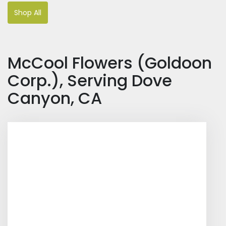
Shop All
McCool Flowers (Goldoon
Corp.), Serving Dove
Canyon, CA