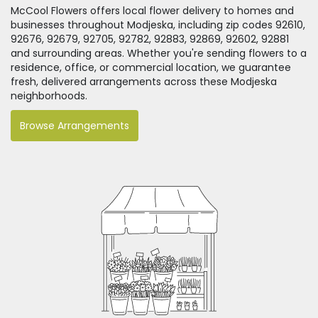
McCool Flowers offers local flower delivery to homes and
businesses throughout Modjeska, including zip codes 92610,
92676, 92679, 92705, 92782, 92883, 92869, 92602, 92881
and surrounding areas. Whether you're sending flowers to a
residence, office, or commercial location, we guarantee
fresh, delivered arrangements across these Modjeska
neighborhoods.
Browse Arrangements