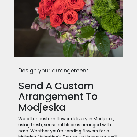
Design your arrangement
Send A Custom
Arrangement To
Modjeska
We offer custom flower delivery in Modjeska,
using fresh, seasonal blooms arranged with
care. Whether you're sending flowers for a
birthday, Valentine's Day, or just because, we'll