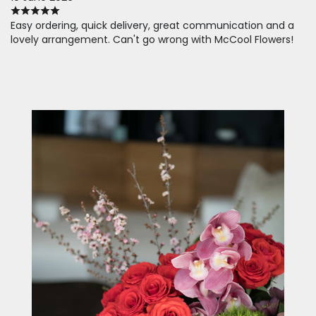
Easy ordering, quick delivery, great communication and a
lovely arrangement. Can't go wrong with McCool Flowers!