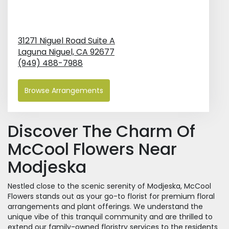
31271 Niguel Road Suite A
Laguna Niguel,
CA
92677
(949) 488-7988
Browse Arrangements
Discover The Charm Of
McCool Flowers Near
Modjeska
Nestled close to the scenic serenity of Modjeska, McCool
Flowers stands out as your go-to florist for premium floral
arrangements and plant offerings. We understand the
unique vibe of this tranquil community and are thrilled to
extend our family-owned floristry services to the residents