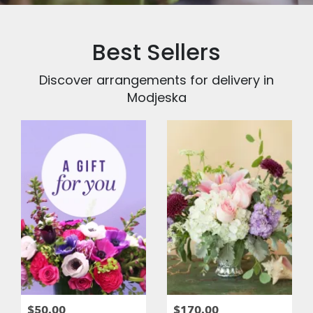
Best Sellers
Discover arrangements for delivery in
Modjeska
$50.00
$170.00