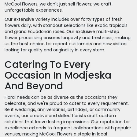
McCool Flowers, we don't just sell flowers; we craft
unforgettable experiences.
Our extensive variety includes over forty types of fresh
flowers daily, with standout selections like exotic tropicals
and grand Ecuadorian roses. Our exclusive multi-step
flower processing ensures longevity and freshness, making
us the best choice for repeat customers and new visitors
looking for quality and originality in every stem.
Catering To Every
Occasion In Modjeska
And Beyond
Floral needs can be as diverse as the occasions they
celebrate, and we're proud to cater to every requirement.
Be it weddings, anniversaries, birthdays, or community
events, our creative and skilled florists craft custom
solutions that leave lasting impressions. Our reputation for
excellence extends to frequent collaborations with popular
venues, making McCool Flowers a staple in local