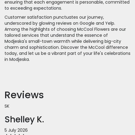
ensuring that each engagement is personable, committed
to exceeding expectations.
Customer satisfaction punctuates our journey,
underscored by glowing reviews on Google and Yelp.
Among the highlights of choosing McCool Flowers are our
tailored services that understand the essence of
Modjeska's small-town warmth while delivering big-city
charm and sophistication. Discover the McCool difference
today, and let us be a vibrant part of your life's celebrations
in Modjeska.
Reviews
SK
Shelley K.
5 July 2026