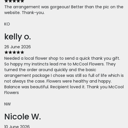
The arrangement was gorgeous! Better than the pic on the
website. Thank-you.
KO
kelly o.
26 June 2026
Needed a local flower shop to send a quick thank you gift.
So happy my instincts lead me to McCool Flowers. They
turned the order around quickly and the basic
arrangement package I chose was still so full of life which is
not always the case. Flowers were healthy and happy.
Balance was beautiful. Recipient loved it. Thank you McCool
Flowers
NW
Nicole W.
10 June 2026