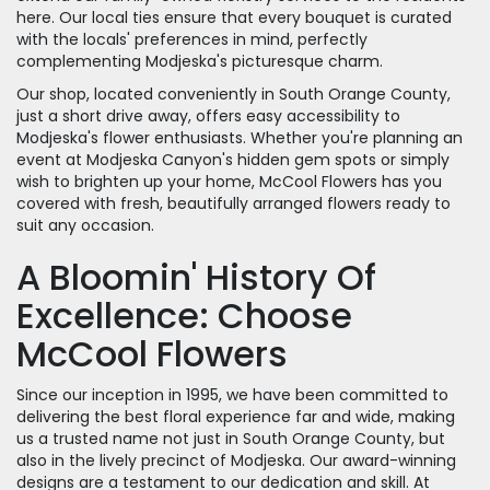
here. Our local ties ensure that every bouquet is curated
with the locals' preferences in mind, perfectly
complementing Modjeska's picturesque charm.
Our shop, located conveniently in South Orange County,
just a short drive away, offers easy accessibility to
Modjeska's flower enthusiasts. Whether you're planning an
event at Modjeska Canyon's hidden gem spots or simply
wish to brighten up your home, McCool Flowers has you
covered with fresh, beautifully arranged flowers ready to
suit any occasion.
A Bloomin' History Of
Excellence: Choose
McCool Flowers
Since our inception in 1995, we have been committed to
delivering the best floral experience far and wide, making
us a trusted name not just in South Orange County, but
also in the lively precinct of Modjeska. Our award-winning
designs are a testament to our dedication and skill. At