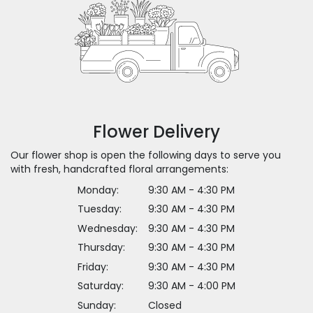
Flower Delivery
Our flower shop is open the following days to serve you
with fresh, handcrafted floral arrangements:
Monday:
9:30 AM - 4:30 PM
Tuesday:
9:30 AM - 4:30 PM
Wednesday:
9:30 AM - 4:30 PM
Thursday:
9:30 AM - 4:30 PM
Friday:
9:30 AM - 4:30 PM
Saturday:
9:30 AM - 4:00 PM
Sunday:
Closed