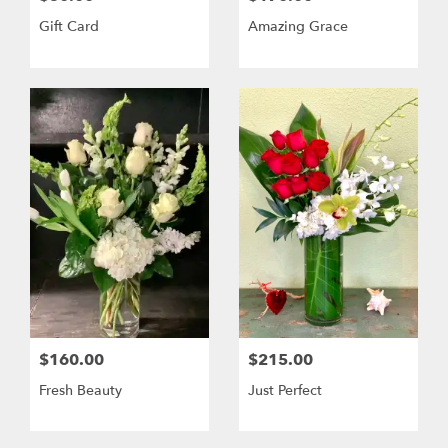
Gift Card
Amazing Grace
$160.00
$215.00
Fresh Beauty
Just Perfect