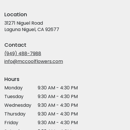
Location
31271 Niguel Road
(link
Laguna Niguel, CA 92677
opens
in
Contact
a
new
(949) 488-7988
window)
info@mccoolflowers.com
Hours
Monday
9:30 AM - 4:30 PM
Tuesday
9:30 AM - 4:30 PM
Wednesday
9:30 AM - 4:30 PM
Thursday
9:30 AM - 4:30 PM
Friday
9:30 AM - 4:30 PM