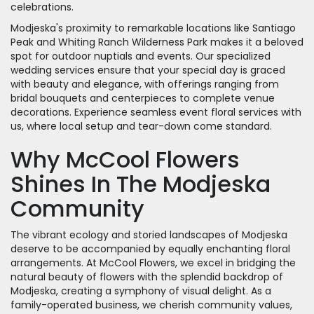
celebrations.
Modjeska's proximity to remarkable locations like Santiago
Peak and Whiting Ranch Wilderness Park makes it a beloved
spot for outdoor nuptials and events. Our specialized
wedding services ensure that your special day is graced
with beauty and elegance, with offerings ranging from
bridal bouquets and centerpieces to complete venue
decorations. Experience seamless event floral services with
us, where local setup and tear-down come standard.
Why McCool Flowers
Shines In The Modjeska
Community
The vibrant ecology and storied landscapes of Modjeska
deserve to be accompanied by equally enchanting floral
arrangements. At McCool Flowers, we excel in bridging the
natural beauty of flowers with the splendid backdrop of
Modjeska, creating a symphony of visual delight. As a
family-operated business, we cherish community values,