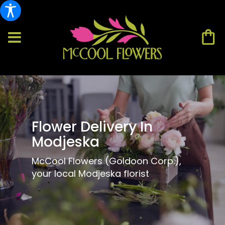
Flower Delivery In
Modjeska
McCool Flowers (Goldoon Corp.),
your local Modjeska florist