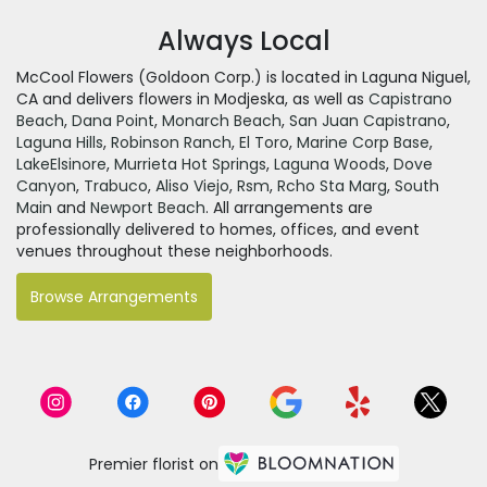
Always Local
McCool Flowers (Goldoon Corp.) is located in Laguna Niguel,
CA and delivers flowers in Modjeska, as well as
Capistrano
Beach
,
Dana Point
,
Monarch Beach
,
San Juan Capistrano
,
Laguna Hills
,
Robinson Ranch
,
El Toro
,
Marine Corp Base
,
LakeElsinore
,
Murrieta Hot Springs
,
Laguna Woods
,
Dove
Canyon
,
Trabuco
,
Aliso Viejo
,
Rsm
,
Rcho Sta Marg
,
South
Main
and
Newport Beach
. All arrangements are
professionally delivered to homes, offices, and event
venues throughout these neighborhoods.
Browse Arrangements
Premier florist on