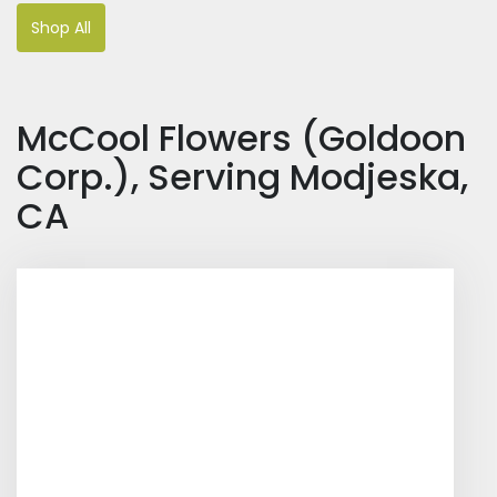
Shop All
McCool Flowers (Goldoon
Corp.), Serving Modjeska,
CA