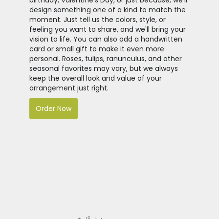
design something one of a kind to match the
moment. Just tell us the colors, style, or
feeling you want to share, and we'll bring your
vision to life. You can also add a handwritten
card or small gift to make it even more
personal. Roses, tulips, ranunculus, and other
seasonal favorites may vary, but we always
keep the overall look and value of your
arrangement just right.
Order Now