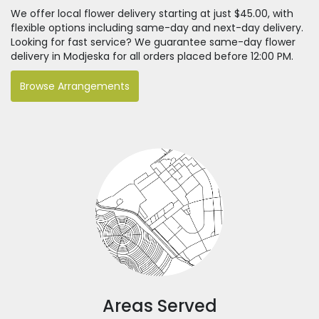
We offer local flower delivery starting at just $45.00, with
flexible options including same-day and next-day delivery.
Looking for fast service? We guarantee same-day flower
delivery in Modjeska for all orders placed before 12:00 PM.
Browse Arrangements
Areas Served