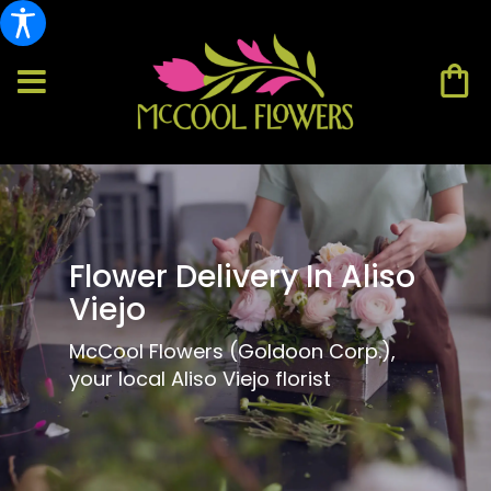
Flower Delivery In Aliso
Viejo
McCool Flowers (Goldoon Corp.),
your local Aliso Viejo florist