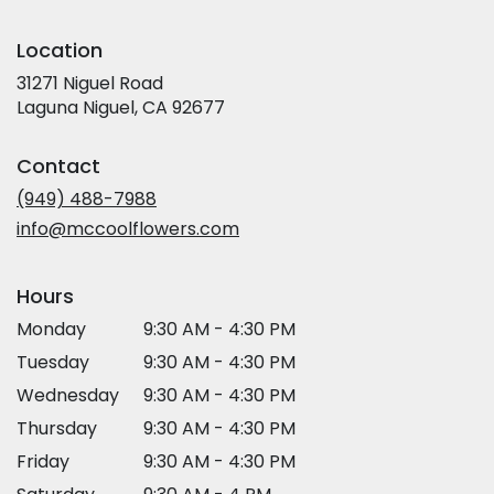
Location
31271 Niguel Road
(link
Laguna Niguel, CA 92677
opens
in
Contact
a
new
(949) 488-7988
window)
info@mccoolflowers.com
Hours
Monday
9:30 AM - 4:30 PM
Tuesday
9:30 AM - 4:30 PM
Wednesday
9:30 AM - 4:30 PM
Thursday
9:30 AM - 4:30 PM
Friday
9:30 AM - 4:30 PM