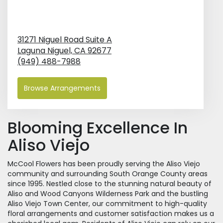
31271 Niguel Road Suite A
Laguna Niguel,
CA
92677
(949) 488-7988
Browse Arrangements
Blooming Excellence In
Aliso Viejo
McCool Flowers has been proudly serving the Aliso Viejo
community and surrounding South Orange County areas
since 1995. Nestled close to the stunning natural beauty of
Aliso and Wood Canyons Wilderness Park and the bustling
Aliso Viejo Town Center, our commitment to high-quality
floral arrangements and customer satisfaction makes us a