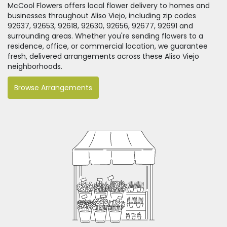
McCool Flowers offers local flower delivery to homes and
businesses throughout Aliso Viejo, including zip codes
92637, 92653, 92618, 92630, 92656, 92677, 92691 and
surrounding areas. Whether you're sending flowers to a
residence, office, or commercial location, we guarantee
fresh, delivered arrangements across these Aliso Viejo
neighborhoods.
Browse Arrangements