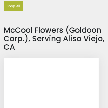
Shop All
McCool Flowers (Goldoon
Corp.), Serving Aliso Viejo,
CA