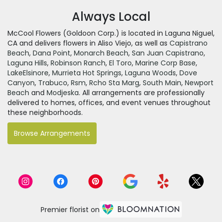
Always Local
McCool Flowers (Goldoon Corp.) is located in Laguna Niguel,
CA and delivers flowers in Aliso Viejo, as well as
Capistrano
Beach
,
Dana Point
,
Monarch Beach
,
San Juan Capistrano
,
Laguna Hills
,
Robinson Ranch
,
El Toro
,
Marine Corp Base
,
LakeElsinore
,
Murrieta Hot Springs
,
Laguna Woods
,
Dove
Canyon
,
Trabuco
,
Rsm
,
Rcho Sta Marg
,
South Main
,
Newport
Beach
and
Modjeska
. All arrangements are professionally
delivered to homes, offices, and event venues throughout
these neighborhoods.
Browse Arrangements
Premier florist on