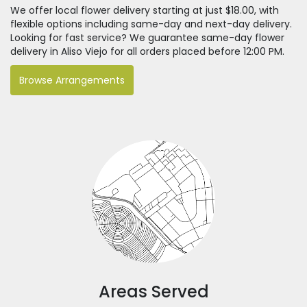
We offer local flower delivery starting at just $18.00, with
flexible options including same-day and next-day delivery.
Looking for fast service? We guarantee same-day flower
delivery in Aliso Viejo for all orders placed before 12:00 PM.
Browse Arrangements
Areas Served