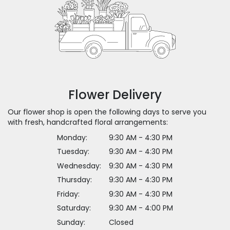
Flower Delivery
Our flower shop is open the following days to serve you
with fresh, handcrafted floral arrangements:
Monday:
9:30 AM - 4:30 PM
Tuesday:
9:30 AM - 4:30 PM
Wednesday:
9:30 AM - 4:30 PM
Thursday:
9:30 AM - 4:30 PM
Friday:
9:30 AM - 4:30 PM
Saturday:
9:30 AM - 4:00 PM
Sunday:
Closed