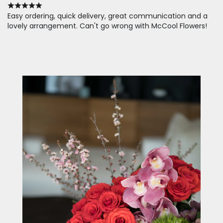
Easy ordering, quick delivery, great communication and a
lovely arrangement. Can't go wrong with McCool Flowers!