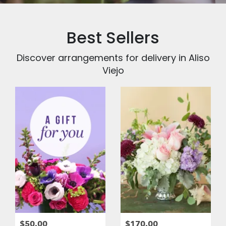
Best Sellers
Discover arrangements for delivery in Aliso
Viejo
$50.00
$170.00