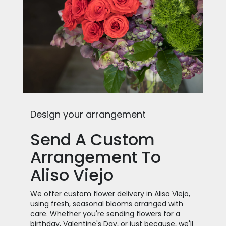
Design your arrangement
Send A Custom
Arrangement To
Aliso Viejo
We offer custom flower delivery in Aliso Viejo,
using fresh, seasonal blooms arranged with
care. Whether you're sending flowers for a
birthday, Valentine's Day, or just because, we'll