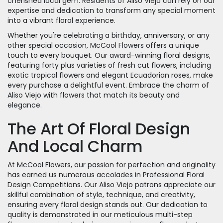
cherished local gem. Residents of Aliso Viejo can rely on our
expertise and dedication to transform any special moment
into a vibrant floral experience.
Whether you're celebrating a birthday, anniversary, or any
other special occasion, McCool Flowers offers a unique
touch to every bouquet. Our award-winning floral designs,
featuring forty plus varieties of fresh cut flowers, including
exotic tropical flowers and elegant Ecuadorian roses, make
every purchase a delightful event. Embrace the charm of
Aliso Viejo with flowers that match its beauty and
elegance.
The Art Of Floral Design
And Local Charm
At McCool Flowers, our passion for perfection and originality
has earned us numerous accolades in Professional Floral
Design Competitions. Our Aliso Viejo patrons appreciate our
skillful combination of style, technique, and creativity,
ensuring every floral design stands out. Our dedication to
quality is demonstrated in our meticulous multi-step