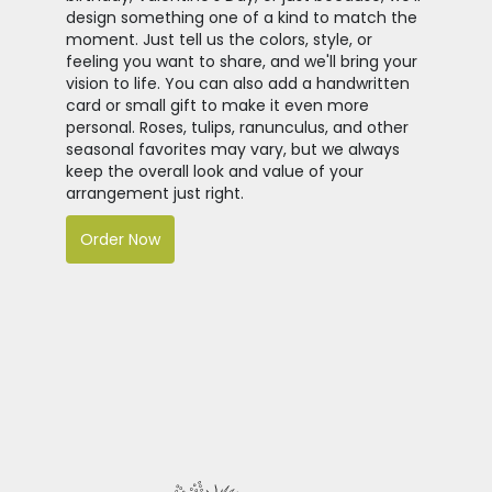
design something one of a kind to match the
moment. Just tell us the colors, style, or
feeling you want to share, and we'll bring your
vision to life. You can also add a handwritten
card or small gift to make it even more
personal. Roses, tulips, ranunculus, and other
seasonal favorites may vary, but we always
keep the overall look and value of your
arrangement just right.
Order Now