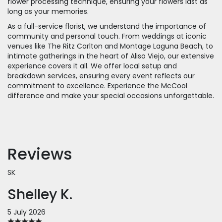
flower processing technique, ensuring your flowers last as
long as your memories.
As a full-service florist, we understand the importance of
community and personal touch. From weddings at iconic
venues like The Ritz Carlton and Montage Laguna Beach, to
intimate gatherings in the heart of Aliso Viejo, our extensive
experience covers it all. We offer local setup and
breakdown services, ensuring every event reflects our
commitment to excellence. Experience the McCool
difference and make your special occasions unforgettable.
Reviews
SK
Shelley K.
5 July 2026