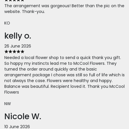
The arrangement was gorgeous! Better than the pic on the
website. Thank-you.
KO
kelly o.
26 June 2026
Needed a local flower shop to send a quick thank you gift.
So happy my instincts lead me to McCool Flowers. They
turned the order around quickly and the basic
arrangement package I chose was still so full of life which is
not always the case. Flowers were healthy and happy.
Balance was beautiful. Recipient loved it. Thank you McCool
Flowers
NW
Nicole W.
10 June 2026