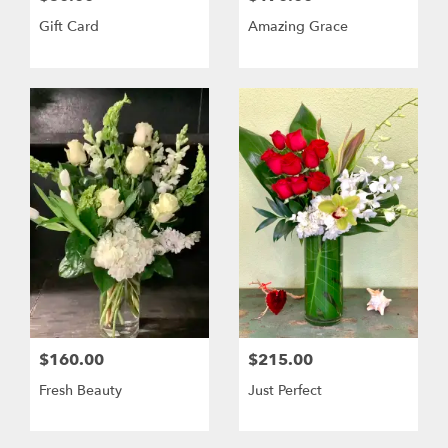
Gift Card
Amazing Grace
$160.00
$215.00
Fresh Beauty
Just Perfect