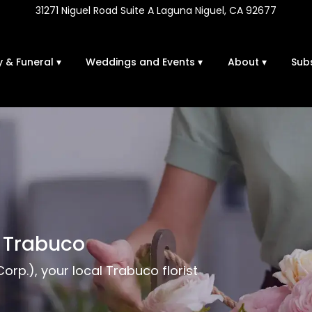
31271 Niguel Road Suite A
Laguna Niguel, CA 92677
 & Funeral ▾
Weddings and Events ▾
About ▾
Sub
n Trabuco
rp.), your local Trabuco florist