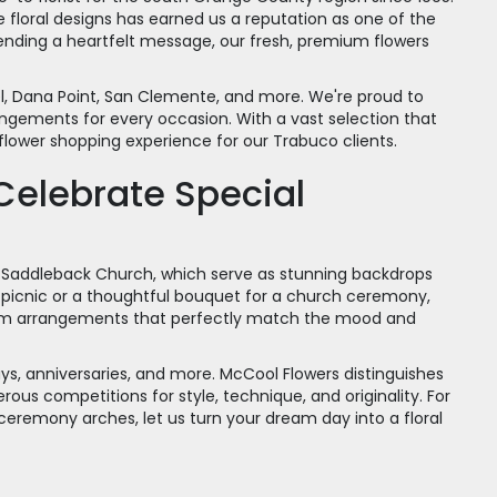
loral designs has earned us a reputation as one of the
ending a heartfelt message, our fresh, premium flowers
el, Dana Point, San Clemente, and more. We're proud to
angements for every occasion. With a vast selection that
flower shopping experience for our Trabuco clients.
Celebrate Special
Saddleback Church, which serve as stunning backdrops
g picnic or a thoughtful bouquet for a church ceremony,
stom arrangements that perfectly match the mood and
ys, anniversaries, and more. McCool Flowers distinguishes
us competitions for style, technique, and originality. For
 ceremony arches, let us turn your dream day into a floral