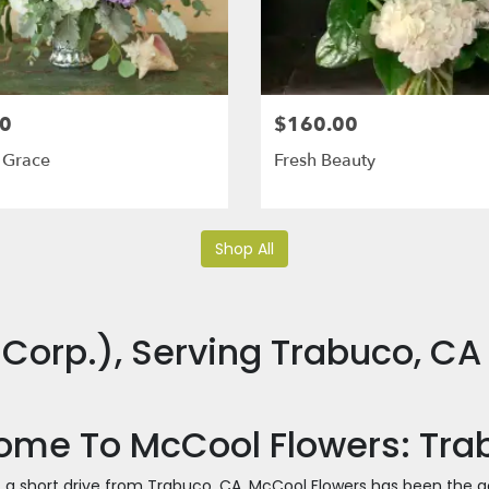
0
$160.00
 Grace
Fresh Beauty
Shop All
Corp.), Serving Trabuco, CA
me To McCool Flowers: Trabu
t a short drive from Trabuco, CA, McCool Flowers has been the g