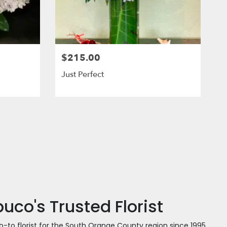
$215.00
Just Perfect
co's Trusted Florist
o-to florist for the South Orange County region since 1995.