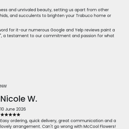
shness and unrivaled beauty, setting us apart from other
 orchids, and succulents to brighten your Trabuco home or
 word for it-our numerous Google and Yelp reviews paint a
rs!", a testament to our commitment and passion for what
NW
Nicole W.
10 June 2026
Easy ordering, quick delivery, great communication and a
lovely arrangement. Can't go wrong with McCool Flowers!