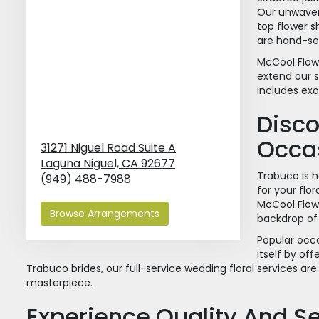
Our unwaver
top flower s
are hand-sel
McCool Flowe
extend our s
includes exo
Disco
Occa
31271 Niguel Road Suite A
Laguna Niguel,
CA
92677
Trabuco is 
(949) 488-7988
for your flo
McCool Flow
Browse Arrangements
backdrop of
Popular occa
itself by of
Trabuco brides, our full-service wedding floral services ar
masterpiece.
Experience Quality And Se