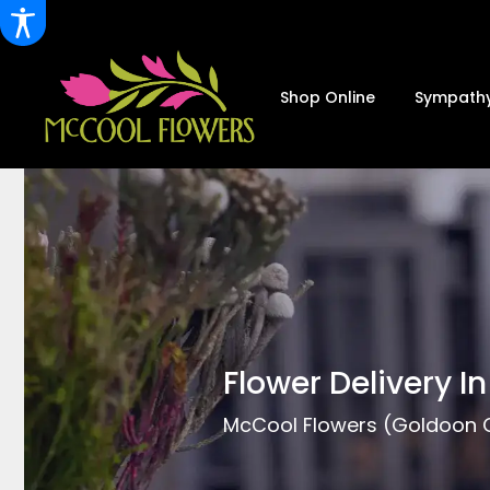
Shop Online
Sympathy
Flower Delivery I
McCool Flowers (Goldoon Co