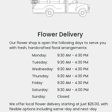
Flower Delivery
Our flower shop is open the following days to serve you
with fresh, handcrafted floral arrangements:
Monday:
9:30 AM - 4:30 PM
Tuesday:
9:30 AM - 4:30 PM
Wednesday:
9:30 AM - 4:30 PM
Thursday:
9:30 AM - 4:30 PM
Friday:
9:30 AM - 4:30 PM
Saturday:
9:30 AM - 4:00 PM
Sunday:
Closed
We offer local flower delivery starting at just $25.00, with
flexible options including same-day and next-day