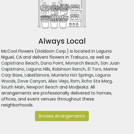
Always Local
McCool Flowers (Goldoon Corp.) is located in Laguna
Niguel, CA and delivers flowers in Trabuco, as well as
Capistrano Beach
,
Dana Point
,
Monarch Beach
,
San Juan
Capistrano
,
Laguna Hills
,
Robinson Ranch
,
El Toro
,
Marine
Corp Base
,
LakeElsinore
,
Murrieta Hot Springs
,
Laguna
Woods
,
Dove Canyon
,
Aliso Viejo
,
Rsm
,
Rcho Sta Marg
,
South Main
,
Newport Beach
and
Modjeska
. All
arrangements are professionally delivered to homes,
offices, and event venues throughout these
neighborhoods.
Browse Arrangements