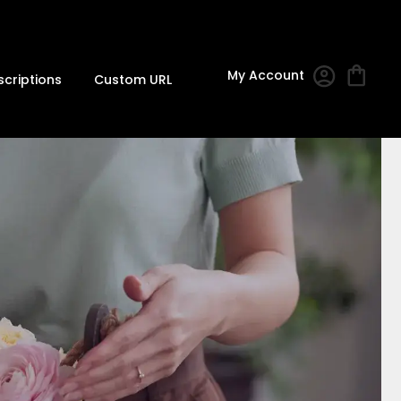
My Account
scriptions
Custom URL