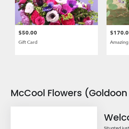
$50.00
$170.0
Gift Card
Amazing
McCool Flowers (Goldoon 
Welco
Situated jus