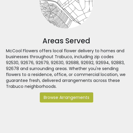
Areas Served
McCool Flowers offers local flower delivery to homes and
businesses throughout Trabuco, including zip codes
92530, 92676, 92679, 92630, 92688, 92692, 92694, 92883,
92678 and surrounding areas. Whether you're sending
flowers to a residence, office, or commercial location, we
guarantee fresh, delivered arrangements across these
Trabuco neighborhoods.
Browse Arrangements