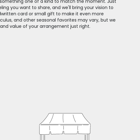
gn something one of a kind to match the moment. Just
feeling you want to share, and we'll bring your vision to
dwritten card or small gift to make it even more
unculus, and other seasonal favorites may vary, but we
 and value of your arrangement just right.