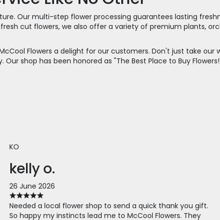
ignature. Our multi-step flower processing guarantees lasting fre
 of fresh cut flowers, we also offer a variety of premium plants,
McCool Flowers a delight for our customers. Don't just take our
tery. Our shop has been honored as "The Best Place to Buy Flowe
KO
kelly o.
26 June 2026
Needed a local flower shop to send a quick thank you gift.
So happy my instincts lead me to McCool Flowers. They