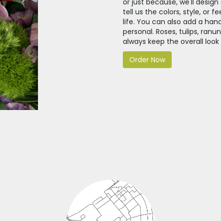
or just because, we'll desi
tell us the colors, style, or 
life. You can also add a han
personal. Roses, tulips, ran
always keep the overall look
Order Now