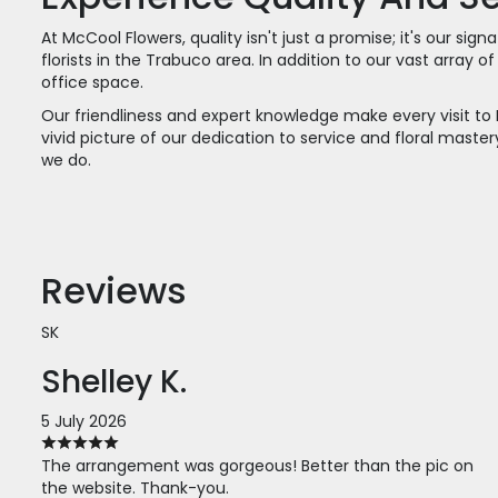
At McCool Flowers, quality isn't just a promise; it's our s
florists in the Trabuco area. In addition to our vast array
office space.
Our friendliness and expert knowledge make every visit to 
vivid picture of our dedication to service and floral mas
we do.
Reviews
SK
Shelley K.
5 July 2026
The arrangement was gorgeous! Better than the pic on
the website. Thank-you.