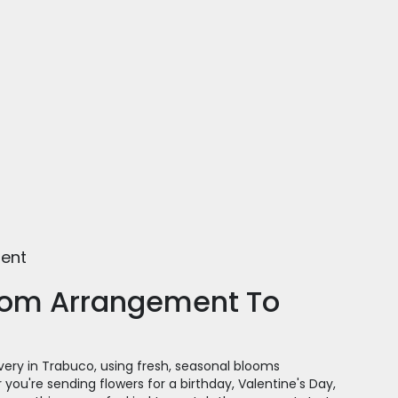
ment
tom Arrangement To
very in Trabuco, using fresh, seasonal blooms
you're sending flowers for a birthday, Valentine's Day,