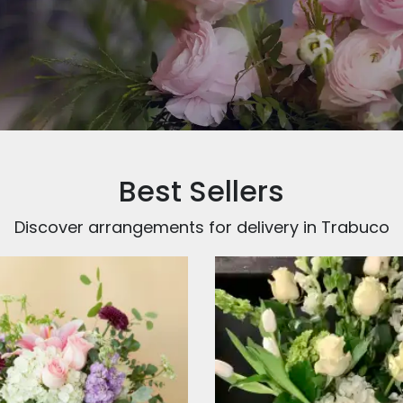
Best Sellers
Discover arrangements for delivery in Trabuco