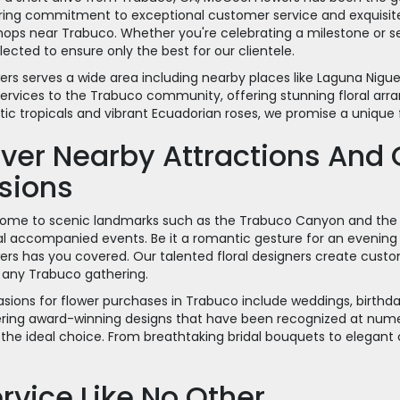
ing commitment to exceptional customer service and exquisite f
hops near Trabuco. Whether you're celebrating a milestone or s
ected to ensure only the best for our clientele.
rs serves a wide area including nearby places like Laguna Nigu
ervices to the Trabuco community, offering stunning floral arr
tic tropicals and vibrant Ecuadorian roses, we promise a unique 
ver Nearby Attractions And 
sions
home to scenic landmarks such as the Trabuco Canyon and the 
ral accompanied events. Be it a romantic gesture for an evenin
ers has you covered. Our talented floral designers create cu
 any Trabuco gathering.
sions for flower purchases in Trabuco include weddings, birthda
fering award-winning designs that have been recognized at numero
e the ideal choice. From breathtaking bridal bouquets to elegant
rvice Like No Other