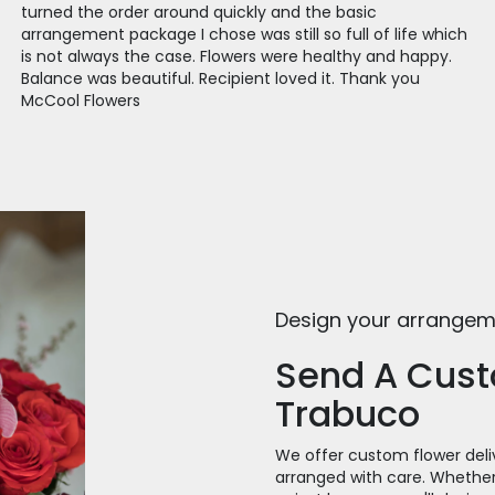
turned the order around quickly and the basic
arrangement package I chose was still so full of life which
is not always the case. Flowers were healthy and happy.
Balance was beautiful. Recipient loved it. Thank you
McCool Flowers
Design your arrange
Send A Cus
Trabuco
We offer custom flower deli
arranged with care. Whether 