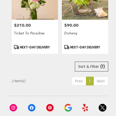
in
Laguna
Niguel
from
$210.00
$90.00
local
Price:
Price:
florists
Ticket To Paradise
Doheny
in
Laguna
Niguel
Product
Product
NEXT-DAY DELIVERY
NEXT-DAY DELIVERY
Tags:
Tags:
.
Same
day
Sort & Filter
(1)
flower
delivery
available
Prev
1
Next
2 Item(s)
Laguna
Niguel,
CA
Laguna
Niguel
,
CA