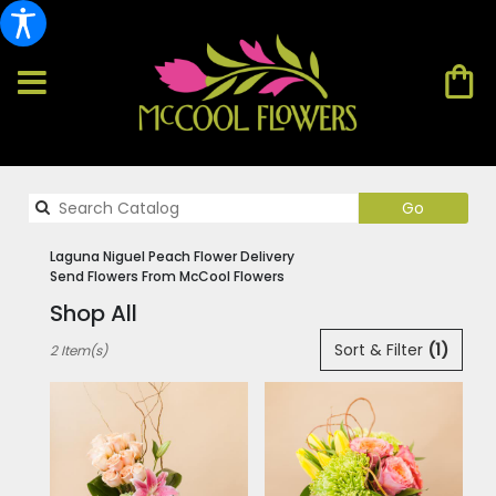
Search
Go
catalog
Laguna Niguel Peach Flower Delivery
Send Flowers From McCool Flowers
Shop All
Best
Sort & Filter
(1)
2 Item(s)
Florists
in
Laguna
Niguel,
CA
Flower
delivery