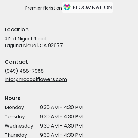
Premier florist on
Location
31271 Niguel Road
(link
Laguna Niguel, CA 92677
opens
in
Contact
a
new
(949) 488-7988
window)
info@mccoolflowers.com
Hours
Monday
9:30 AM - 4:30 PM
Tuesday
9:30 AM - 4:30 PM
Wednesday
9:30 AM - 4:30 PM
Thursday
9:30 AM - 4:30 PM