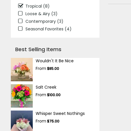
Tropical (8)
Loose & Airy (3)
Contemporary (3)
Seasonal Favorites (4)
Best Selling Items
Wouldn't It Be Nice
From
$85.00
Salt Creek
From
$100.00
Whisper Sweet Nothings
From
$75.00