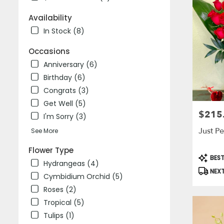
delivery
Availability
in
Laguna
In Stock (8)
Niguel
from
Occasions
local
Anniversary (6)
florists
Birthday (6)
in
Laguna
Congrats (3)
Niguel
Get Well (5)
.
$215
Price:
I'm Sorry (3)
Same
day
Just Pe
See More
flower
delivery
Flower Type
Produc
BEST
available
Hydrangeas (4)
Tags:
Laguna
NEXT
Cymbidium Orchid (5)
Niguel,
CA
Roses (2)
Laguna
Tropical (5)
Niguel
,
Tulips (1)
CA