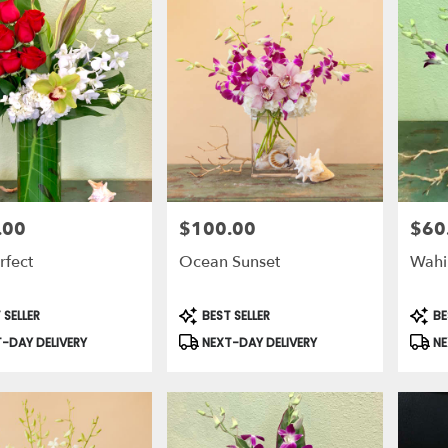
.00
$100.00
$60
Price:
Price:
rfect
Ocean Sunset
Wahi
t
Product
Prod
 SELLER
BEST SELLER
BE
Tags:
Tags:
-DAY DELIVERY
NEXT-DAY DELIVERY
NE