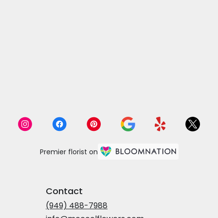
Premier florist on
Contact
(949) 488-7988