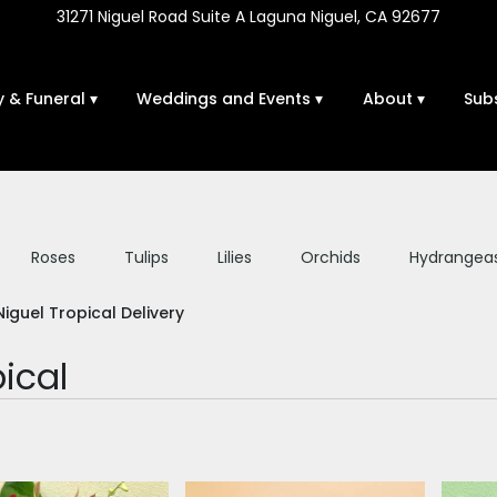
31271 Niguel Road Suite A
Laguna Niguel, CA 92677
 & Funeral ▾
Weddings and Events ▾
About ▾
Sub
Roses
Tulips
Lilies
Orchids
Hydrangea
Sympathy
iguel Tropical Delivery
ical