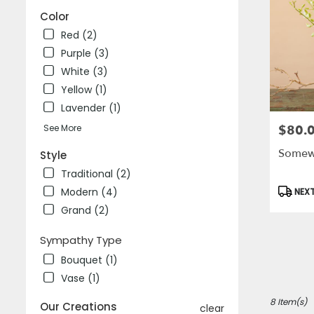
Color
Red (2)
Purple (3)
White (3)
Yellow (1)
Lavender (1)
See More
$80.
Price:
Somewh
Style
Traditional (2)
Produc
Modern (4)
NEXT
Tags:
Grand (2)
Sympathy Type
Bouquet (1)
Vase (1)
8 Item(s)
Our Creations
clear