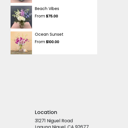
Beach Vibes
From
$75.00
Ocean Sunset
From
$100.00
Location
31271 Niguel Road
(link
Laguna Niguel, CA 92677