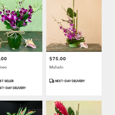
.00
$75.00
Price:
nee
Mahalo
uct
Product
ST SELLER
NEXT-DAY DELIVERY
Tags:
XT-DAY DELIVERY