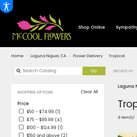
Shop Online
Sympathy
Home
Laguna Niguel, CA
Flower Delivery
Tropical
Search
Go
BROWSE BY:
catalog
Laguna N
Clear All
SHOPPING OPTIONS
Best
Trop
Price
Florists
$50 - $74.99 (1)
in
Laguna
8 Item(s)
$75 - $99.99 (4)
Niguel,
$100 - $124.99 (1)
CA
$150 and above (2)
Flower