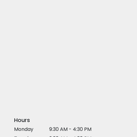
Hours
Monday
9:30 AM - 4:30 PM