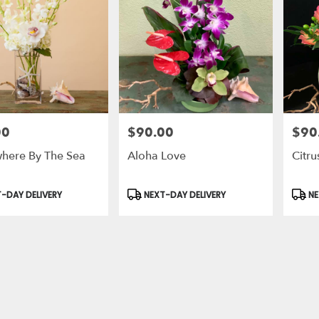
00
$90.00
$90
Price:
Price:
ere By The Sea
Aloha Love
Citru
t
Product
Prod
-DAY DELIVERY
NEXT-DAY DELIVERY
NE
Tags:
Tags: