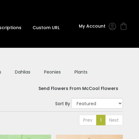
My Account
scriptions
Custom URL
s
Dahlias
Peonies
Plants
Send Flowers From McCool Flowers
Sort By
Prev
1
Next