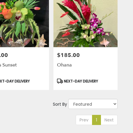
.00
$185.00
Price:
s Sunset
Ohana
uct
Product
XT-DAY DELIVERY
NEXT-DAY DELIVERY
Tags:
Sort By
Prev
1
Next