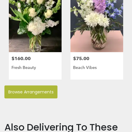
$160.00
$75.00
Fresh Beauty
Beach Vibes
Browse Arrangements
Also Delivering To These