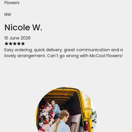
Flowers
NW
Nicole W.
10 June 2026
Easy ordering, quick delivery, great communication and a
lovely arrangement. Can't go wrong with McCool Flowers!