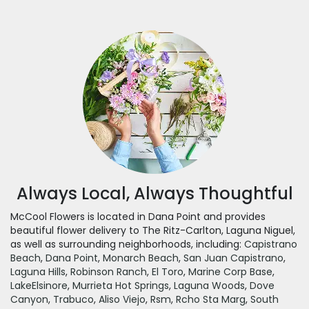
Always Local, Always Thoughtful
McCool Flowers is located in Dana Point and provides
beautiful flower delivery to The Ritz-Carlton, Laguna Niguel,
as well as surrounding neighborhoods, including:
Capistrano
Beach
,
Dana Point
,
Monarch Beach
,
San Juan Capistrano
,
Laguna Hills
,
Robinson Ranch
,
El Toro
,
Marine Corp Base
,
LakeElsinore
,
Murrieta Hot Springs
,
Laguna Woods
,
Dove
Canyon
,
Trabuco
,
Aliso Viejo
,
Rsm
,
Rcho Sta Marg
,
South