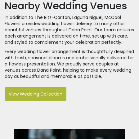
Nearby Wedding Venues
In addition to The Ritz-Carlton, Laguna Niguel, McCool
Flowers provides wedding flower delivery to many other
beautiful venues throughout Dana Point. Our team ensures
each arrangement is delivered on time, set up with care,
and styled to complement your celebration perfectly.
Every wedding flower arrangement is thoughtfully designed
with fresh, seasonal blooms and professionally delivered for
a flawless presentation. We proudly serve couples at
venues across Dana Point, helping to make every wedding
day as beautiful and memorable as possible.
View Wedding Collection