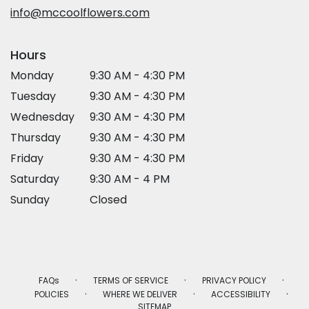
window)
info@mccoolflowers.com
Hours
Monday
9:30 AM - 4:30 PM
Tuesday
9:30 AM - 4:30 PM
Wednesday
9:30 AM - 4:30 PM
Thursday
9:30 AM - 4:30 PM
Friday
9:30 AM - 4:30 PM
Saturday
9:30 AM - 4 PM
Sunday
Closed
·
·
·
FAQs
TERMS OF SERVICE
PRIVACY POLICY
·
·
·
POLICIES
WHERE WE DELIVER
ACCESSIBILITY
SITEMAP