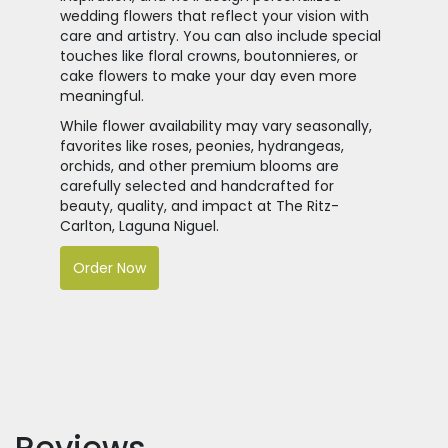
wedding flowers that reflect your vision with
care and artistry. You can also include special
touches like floral crowns, boutonnieres, or
cake flowers to make your day even more
meaningful.
While flower availability may vary seasonally,
favorites like roses, peonies, hydrangeas,
orchids, and other premium blooms are
carefully selected and handcrafted for
beauty, quality, and impact at The Ritz-
Carlton, Laguna Niguel.
Order Now
Reviews