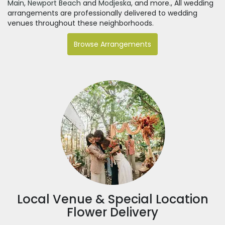
Main
,
Newport Beach
and
Modjeska
, and more., All wedding
arrangements are professionally delivered to wedding
venues throughout these neighborhoods.
Browse Arrangements
Local Venue & Special Location
Flower Delivery