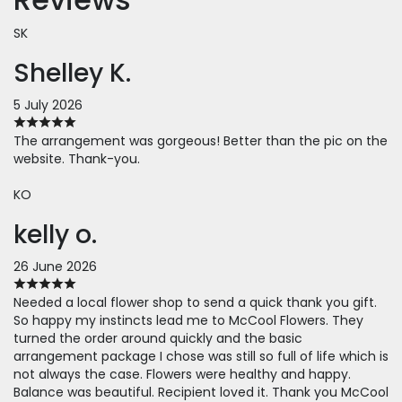
SK
Shelley K.
5 July 2026
The arrangement was gorgeous! Better than the pic on the
website. Thank-you.
KO
kelly o.
26 June 2026
Needed a local flower shop to send a quick thank you gift.
So happy my instincts lead me to McCool Flowers. They
turned the order around quickly and the basic
arrangement package I chose was still so full of life which is
not always the case. Flowers were healthy and happy.
Balance was beautiful. Recipient loved it. Thank you McCool