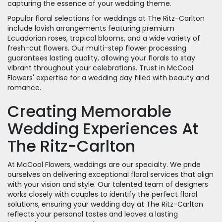
capturing the essence of your wedding theme.
Popular floral selections for weddings at The Ritz-Carlton
include lavish arrangements featuring premium
Ecuadorian roses, tropical blooms, and a wide variety of
fresh-cut flowers. Our multi-step flower processing
guarantees lasting quality, allowing your florals to stay
vibrant throughout your celebrations. Trust in McCool
Flowers' expertise for a wedding day filled with beauty and
romance.
Creating Memorable
Wedding Experiences At
The Ritz-Carlton
At McCool Flowers, weddings are our specialty. We pride
ourselves on delivering exceptional floral services that align
with your vision and style. Our talented team of designers
works closely with couples to identify the perfect floral
solutions, ensuring your wedding day at The Ritz-Carlton
reflects your personal tastes and leaves a lasting