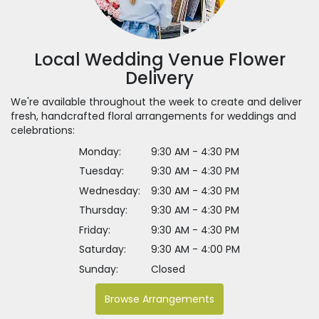
Local Wedding Venue Flower
Delivery
We're available throughout the week to create and deliver
fresh, handcrafted floral arrangements for weddings and
celebrations:
Monday:
9:30 AM - 4:30 PM
Tuesday:
9:30 AM - 4:30 PM
Wednesday:
9:30 AM - 4:30 PM
Thursday:
9:30 AM - 4:30 PM
Friday:
9:30 AM - 4:30 PM
Saturday:
9:30 AM - 4:00 PM
Sunday:
Closed
Browse Arrangements