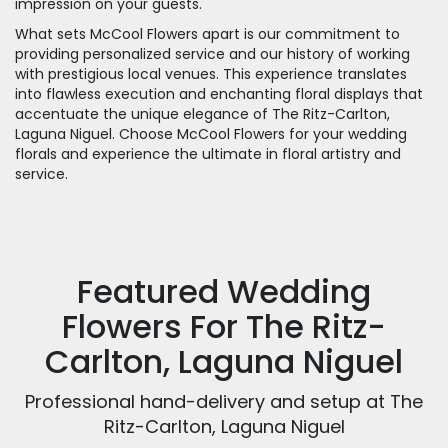
impression on your guests.
What sets McCool Flowers apart is our commitment to
providing personalized service and our history of working
with prestigious local venues. This experience translates
into flawless execution and enchanting floral displays that
accentuate the unique elegance of The Ritz-Carlton,
Laguna Niguel. Choose McCool Flowers for your wedding
florals and experience the ultimate in floral artistry and
service.
Featured Wedding
Flowers For The Ritz-
Carlton, Laguna Niguel
Professional hand-delivery and setup at The
Ritz-Carlton, Laguna Niguel