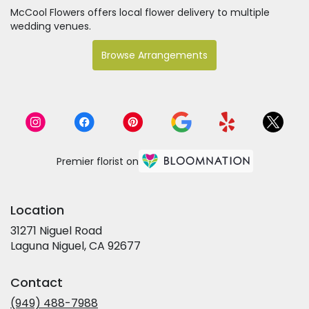
McCool Flowers offers local flower delivery to multiple
wedding venues.
Browse Arrangements
Premier florist on
Location
31271 Niguel Road
(link
Laguna Niguel, CA 92677
opens
in
Contact
a
new
(949) 488-7988