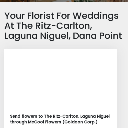
Your Florist For Weddings
At The Ritz-Carlton,
Laguna Niguel, Dana Point
Send flowers to The Ritz-Carlton, Laguna Niguel
through McCool Flowers (Goldoon Corp.)