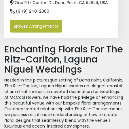
One Ritz Carlton Dr, Dana Point, CA 92629, USA
(949) 240-2000
Browse Arrangements
Enchanting Florals For The
Ritz-Carlton, Laguna
Niguel Weddings
Nestled in the picturesque setting of Dana Point, California,
The Ritz-Carlton, Laguna Niguel exudes an elegant coastal
charm that makes it a coveted destination for weddings.
At McCool Flowers, we have had the privilege of enhancing
this beautiful venue with our bespoke floral arrangements.
Our deep-rooted relationship with The Ritz-Carlton means
we possess an intimate understanding of how to create
floral designs that seamlessly blend with the venue's
luxurious and ocean-inspired atmosphere.