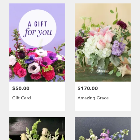
$50.00
$170.00
Gift Card
Amazing Grace