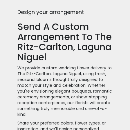
Design your arrangement
Send A Custom
Arrangement To The
Ritz-Carlton, Laguna
Niguel
We provide custom wedding flower delivery to
The Ritz-Carlton, Laguna Niguel, using fresh,
seasonal blooms thoughtfully designed to
match your style and celebration. Whether
you're envisioning elegant bouquets, romantic
ceremony arrangements, or show-stopping
reception centerpieces, our florists will create
something truly memorable and one-of-a-
kind.
Share your preferred colors, flower types, or
inspiration, and we'll design personalized