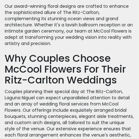
Our award-winning floral designs are crafted to enhance
the sophisticated allure of The Ritz-Carlton,
complementing its stunning ocean views and grand
architecture. Whether it's a lavish ballroom reception or an
intimate garden ceremony, our team at McCool Flowers is
adept at transforming your wedding vision into reality with
artistry and precision.
Why Couples Choose
McCool Flowers For Their
Ritz-Carlton Weddings
Couples planning their special day at The Ritz-Carlton,
Laguna Niguel can expect unparalleled attention to detail
and an array of wedding floral services from McCool
Flowers. Our offerings include exquisitely arranged bridal
bouquets, stunning centerpieces, elegant aisle treatments,
and custom arch designs, all tailored to suit the unique
style of the venue. Our extensive experience ensures that
each floral arrangement enhances the venue's aesthetic,