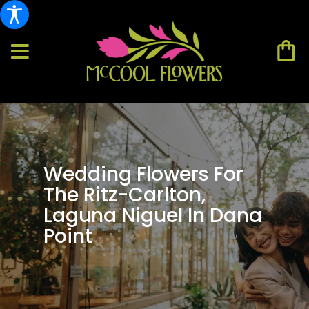
Wedding Flowers For
The Ritz-Carlton,
Laguna Niguel In Dana
Point