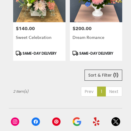
in
Laguna
Niguel
from
$140.00
$200.00
local
Price:
Price:
florists
Sweet Celebration
Dream Romance
in
Laguna
Niguel
Product
Product
SAME-DAY DELIVERY
SAME-DAY DELIVERY
Tags:
Tags:
.
Same
day
Sort & Filter
(1)
flower
delivery
available
Prev
1
Next
2 Item(s)
Laguna
Niguel,
CA
Laguna
Niguel
,
CA