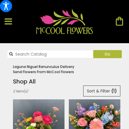
Search
Go
catalog
Laguna Niguel Ranunculus Delivery
Send Flowers From McCool Flowers
Shop All
Best
Sort & Filter
(1)
2 Item(s)
Florists
in
Laguna
Niguel,
CA
Flower
delivery