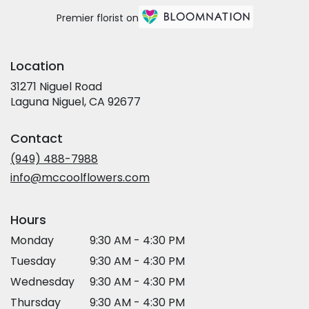
Premier florist on
Location
31271 Niguel Road
(link
Laguna Niguel, CA 92677
opens
in
Contact
a
new
(949) 488-7988
window)
info@mccoolflowers.com
Hours
Monday
9:30 AM - 4:30 PM
Tuesday
9:30 AM - 4:30 PM
Wednesday
9:30 AM - 4:30 PM
Thursday
9:30 AM - 4:30 PM