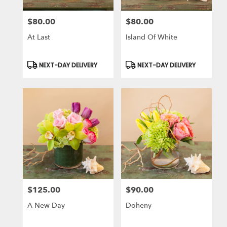
$80.00
$80.00
Price:
Price:
At Last
Island Of White
Product
Product
NEXT-DAY DELIVERY
NEXT-DAY DELIVERY
Tags:
Tags:
$125.00
$90.00
Price:
Price:
A New Day
Doheny