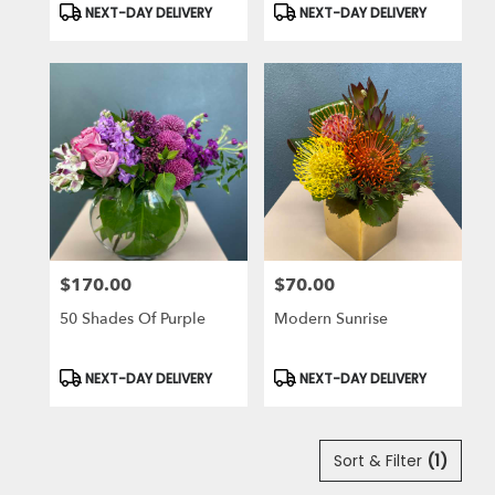
Product
Product
NEXT-DAY DELIVERY
NEXT-DAY DELIVERY
Tags:
Tags:
$170.00
$70.00
Price:
Price:
50 Shades Of Purple
Modern Sunrise
Product
Product
NEXT-DAY DELIVERY
NEXT-DAY DELIVERY
Tags:
Tags:
Sort & Filter
(1)