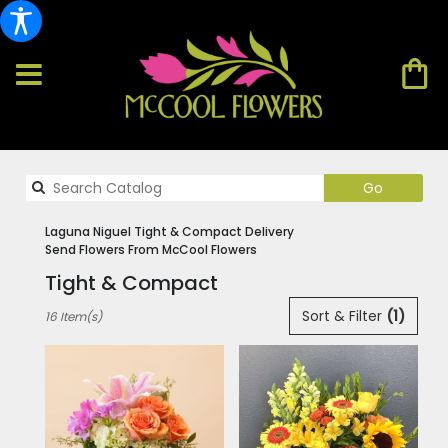
Search
Go
catalog
Laguna Niguel Tight & Compact Delivery
Send Flowers From McCool Flowers
Tight & Compact
Best
Sort & Filter
(1)
16 Item(s)
Florists
in
Laguna
Niguel,
CA
Flower
delivery