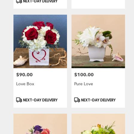
NEXT-DAY DELIVERY
$90.00
$100.00
Price:
Price:
Love Box
Pure Love
Product
Product
NEXT-DAY DELIVERY
NEXT-DAY DELIVERY
Tags:
Tags: