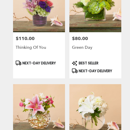
$110.00
$80.00
Price:
Price:
Thinking Of You
Green Day
Product
Product
NEXT-DAY DELIVERY
BEST SELLER
Tags:
Tags:
NEXT-DAY DELIVERY