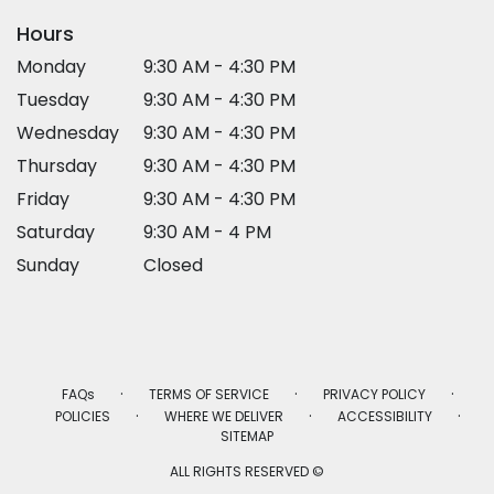
Hours
Monday
9:30 AM - 4:30 PM
Tuesday
9:30 AM - 4:30 PM
Wednesday
9:30 AM - 4:30 PM
Thursday
9:30 AM - 4:30 PM
Friday
9:30 AM - 4:30 PM
Saturday
9:30 AM - 4 PM
Sunday
Closed
·
·
·
FAQs
TERMS OF SERVICE
PRIVACY POLICY
·
·
·
POLICIES
WHERE WE DELIVER
ACCESSIBILITY
SITEMAP
ALL RIGHTS RESERVED ©