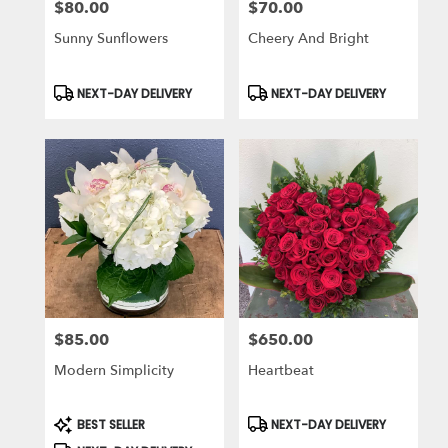
$80.00
$70.00
Price:
Price:
Sunny Sunflowers
Cheery And Bright
Product
Product
NEXT-DAY DELIVERY
NEXT-DAY DELIVERY
Tags:
Tags:
$85.00
$650.00
Price:
Price:
Modern Simplicity
Heartbeat
Product
Product
BEST SELLER
NEXT-DAY DELIVERY
Tags:
Tags: