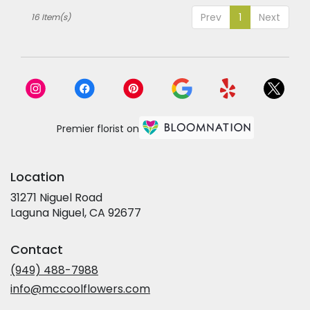
Prev
1
Next
16 Item(s)
Premier florist on
Location
31271 Niguel Road
(link
Laguna Niguel, CA 92677
opens
in
Contact
a
new
(949) 488-7988
window)
info@mccoolflowers.com