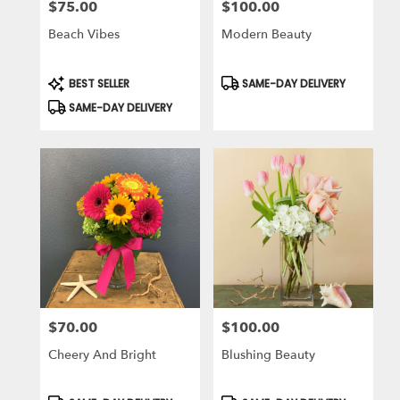
$75.00
$100.00
Price:
Price:
Beach Vibes
Modern Beauty
Product
Product
BEST SELLER
SAME-DAY DELIVERY
Tags:
Tags:
SAME-DAY DELIVERY
$70.00
$100.00
Price:
Price:
Cheery And Bright
Blushing Beauty
Product
Product