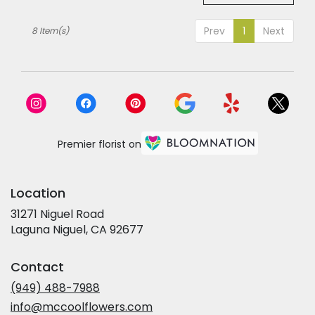
Prev
1
Next
8 Item(s)
Premier florist on
Location
31271 Niguel Road
(link
Laguna Niguel, CA 92677
opens
in
Contact
a
new
(949) 488-7988
window)
info@mccoolflowers.com