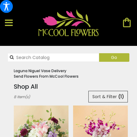
Search
Go
catalog
Laguna Niguel Vase Delivery
Send Flowers From McCool Flowers
Shop All
Best
Sort & Filter
(1)
8 Item(s)
Florists
in
Laguna
Niguel,
CA
Flower
delivery