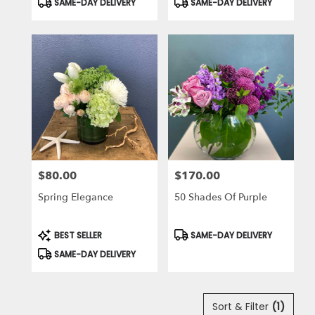
SAME-DAY DELIVERY
SAME-DAY DELIVERY
Tags:
Tags:
$80.00
$170.00
Price:
Price:
Spring Elegance
50 Shades Of Purple
Product
Product
BEST SELLER
SAME-DAY DELIVERY
Tags:
Tags:
SAME-DAY DELIVERY
Sort & Filter
(1)