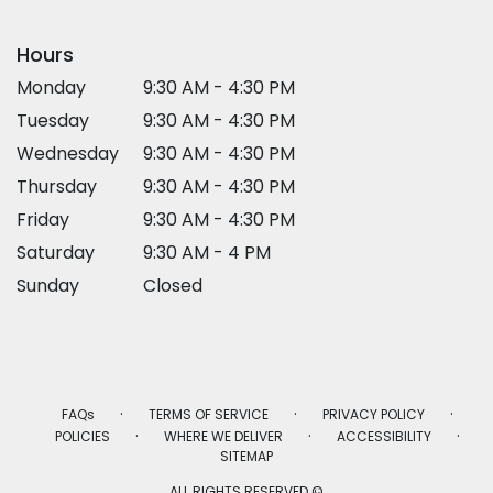
Hours
Monday
9:30 AM - 4:30 PM
Tuesday
9:30 AM - 4:30 PM
Wednesday
9:30 AM - 4:30 PM
Thursday
9:30 AM - 4:30 PM
Friday
9:30 AM - 4:30 PM
Saturday
9:30 AM - 4 PM
Sunday
Closed
·
·
·
FAQs
TERMS OF SERVICE
PRIVACY POLICY
·
·
·
POLICIES
WHERE WE DELIVER
ACCESSIBILITY
SITEMAP
ALL RIGHTS RESERVED ©