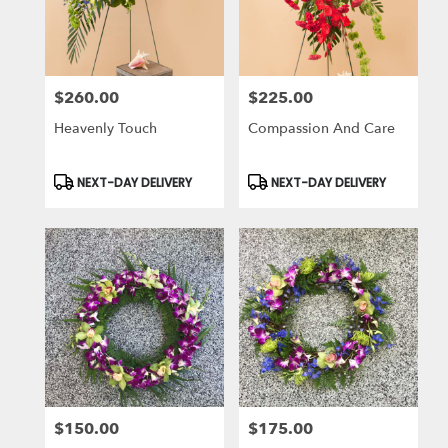
in
Laguna
Niguel
from
$260.00
$225.00
local
Price:
Price:
florists
Heavenly Touch
Compassion And Care
in
Laguna
Niguel
Product
Product
NEXT-DAY DELIVERY
NEXT-DAY DELIVERY
Tags:
Tags:
.
Same
day
flower
delivery
available
Laguna
Niguel,
CA
Laguna
Niguel
,
CA
$150.00
$175.00
Price:
Price: