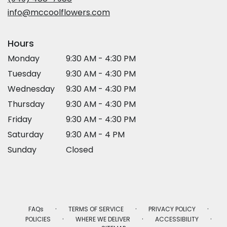
window)
info@mccoolflowers.com
Hours
Monday
9:30 AM - 4:30 PM
Tuesday
9:30 AM - 4:30 PM
Wednesday
9:30 AM - 4:30 PM
Thursday
9:30 AM - 4:30 PM
Friday
9:30 AM - 4:30 PM
Saturday
9:30 AM - 4 PM
Sunday
Closed
·
·
·
FAQs
TERMS OF SERVICE
PRIVACY POLICY
·
·
·
POLICIES
WHERE WE DELIVER
ACCESSIBILITY