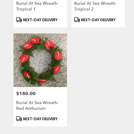
Burial At Sea Wreath-
Burial At Sea Wreath-
Tropical 1
Tropical 2
Product
Product
NEXT-DAY DELIVERY
NEXT-DAY DELIVERY
Tags:
Tags:
$180.00
Price:
Burial At Sea Wreath-
Red Anthurium
Product
NEXT-DAY DELIVERY
Tags: