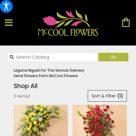
Search
Go
catalog
Laguna Niguel For The Service Delivery
Send Flowers From McCool Flowers
Shop All
Best
Sort & Filter
(1)
5 Item(s)
Florists
in
Laguna
Niguel,
CA
Flower
delivery