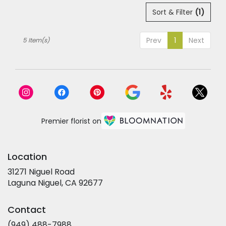
Sort & Filter
(1)
Prev
1
Next
5 Item(s)
Premier florist on
Location
31271 Niguel Road
(link
Laguna Niguel, CA 92677
opens
in
Contact
a
new
(949) 488-7988