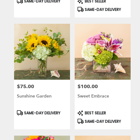
SAME-DAY DELIVERY
BEST SELLER
Tags:
Tags:
SAME-DAY DELIVERY
$75.00
$100.00
Price:
Price:
Sunshine Garden
Sweet Embrace
Product
Product
SAME-DAY DELIVERY
BEST SELLER
Tags:
Tags:
SAME-DAY DELIVERY