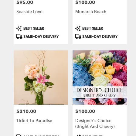
$95.00
$100.00
Price:
Price:
Seaside Love
Monarch Beach
Product
Product
BEST SELLER
BEST SELLER
Tags:
Tags:
SAME-DAY DELIVERY
SAME-DAY DELIVERY
$210.00
$100.00
Price:
Price:
Ticket To Paradise
Designer's Choice
(Bright And Cheery)
Product
Product