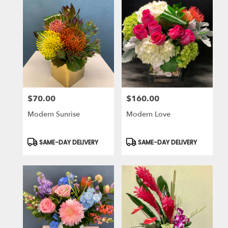
$70.00
$160.00
Price:
Price:
Modern Sunrise
Modern Love
Product
Product
SAME-DAY DELIVERY
SAME-DAY DELIVERY
Tags:
Tags: