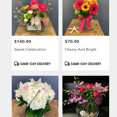
$140.00
$70.00
Price:
Price:
Sweet Celebration
Cheery And Bright
Product
Product
SAME-DAY DELIVERY
SAME-DAY DELIVERY
Tags:
Tags: