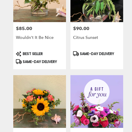
$85.00
$90.00
Price:
Price:
Wouldn't It Be Nice
Citrus Sunset
Product
Product
BEST SELLER
SAME-DAY DELIVERY
Tags:
Tags:
SAME-DAY DELIVERY