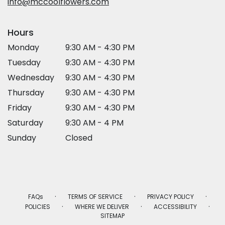
info@mccoolflowers.com
Hours
Monday
9:30 AM - 4:30 PM
Tuesday
9:30 AM - 4:30 PM
Wednesday
9:30 AM - 4:30 PM
Thursday
9:30 AM - 4:30 PM
Friday
9:30 AM - 4:30 PM
Saturday
9:30 AM - 4 PM
Sunday
Closed
·
·
·
FAQs
TERMS OF SERVICE
PRIVACY POLICY
·
·
·
POLICIES
WHERE WE DELIVER
ACCESSIBILITY
SITEMAP