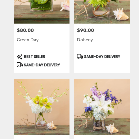
in
Laguna
Niguel
from
$80.00
$90.00
local
Price:
Price:
florists
Green Day
Doheny
in
Laguna
Niguel
Product
Product
BEST SELLER
SAME-DAY DELIVERY
Tags:
Tags:
.
SAME-DAY DELIVERY
Same
day
flower
delivery
available
Laguna
Niguel,
CA
Laguna
Niguel
,
CA