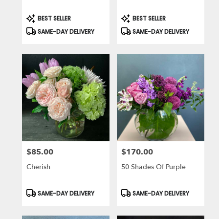
Product
Product
BEST SELLER
BEST SELLER
Tags:
Tags:
SAME-DAY DELIVERY
SAME-DAY DELIVERY
$85.00
$170.00
Price:
Price:
Cherish
50 Shades Of Purple
Product
Product
SAME-DAY DELIVERY
SAME-DAY DELIVERY
Tags:
Tags: