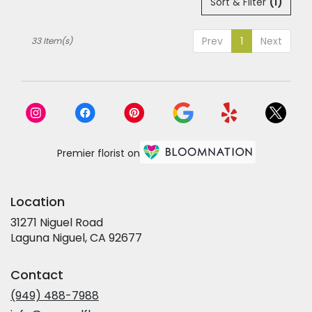
Sort & Filter
(1)
Prev
1
Next
33 Item(s)
Premier florist on
Location
31271 Niguel Road
(link
Laguna Niguel, CA 92677
opens
in
Contact
a
new
(949) 488-7988
window)