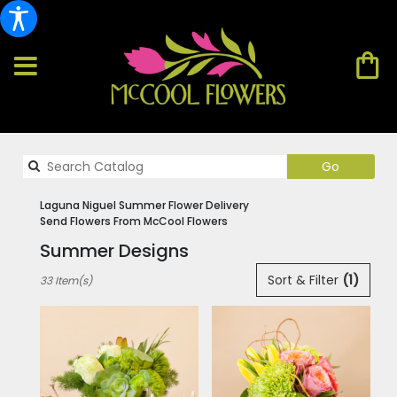
Search
Go
catalog
Laguna Niguel Summer Flower Delivery
Send Flowers From McCool Flowers
Summer Designs
Best
Sort & Filter
(1)
33 Item(s)
Florists
in
Laguna
Niguel,
CA
Flower
delivery