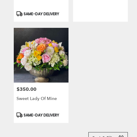
Product
SAME-DAY DELIVERY
Tags:
$350.00
Price:
Sweet Lady Of Mine
Product
SAME-DAY DELIVERY
Tags: