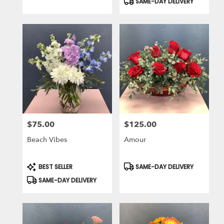
SAME-DAY DELIVERY
$75.00
$125.00
Price:
Price:
Beach Vibes
Amour
Product
Product
BEST SELLER
SAME-DAY DELIVERY
Tags:
Tags:
SAME-DAY DELIVERY