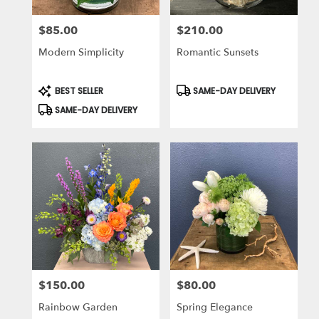
$85.00
$210.00
Price:
Price:
Modern Simplicity
Romantic Sunsets
Product
Product
BEST SELLER
SAME-DAY DELIVERY
Tags:
Tags:
SAME-DAY DELIVERY
$150.00
$80.00
Price:
Price:
Rainbow Garden
Spring Elegance