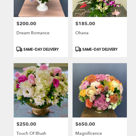
$200.00
$185.00
Price:
Price:
Dream Romance
Ohana
Product
Product
SAME-DAY DELIVERY
SAME-DAY DELIVERY
Tags:
Tags:
$250.00
$650.00
Price:
Price:
Touch Of Blush
Magnificence