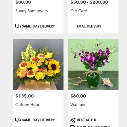
$80.00
$50.00 - $200.00
Price:
Price:
Sunny Sunflowers
Gift Card
Product
Product
SAME-DAY DELIVERY
EMAIL DELIVERY
Tags:
Tags:
$135.00
$60.00
Price:
Price:
Golden Hour
Wahinee
Product
Product
SAME-DAY DELIVERY
BEST SELLER
Tags:
Tags: