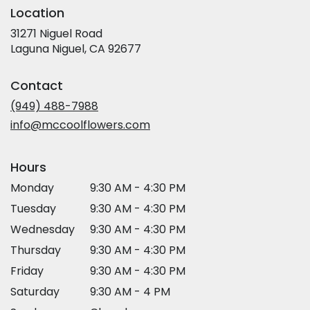
Location
31271 Niguel Road
(link
Laguna Niguel, CA 92677
opens
in
Contact
a
new
(949) 488-7988
window)
info@mccoolflowers.com
Hours
Monday
9:30 AM - 4:30 PM
Tuesday
9:30 AM - 4:30 PM
Wednesday
9:30 AM - 4:30 PM
Thursday
9:30 AM - 4:30 PM
Friday
9:30 AM - 4:30 PM
Saturday
9:30 AM - 4 PM