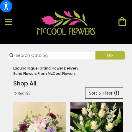
Search
Go
catalog
Laguna Niguel Grand Flower Delivery
Send Flowers From McCool Flowers
Shop All
Best
Sort & Filter
(1)
15 Item(s)
Florists
in
Laguna
Niguel,
CA
Flower
delivery