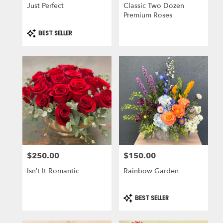
Just Perfect
Classic Two Dozen
Premium Roses
Product
BEST SELLER
Tags:
$250.00
$150.00
Price:
Price:
Isn’t It Romantic
Rainbow Garden
Product
BEST SELLER
Tags: