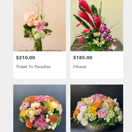
$210.00
$185.00
Price:
Price:
Ticket To Paradise
Ohana