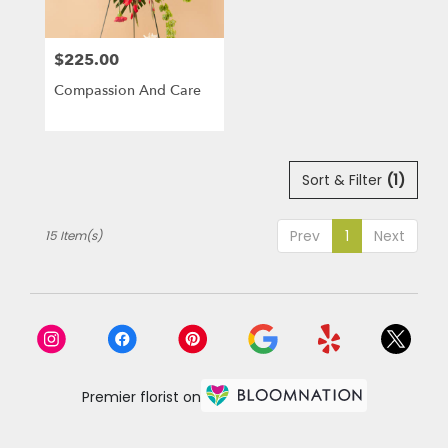
$225.00
Price:
Compassion And Care
Sort & Filter
(1)
Prev
1
Next
15 Item(s)
Premier florist on