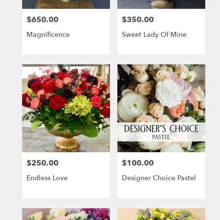
$650.00
$350.00
Price:
Price:
Magnificence
Sweet Lady Of Mine
$250.00
$100.00
Price:
Price:
Endless Love
Designer Choice Pastel