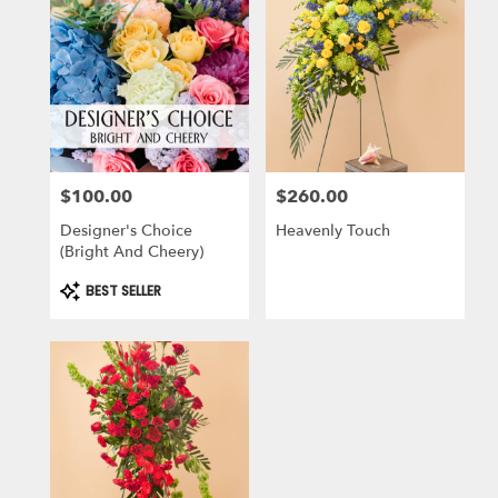
$100.00
$260.00
Price:
Price:
Designer's Choice
Heavenly Touch
(Bright And Cheery)
Product
BEST SELLER
Tags: