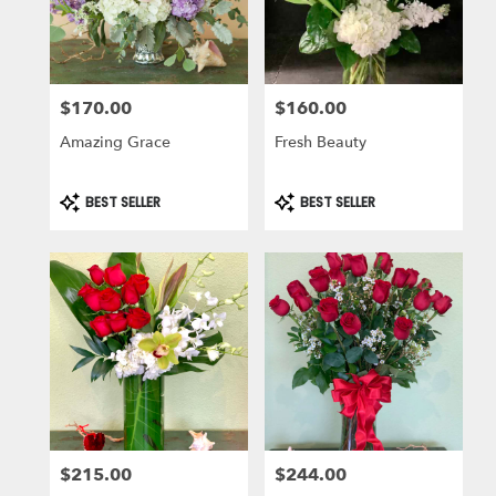
in
Laguna
Niguel
from
$170.00
$160.00
local
Price:
Price:
florists
Amazing Grace
Fresh Beauty
in
Laguna
Niguel
Product
Product
BEST SELLER
BEST SELLER
Tags:
Tags:
.
Same
day
flower
delivery
available
Laguna
Niguel,
CA
Laguna
Niguel
,
CA
$215.00
$244.00
Price:
Price: