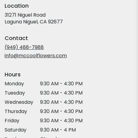
Location
31271 Niguel Road
(link
Laguna Niguel, CA 92677
opens
in
Contact
a
new
(949) 488-7988
window)
info@mccoolflowers.com
Hours
Monday
9:30 AM - 4:30 PM
Tuesday
9:30 AM - 4:30 PM
Wednesday
9:30 AM - 4:30 PM
Thursday
9:30 AM - 4:30 PM
Friday
9:30 AM - 4:30 PM
Saturday
9:30 AM - 4 PM