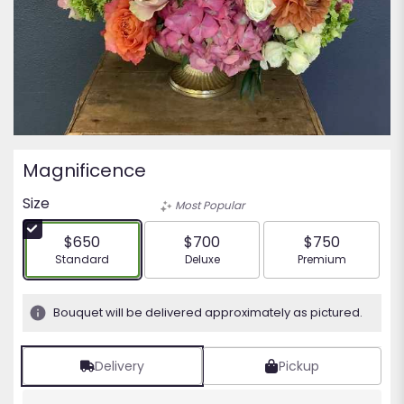
Magnificence
Size
Most Popular
$650
$700
$750
Arrangement size
Arrangement size
Arrangement siz
Standard
Deluxe
Premium
Bouquet will be delivered approximately as pictured.
Delivery
Pickup