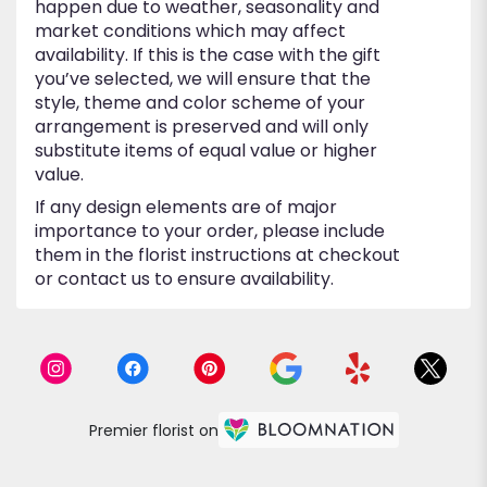
happen due to weather, seasonality and
market conditions which may affect
availability. If this is the case with the gift
you’ve selected, we will ensure that the
style, theme and color scheme of your
arrangement is preserved and will only
substitute items of equal value or higher
value.
If any design elements are of major
importance to your order, please include
them in the florist instructions at checkout
or contact us to ensure availability.
Premier florist on