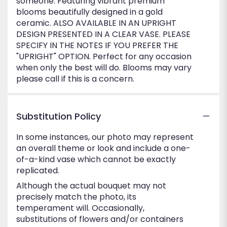
someone. Featuring vibrant premium
blooms beautifully designed in a gold
ceramic. ALSO AVAILABLE IN AN UPRIGHT
DESIGN PRESENTED IN A CLEAR VASE. PLEASE
SPECIFY IN THE NOTES IF YOU PREFER THE
"UPRIGHT" OPTION. Perfect for any occasion
when only the best will do. Blooms may vary
please call if this is a concern.
Substitution Policy
In some instances, our photo may represent
an overall theme or look and include a one-
of-a-kind vase which cannot be exactly
replicated.
Although the actual bouquet may not
precisely match the photo, its
temperament will. Occasionally,
substitutions of flowers and/or containers