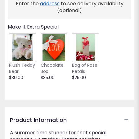
Enter the
address
to see delivery availability
(optional)
Make It Extra Special
Plush Teddy
Chocolate
Bag of Rose
Bear
Box
Petals
$30.00
$35.00
$25.00
Product Information
A summer time stunner for that special