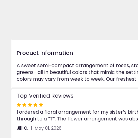
Product Information
A sweet semi-compact arrangement of roses, starga
greens- all in beautiful colors that mimic the set
colors may vary from week to week. Our freshest flo
Top Verified Reviews
Rated
I ordered a floral arrangement for my sister’s bir
5
through to a “T”. The flower arrangement was abs
out
of
Jill C.
May 01, 2026
5