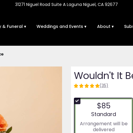
31271 Niguel Road Suite A
Laguna Niguel, CA 92677
 & Funeral ▾
Weddings and Events ▾
About ▾
Sub
ce
Wouldn't It B
(35)
4.9714
out
of
$85
5
stars
Arrangement size
Standard
based
Arrangement will be
on
delivered
35