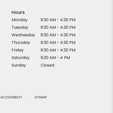
Hours
Monday
9:30 AM - 4:30 PM
Tuesday
9:30 AM - 4:30 PM
Wednesday
9:30 AM - 4:30 PM
Thursday
9:30 AM - 4:30 PM
Friday
9:30 AM - 4:30 PM
Saturday
9:30 AM - 4 PM
Sunday
Closed
·
ACCESSIBILITY
SITEMAP