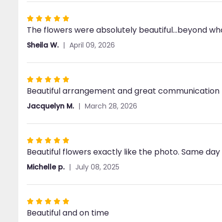
stars
Rated
The flowers were absolutely beautiful...beyond w
5
out
Sheila W.
April 09, 2026
of
5
stars
Rated
Beautiful arrangement and great communication 
5
out
Jacquelyn M.
March 28, 2026
of
5
stars
Rated
Beautiful flowers exactly like the photo. Same day
5
out
Michelle p.
July 08, 2025
of
5
stars
Rated
Beautiful and on time
5