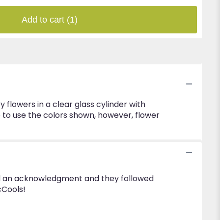
Add to cart
(1)
lowers in a clear glass cylinder with
e to use the colors shown, however, flower
eived an acknowledgment and they followed
cCools!