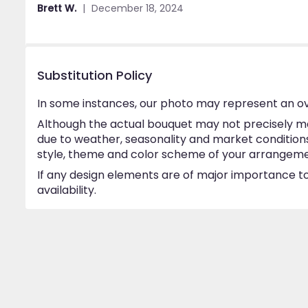
out
Brett W.
December 18, 2024
of
5
stars
Substitution Policy
In some instances, our photo may represent an ov
Although the actual bouquet may not precisely ma
due to weather, seasonality and market conditions w
style, theme and color scheme of your arrangement 
If any design elements are of major importance to 
availability.