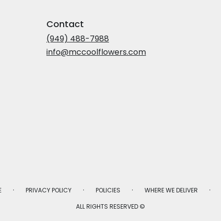
Contact
(949) 488-7988
info@mccoolflowers.com
·
·
·
·
E
PRIVACY POLICY
POLICIES
WHERE WE DELIVER
ALL RIGHTS RESERVED ©