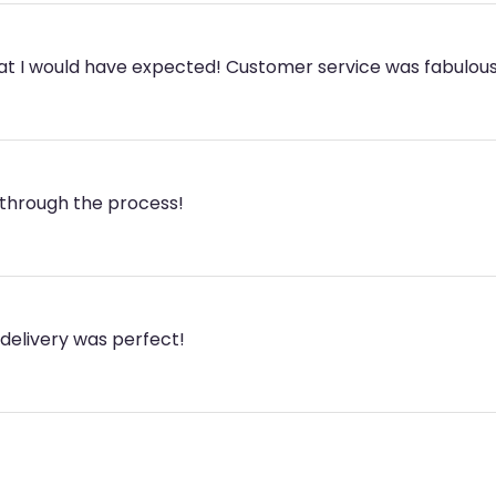
hat I would have expected! Customer service was fabulous
through the process!
 delivery was perfect!