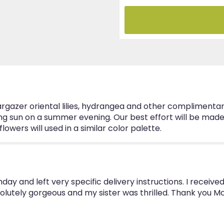
zer oriental lilies, hydrangea and other complimentary f
ting sun on a summer evening. Our best effort will be mad
wers will used in a similar color palette.
thday and left very specific delivery instructions. I rec
olutely gorgeous and my sister was thrilled. Thank you M