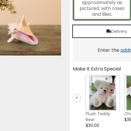
approximately as
ratings.
pictured, with roses
Read
and lilies.
reviews
by
clicking
Delivery
here.
This
link
will
Enter the
addr
scroll
down
this
Make It Extra Special
page
to
the
reviews
section
for
"Wouldn't
It
Plush Teddy
Ch
Be
Bear
$35
Nice".
$30.00