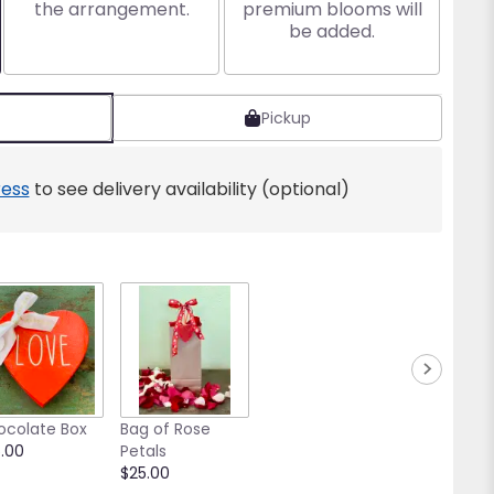
the arrangement.
premium blooms will
be added.
Pickup
ess
to see delivery availability (optional)
ocolate Box
Bag of Rose
.00
Petals
$25.00