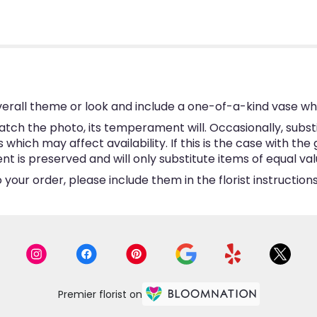
erall theme or look and include a one-of-a-kind vase wh
tch the photo, its temperament will. Occasionally, subst
hich may affect availability. If this is the case with the 
is preserved and will only substitute items of equal valu
your order, please include them in the florist instructio
Premier florist on