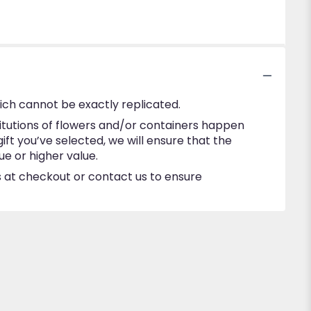
ich cannot be exactly replicated.
itutions of flowers and/or containers happen
gift you’ve selected, we will ensure that the
e or higher value.
ns at checkout or contact us to ensure