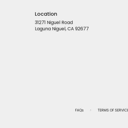
Location
31271 Niguel Road
(link
Laguna Niguel, CA 92677
opens
in
a
new
window)
·
FAQs
TERMS OF SERVIC