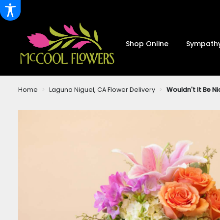
Shop Online
Sympathy
Home
Laguna Niguel, CA Flower Delivery
Wouldn't It Be Ni