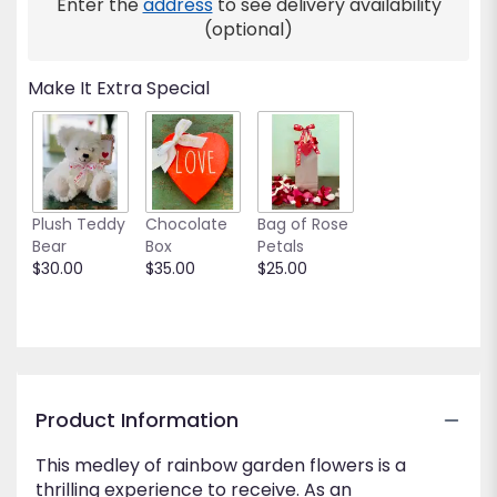
Enter the
address
to see delivery availability
(optional)
Make It Extra Special
Plush Teddy
Chocolate
Bag of Rose
Bear
Box
Petals
$30.00
$35.00
$25.00
Product Information
This medley of rainbow garden flowers is a
thrilling experience to receive. As an