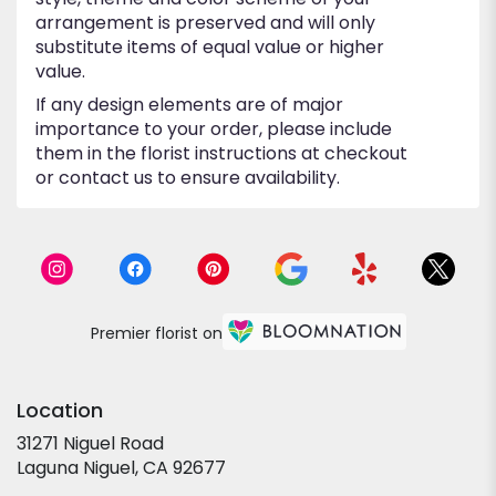
arrangement is preserved and will only
substitute items of equal value or higher
value.
If any design elements are of major
importance to your order, please include
them in the florist instructions at checkout
or contact us to ensure availability.
Premier florist on
Location
31271 Niguel Road
(link
Laguna Niguel, CA 92677
opens