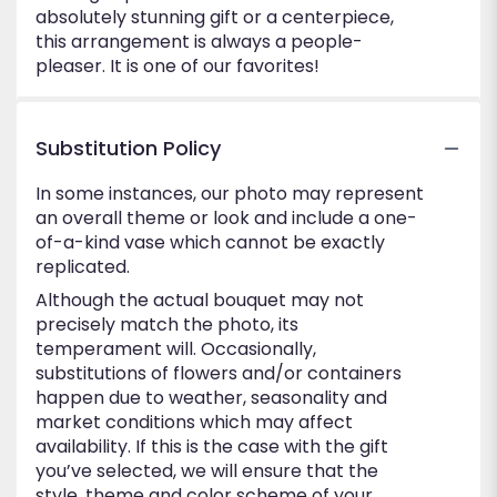
absolutely stunning gift or a centerpiece,
this arrangement is always a people-
pleaser. It is one of our favorites!
Substitution Policy
In some instances, our photo may represent
an overall theme or look and include a one-
of-a-kind vase which cannot be exactly
replicated.
Although the actual bouquet may not
precisely match the photo, its
temperament will. Occasionally,
substitutions of flowers and/or containers
happen due to weather, seasonality and
market conditions which may affect
availability. If this is the case with the gift
you’ve selected, we will ensure that the
style, theme and color scheme of your