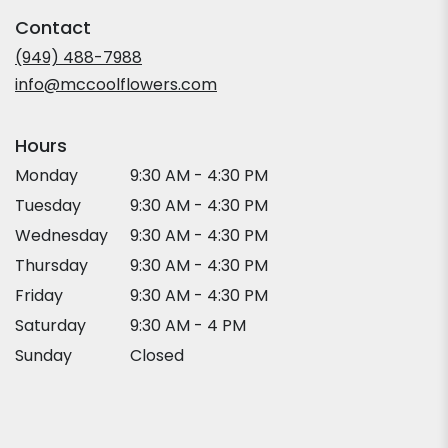
in
Contact
a
new
(949) 488-7988
window)
info@mccoolflowers.com
Hours
Monday
9:30 AM - 4:30 PM
Tuesday
9:30 AM - 4:30 PM
Wednesday
9:30 AM - 4:30 PM
Thursday
9:30 AM - 4:30 PM
Friday
9:30 AM - 4:30 PM
Saturday
9:30 AM - 4 PM
Sunday
Closed