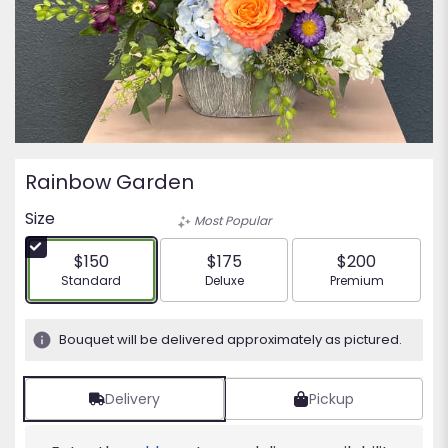
Rainbow Garden
Size
Most Popular
$150
$175
$200
Arrangement size
Arrangement size
Arrangement siz
Standard
Deluxe
Premium
Bouquet will be delivered approximately as pictured.
Delivery
Pickup