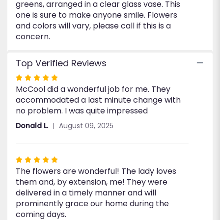
greens, arranged in a clear glass vase. This
one is sure to make anyone smile. Flowers
and colors will vary, please call if this is a
concern.
Top Verified Reviews
Rated
McCool did a wonderful job for me. They
5
accommodated a last minute change with
out
no problem. I was quite impressed
of
5
Donald L.
August 09, 2025
stars
Rated
The flowers are wonderful! The lady loves
5
them and, by extension, me! They were
out
delivered in a timely manner and will
of
prominently grace our home during the
5
coming days.
stars