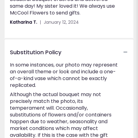
same day! My sister loved it! We always use
out
McCool Flowers to send gifts.
of
5
Katharina T.
January 12, 2024
stars
Substitution Policy
In some instances, our photo may represent
an overall theme or look and include a one-
of-a-kind vase which cannot be exactly
replicated.
Although the actual bouquet may not
precisely match the photo, its
temperament will. Occasionally,
substitutions of flowers and/or containers
happen due to weather, seasonality and
market conditions which may affect
availability. If this is the case with the gift