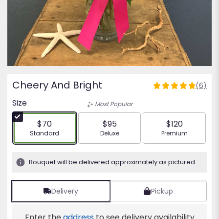
Cheery And Bright
(6)
4.8333
out
Size
Most Popular
of
5
$70
$95
$120
stars
Arrangement size
Arrangement size
Arrangement siz
Standard
Deluxe
Premium
based
on
6
Bouquet will be delivered approximately as pictured.
ratings.
Read
reviews
Delivery
Pickup
by
clicking
Enter the
address
to see delivery availability
here.