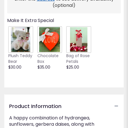
This
(optional)
link
will
Make It Extra Special
scroll
down
this
page
to
the
Plush Teddy
Chocolate
Bag of Rose
reviews
Bear
Box
Petals
section
$30.00
$35.00
$25.00
for
"Cheery
and
Bright".
Product Information
A happy combination of hydrangea,
sunflowers, gerbera daises, along with