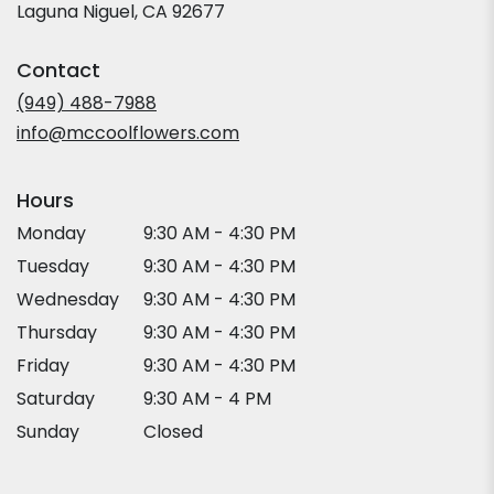
(link
Laguna Niguel, CA 92677
opens
in
Contact
a
new
(949) 488-7988
window)
info@mccoolflowers.com
Hours
Monday
9:30 AM - 4:30 PM
Tuesday
9:30 AM - 4:30 PM
Wednesday
9:30 AM - 4:30 PM
Thursday
9:30 AM - 4:30 PM
Friday
9:30 AM - 4:30 PM
Saturday
9:30 AM - 4 PM
Sunday
Closed