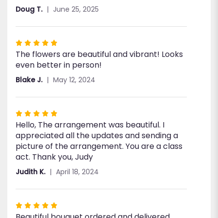
Doug T.
June 25, 2025
Rated
The flowers are beautiful and vibrant! Looks
5
even better in person!
out
of
Blake J.
May 12, 2024
5
stars
Rated
Hello, The arrangement was beautiful. I
5
appreciated all the updates and sending a
out
picture of the arrangement. You are a class
of
act. Thank you, Judy
5
stars
Judith K.
April 18, 2024
Rated
Beautiful bouquet ordered and delivered
5