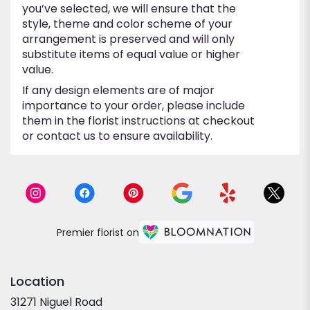
you’ve selected, we will ensure that the
style, theme and color scheme of your
arrangement is preserved and will only
substitute items of equal value or higher
value.
If any design elements are of major
importance to your order, please include
them in the florist instructions at checkout
or contact us to ensure availability.
Premier florist on
Location
31271 Niguel Road