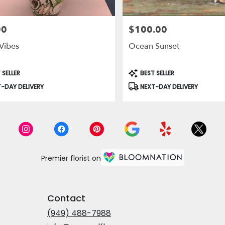
00
$100.00
Price:
Vibes
Ocean Sunset
t
Product
 SELLER
BEST SELLER
Tags:
-DAY DELIVERY
NEXT-DAY DELIVERY
Premier florist on
Contact
(949) 488-7988