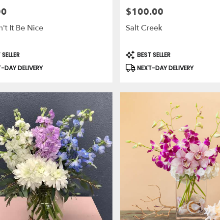
00
$100.00
Price:
t It Be Nice
Salt Creek
t
Product
 SELLER
BEST SELLER
Tags:
-DAY DELIVERY
NEXT-DAY DELIVERY