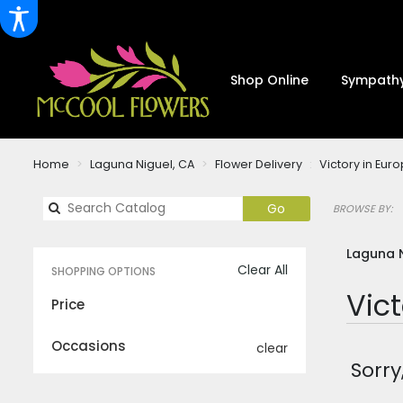
Shop Online
Sympathy
Home
Laguna Niguel, CA
Flower Delivery
Victory in Eur
Search
Go
BROWSE BY:
catalog
Laguna N
Clear All
SHOPPING OPTIONS
Vic
Price
Occasions
clear
Sorry