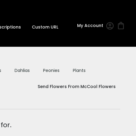
My Account
scriptions
Custom URL
s
Dahlias
Peonies
Plants
Send Flowers From McCool Flowers
for.