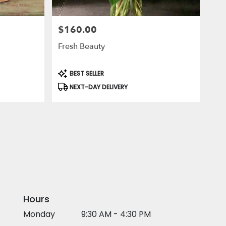
$160.00
Price:
Fresh Beauty
Product
BEST SELLER
Tags:
NEXT-DAY DELIVERY
Hours
Monday
9:30 AM - 4:30 PM