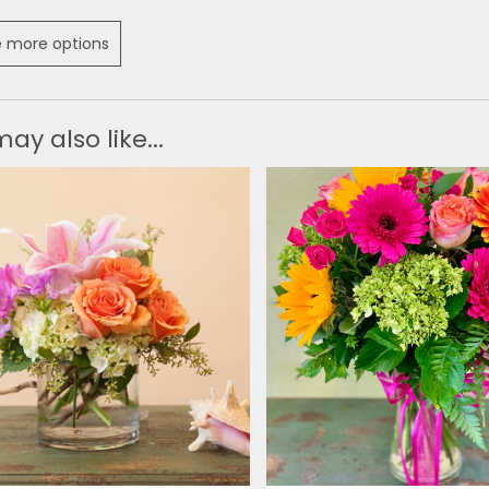
 more options
ay also like...