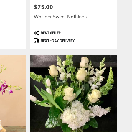
$75.00
Price:
Whisper Sweet Nothings
Product
BEST SELLER
Tags:
NEXT-DAY DELIVERY