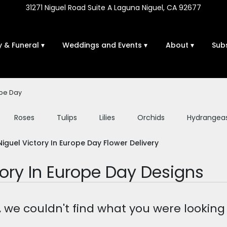
31271 Niguel Road Suite A
Laguna Niguel, CA 92677
 & Funeral ▾
Weddings and Events ▾
About ▾
Sub
ope Day
Roses
Tulips
Lilies
Orchids
Hydrangea
Sympathy
iguel Victory In Europe Day Flower Delivery
tory In Europe Day Designs
, we couldn't find what you were looking 