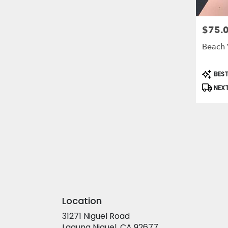
$75.
Price:
Beach 
Produc
BEST
Tags:
NEXT
Location
31271 Niguel Road
(link
Laguna Niguel, CA 92677