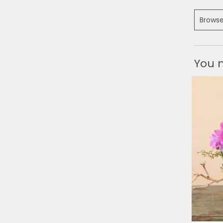
Browse
You m