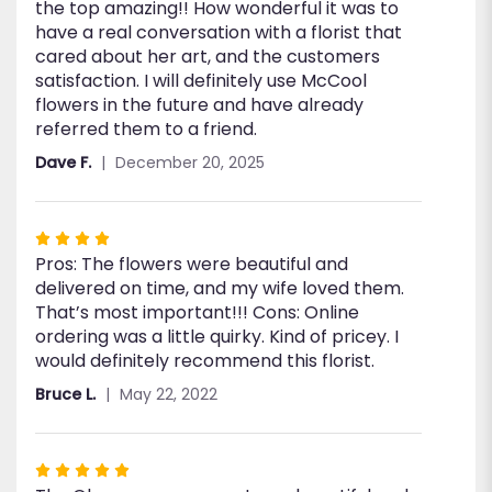
the top amazing!! How wonderful it was to
have a real conversation with a florist that
cared about her art, and the customers
satisfaction. I will definitely use McCool
flowers in the future and have already
referred them to a friend.
Dave F.
December 20, 2025
Rated
Pros: The flowers were beautiful and
4
delivered on time, and my wife loved them.
out
That’s most important!!! Cons: Online
of
ordering was a little quirky. Kind of pricey. I
5
would definitely recommend this florist.
stars
Bruce L.
May 22, 2022
Rated