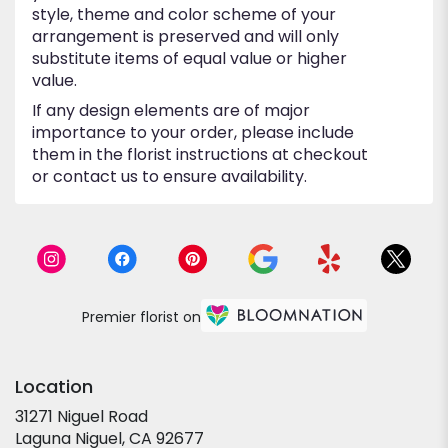
style, theme and color scheme of your
arrangement is preserved and will only
substitute items of equal value or higher
value.
If any design elements are of major
importance to your order, please include
them in the florist instructions at checkout
or contact us to ensure availability.
Premier florist on
Location
31271 Niguel Road
(link
Laguna Niguel, CA 92677