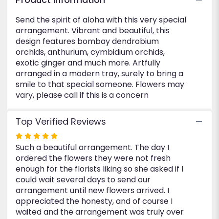
Send the spirit of aloha with this very special
arrangement. Vibrant and beautiful, this
design features bombay dendrobium
orchids, anthurium, cymbidium orchids,
exotic ginger and much more. Artfully
arranged in a modern tray, surely to bring a
smile to that special someone. Flowers may
vary, please call if this is a concern
Top Verified Reviews
Rated
Such a beautiful arrangement. The day I
5
ordered the flowers they were not fresh
out
enough for the florists liking so she asked if I
of
could wait several days to send our
5
arrangement until new flowers arrived. I
stars
appreciated the honesty, and of course I
waited and the arrangement was truly over