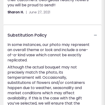
you will be proud to send!!
Sharon H.
June 27, 2021
Substitution Policy
In some instances, our photo may represent
an overall theme or look and include a one-
of-a-kind vase which cannot be exactly
replicated.
Although the actual bouquet may not
precisely match the photo, its
temperament will. Occasionally,
substitutions of flowers and/or containers
happen due to weather, seasonality and
market conditions which may affect
availability. If this is the case with the gift
you’ve selected, we will ensure that the