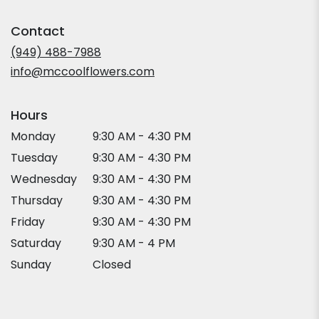
opens
in
Contact
a
new
(949) 488-7988
window)
info@mccoolflowers.com
Hours
Monday
9:30 AM - 4:30 PM
Tuesday
9:30 AM - 4:30 PM
Wednesday
9:30 AM - 4:30 PM
Thursday
9:30 AM - 4:30 PM
Friday
9:30 AM - 4:30 PM
Saturday
9:30 AM - 4 PM
Sunday
Closed