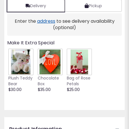
reviews
Delivery
Pickup
by
clicking
Enter the
address
to see delivery availability
here.
This
(optional)
link
will
Make It Extra Special
scroll
down
this
page
to
the
Plush Teddy
Chocolate
Bag of Rose
reviews
Bear
Box
Petals
section
$30.00
$35.00
$25.00
for
"Ohana".
Product Information