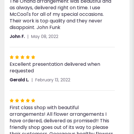
The Ohana arrangement was beautiful and
5
as always, delivered right on time. I use
out
McCool's for all of my special occasions.
of
Their work is top quality and they never
5
disappoint. John Funk
stars
John F.
May 08, 2022
Rated
Excellent presentation delivered when
5
requested
out
of
Gerald L.
February 13, 2022
5
stars
Rated
First class shop with beautiful
5
arrangements! All flower arrangements I
out
have ordered, delivered as promised!! This
of
friendly shop goes out of its way to please
5
their customers. Georgeous healthy flowers
stars