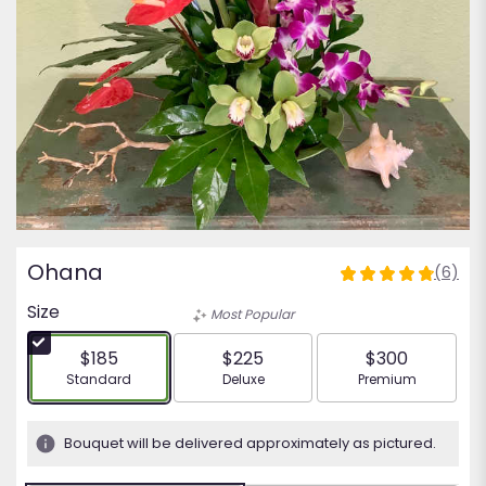
Ohana
(6)
4.8333
out
Size
Most Popular
of
5
$185
$225
$300
stars
Arrangement size
Arrangement size
Arrangement siz
Standard
Deluxe
Premium
based
on
6
Bouquet will be delivered approximately as pictured.
ratings.
Read