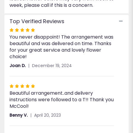
week, please call if this is a concern.
Top Verified Reviews
Rated
You never disappoint! The arrangement was
5
beautiful and was delivered on time. Thanks
out
for your great service and lovely flower
of
choice!
5
stars
Joan D.
December 19, 2024
Rated
Beautiful arrangement..and delivery
5
instructions were followed to a T!! Thank you
out
McCool!
of
5
Benny V.
April 20, 2023
stars