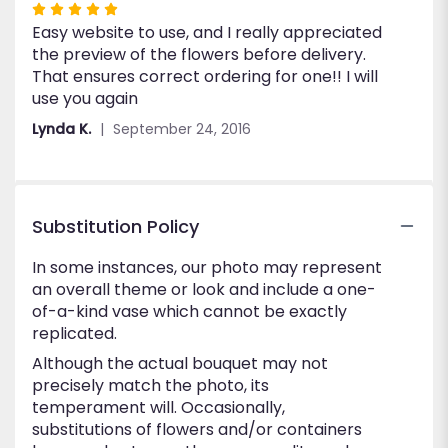
Rated
Easy website to use, and I really appreciated
5
the preview of the flowers before delivery.
out
That ensures correct ordering for one!! I will
of
use you again
5
stars
Lynda K.
September 24, 2016
Substitution Policy
In some instances, our photo may represent
an overall theme or look and include a one-
of-a-kind vase which cannot be exactly
replicated.
Although the actual bouquet may not
precisely match the photo, its
temperament will. Occasionally,
substitutions of flowers and/or containers