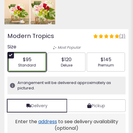
Modern Tropics
(3)
5
out
Size
Most Popular
of
5
$95
$120
$145
stars
Arrangement size
Arrangement size
Arrangement siz
Standard
Deluxe
Premium
based
on
3
Arrangement will be delivered approximately as
ratings.
pictured.
Read
reviews
by
Delivery
Pickup
clicking
here.
Enter the
address
to see delivery availability
This
(optional)
link