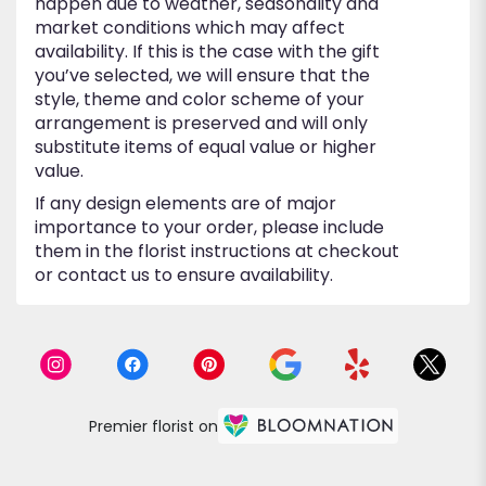
happen due to weather, seasonality and
market conditions which may affect
availability. If this is the case with the gift
you’ve selected, we will ensure that the
style, theme and color scheme of your
arrangement is preserved and will only
substitute items of equal value or higher
value.
If any design elements are of major
importance to your order, please include
them in the florist instructions at checkout
or contact us to ensure availability.
Premier florist on