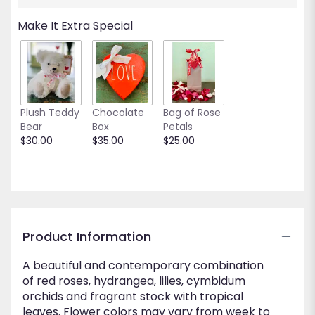
will
scroll
Make It Extra Special
down
this
page
to
the
reviews
Plush Teddy
Chocolate
Bag of Rose
section
Bear
Box
Petals
for
$30.00
$35.00
$25.00
"Modern
Tropics".
Product Information
A beautiful and contemporary combination
of red roses, hydrangea, lilies, cymbidum
orchids and fragrant stock with tropical
leaves. Flower colors may vary from week to