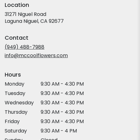
Location
31271 Niguel Road
(link
Laguna Niguel, CA 92677
opens
in
Contact
a
new
(949) 488-7988
window)
info@mccoolflowers.com
Hours
Monday
9:30 AM - 4:30 PM
Tuesday
9:30 AM - 4:30 PM
Wednesday
9:30 AM - 4:30 PM
Thursday
9:30 AM - 4:30 PM
Friday
9:30 AM - 4:30 PM
Saturday
9:30 AM - 4 PM