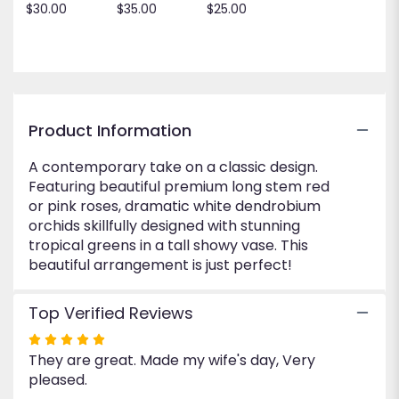
$30.00
$35.00
$25.00
for
"Just
Perfect".
Product Information
A contemporary take on a classic design.
Featuring beautiful premium long stem red
or pink roses, dramatic white dendrobium
orchids skillfully designed with stunning
tropical greens in a tall showy vase. This
beautiful arrangement is just perfect!
Top Verified Reviews
Rated
They are great. Made my wife's day, Very
5
pleased.
out
of