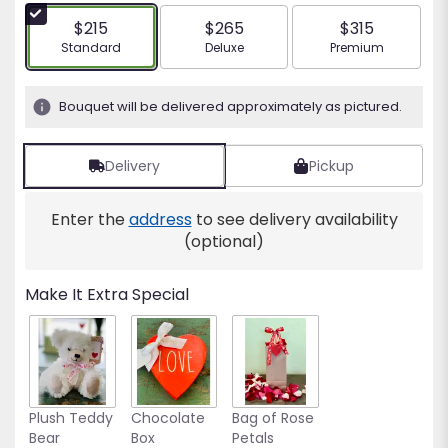
5
$215
$265
$315
stars
Arrangement size
Arrangement size
Arrangement siz
Standard
Deluxe
Premium
based
on
1
Bouquet will be delivered approximately as pictured.
ratings.
Read
reviews
Delivery
Pickup
by
clicking
Enter the
address
to see delivery availability
here.
This
(optional)
link
will
Make It Extra Special
scroll
down
this
page
to
the
Plush Teddy
Chocolate
Bag of Rose
reviews
Bear
Box
Petals
section