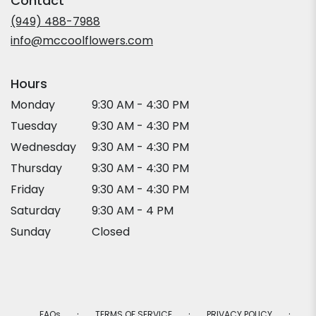
Contact
a
new
(949) 488-7988
window)
info@mccoolflowers.com
Hours
Monday
9:30 AM - 4:30 PM
Tuesday
9:30 AM - 4:30 PM
Wednesday
9:30 AM - 4:30 PM
Thursday
9:30 AM - 4:30 PM
Friday
9:30 AM - 4:30 PM
Saturday
9:30 AM - 4 PM
Sunday
Closed
·
·
·
FAQs
TERMS OF SERVICE
PRIVACY POLICY