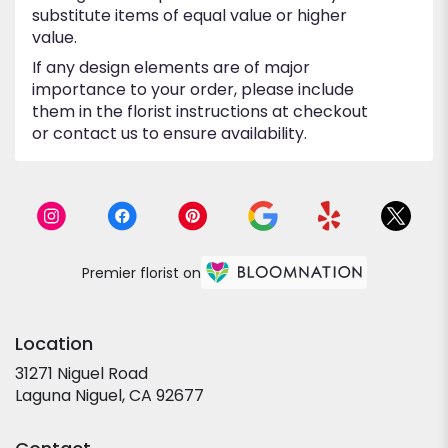
substitute items of equal value or higher
value.
If any design elements are of major
importance to your order, please include
them in the florist instructions at checkout
or contact us to ensure availability.
Premier florist on
Location
31271 Niguel Road
(link
Laguna Niguel, CA 92677
opens
in