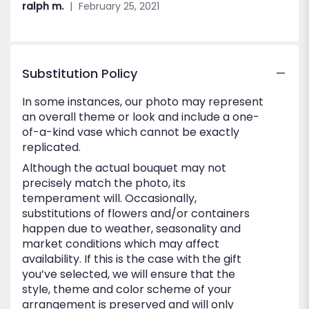
ralph m.
February 25, 2021
5
stars
Substitution Policy
In some instances, our photo may represent
an overall theme or look and include a one-
of-a-kind vase which cannot be exactly
replicated.
Although the actual bouquet may not
precisely match the photo, its
temperament will. Occasionally,
substitutions of flowers and/or containers
happen due to weather, seasonality and
market conditions which may affect
availability. If this is the case with the gift
you’ve selected, we will ensure that the
style, theme and color scheme of your
arrangement is preserved and will only