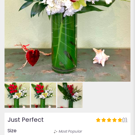
Just Perfect
(1)
5
out
Size
Most Popular
of