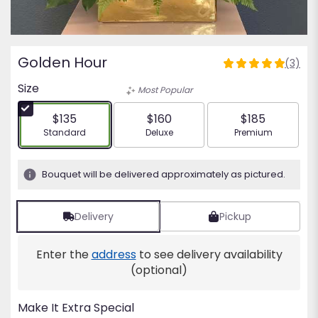
Golden Hour
(3)
5
out
Size
Most Popular
of
5
$135
$160
$185
stars
Arrangement size
Arrangement size
Arrangement siz
Standard
Deluxe
Premium
based
on
3
Bouquet will be delivered approximately as pictured.
ratings.
Read
reviews
Delivery
Pickup
by
clicking
Enter the
address
to see delivery availability
here.
This
(optional)
link
will
Make It Extra Special
scroll