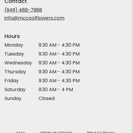
Contact
a
new
(949) 488-7988
window)
info@mccoolflowers.com
Hours
Monday
9:30 AM - 4:30 PM
Tuesday
9:30 AM - 4:30 PM
Wednesday
9:30 AM - 4:30 PM
Thursday
9:30 AM - 4:30 PM
Friday
9:30 AM - 4:30 PM
Saturday
9:30 AM - 4 PM
Sunday
Closed
·
·
·