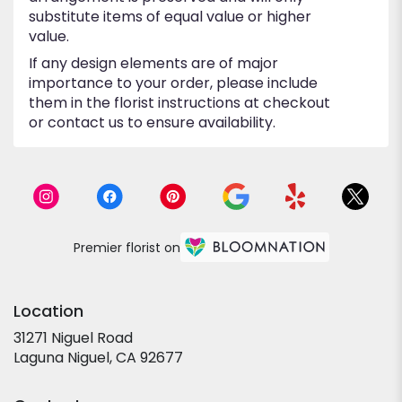
substitute items of equal value or higher
value.
If any design elements are of major
importance to your order, please include
them in the florist instructions at checkout
or contact us to ensure availability.
Premier florist on
Location
31271 Niguel Road
(link
Laguna Niguel, CA 92677
opens
in