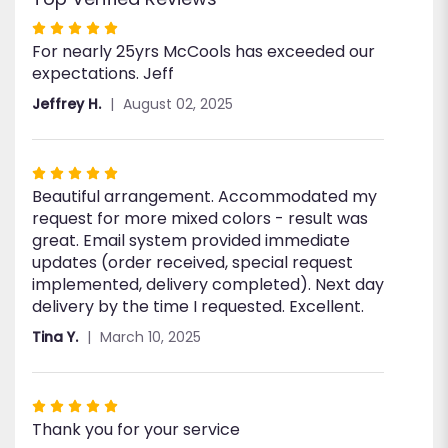
Rated
For nearly 25yrs McCools has exceeded our
5
expectations. Jeff
out
of
Jeffrey H.
August 02, 2025
5
stars
Rated
Beautiful arrangement. Accommodated my
5
request for more mixed colors - result was
out
great. Email system provided immediate
of
updates (order received, special request
5
implemented, delivery completed). Next day
stars
delivery by the time I requested. Excellent.
Tina Y.
March 10, 2025
Rated
Thank you for your service
5