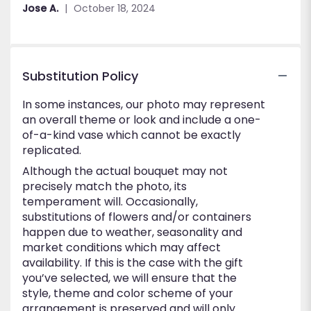
out
Jose A.
October 18, 2024
of
5
stars
Substitution Policy
In some instances, our photo may represent
an overall theme or look and include a one-
of-a-kind vase which cannot be exactly
replicated.
Although the actual bouquet may not
precisely match the photo, its
temperament will. Occasionally,
substitutions of flowers and/or containers
happen due to weather, seasonality and
market conditions which may affect
availability. If this is the case with the gift
you’ve selected, we will ensure that the
style, theme and color scheme of your
arrangement is preserved and will only