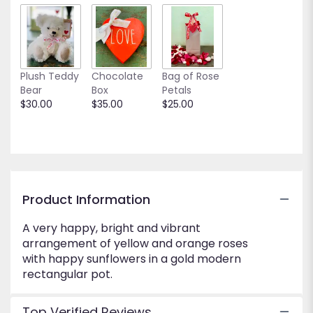
down
this
page
to
the
Plush Teddy
Chocolate
Bag of Rose
reviews
Bear
Box
Petals
section
$30.00
$35.00
$25.00
for
"Golden
Hour".
Product Information
A very happy, bright and vibrant
arrangement of yellow and orange roses
with happy sunflowers in a gold modern
rectangular pot.
Top Verified Reviews