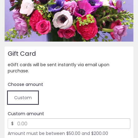
Gift Card
eGift cards will be sent instantly via email upon
purchase.
Choose amount
Custom
Custom amount
$
Amount must be between $50.00 and $200.00