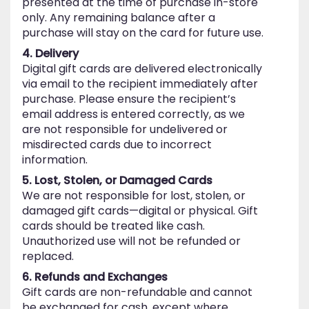
presented at the time of purchase in-store
only. Any remaining balance after a
purchase will stay on the card for future use.
4. Delivery
Digital gift cards are delivered electronically
via email to the recipient immediately after
purchase. Please ensure the recipient’s
email address is entered correctly, as we
are not responsible for undelivered or
misdirected cards due to incorrect
information.
5. Lost, Stolen, or Damaged Cards
We are not responsible for lost, stolen, or
damaged gift cards—digital or physical. Gift
cards should be treated like cash.
Unauthorized use will not be refunded or
replaced.
6. Refunds and Exchanges
Gift cards are non-refundable and cannot
be exchanged for cash, except where