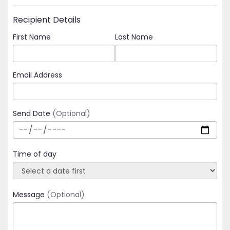
Recipient Details
First Name
Last Name
Email Address
Send Date
(Optional)
Time of day
Message
(Optional)