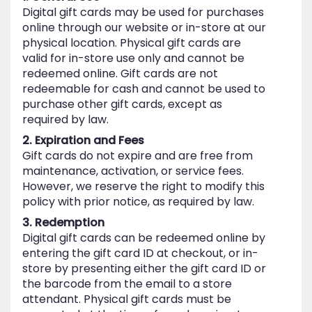
Digital gift cards may be used for purchases
online through our website or in-store at our
physical location. Physical gift cards are
valid for in-store use only and cannot be
redeemed online. Gift cards are not
redeemable for cash and cannot be used to
purchase other gift cards, except as
required by law.
2. Expiration and Fees
Gift cards do not expire and are free from
maintenance, activation, or service fees.
However, we reserve the right to modify this
policy with prior notice, as required by law.
3. Redemption
Digital gift cards can be redeemed online by
entering the gift card ID at checkout, or in-
store by presenting either the gift card ID or
the barcode from the email to a store
attendant. Physical gift cards must be