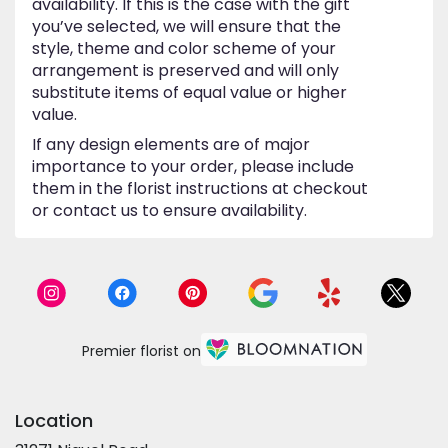
availability. If this is the case with the gift
you’ve selected, we will ensure that the
style, theme and color scheme of your
arrangement is preserved and will only
substitute items of equal value or higher
value.
If any design elements are of major
importance to your order, please include
them in the florist instructions at checkout
or contact us to ensure availability.
Premier florist on
Location