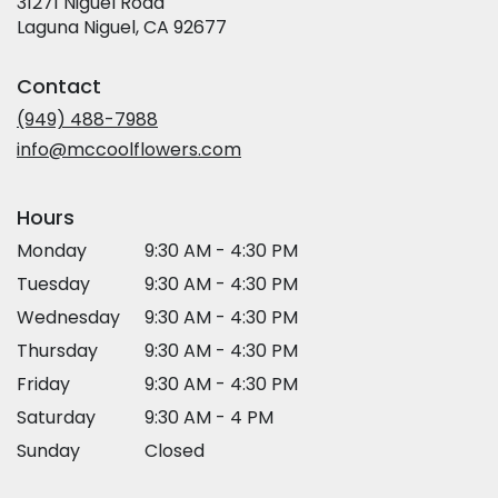
31271 Niguel Road
(link
Laguna Niguel, CA 92677
opens
in
Contact
a
new
(949) 488-7988
window)
info@mccoolflowers.com
Hours
Monday
9:30 AM - 4:30 PM
Tuesday
9:30 AM - 4:30 PM
Wednesday
9:30 AM - 4:30 PM
Thursday
9:30 AM - 4:30 PM
Friday
9:30 AM - 4:30 PM
Saturday
9:30 AM - 4 PM
Sunday
Closed