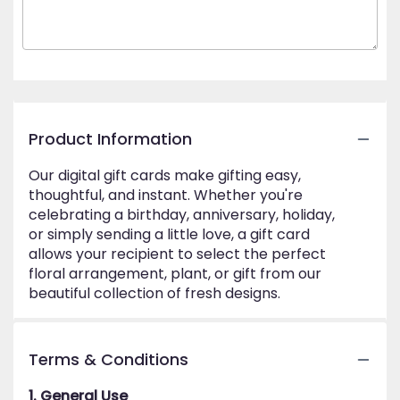
Product Information
Our digital gift cards make gifting easy,
thoughtful, and instant. Whether you're
celebrating a birthday, anniversary, holiday,
or simply sending a little love, a gift card
allows your recipient to select the perfect
floral arrangement, plant, or gift from our
beautiful collection of fresh designs.
Terms & Conditions
1. General Use