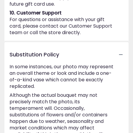
future gift card use.
10. Customer Support
For questions or assistance with your gift
card, please contact our Customer Support
team or call the store directly.
Substitution Policy
In some instances, our photo may represent
an overall theme or look and include a one-
of-a-kind vase which cannot be exactly
replicated.
Although the actual bouquet may not
precisely match the photo, its
temperament will. Occasionally,
substitutions of flowers and/or containers
happen due to weather, seasonality and
market conditions which may affect