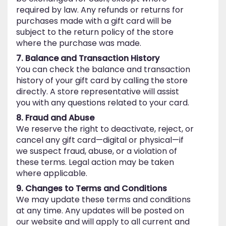
required by law. Any refunds or returns for
purchases made with a gift card will be
subject to the return policy of the store
where the purchase was made.
7. Balance and Transaction History
You can check the balance and transaction
history of your gift card by calling the store
directly. A store representative will assist
you with any questions related to your card.
8. Fraud and Abuse
We reserve the right to deactivate, reject, or
cancel any gift card—digital or physical—if
we suspect fraud, abuse, or a violation of
these terms. Legal action may be taken
where applicable.
9. Changes to Terms and Conditions
We may update these terms and conditions
at any time. Any updates will be posted on
our website and will apply to all current and