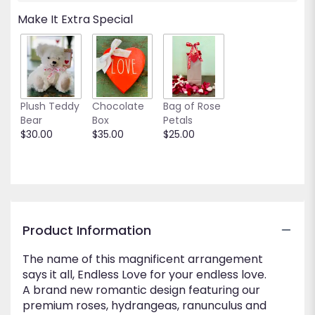
will
Make It Extra Special
scroll
down
this
page
to
the
Plush Teddy
Chocolate
Bag of Rose
reviews
Bear
Box
Petals
section
$30.00
$35.00
$25.00
for
"Endless
Love".
Product Information
The name of this magnificent arrangement
says it all, Endless Love for your endless love.
A brand new romantic design featuring our
premium roses, hydrangeas, ranunculus and