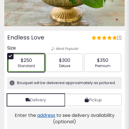
Endless Love
(1)
5
out
Size
Most Popular
of
5
$250
$300
$350
stars
Arrangement size
Arrangement size
Arrangement siz
Standard
Deluxe
Premium
based
on
1
Bouquet will be delivered approximately as pictured.
ratings.
Read
reviews
Delivery
Pickup
by
clicking
Enter the
address
to see delivery availability
here.
This
(optional)
link