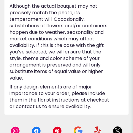
Although the actual bouquet may not
precisely match the photo, its
temperament will. Occasionally,
substitutions of flowers and/or containers
happen due to weather, seasonality and
market conditions which may affect
availability. If this is the case with the gift
you’ve selected, we will ensure that the
style, theme and color scheme of your
arrangement is preserved and will only
substitute items of equal value or higher
value.
If any design elements are of major
importance to your order, please include
them in the florist instructions at checkout
or contact us to ensure availability.