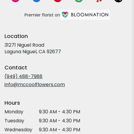
Premier florist on
Location
31271 Niguel Road
(link
Laguna Niguel, CA 92677
opens
in
Contact
a
new
(949) 488-7988
window)
info@mccoolflowers.com
Hours
Monday
9:30 AM - 4:30 PM
Tuesday
9:30 AM - 4:30 PM
Wednesday
9:30 AM - 4:30 PM