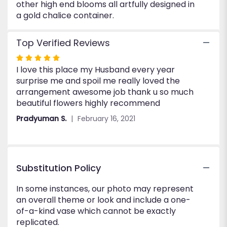
other high end blooms all artfully designed in
a gold chalice container.
Top Verified Reviews
Rated
I love this place my Husband every year
5
surprise me and spoil me really loved the
out
arrangement awesome job thank u so much
of
beautiful flowers highly recommend
5
stars
Pradyuman S.
February 16, 2021
Substitution Policy
In some instances, our photo may represent
an overall theme or look and include a one-
of-a-kind vase which cannot be exactly
replicated.