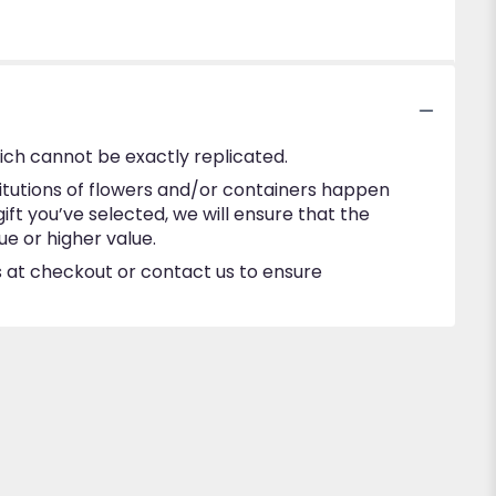
ich cannot be exactly replicated.
itutions of flowers and/or containers happen
gift you’ve selected, we will ensure that the
e or higher value.
ns at checkout or contact us to ensure