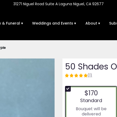
31271 Niguel Road Suite A
Laguna Niguel, CA 92677
 & Funeral ▾
Weddings and Events ▾
About ▾
Sub
rple
50 Shades Of
(1)
5
out
of
$170
5
stars
Arrangement size
Standard
based
Bouquet will be
on
delivered
1