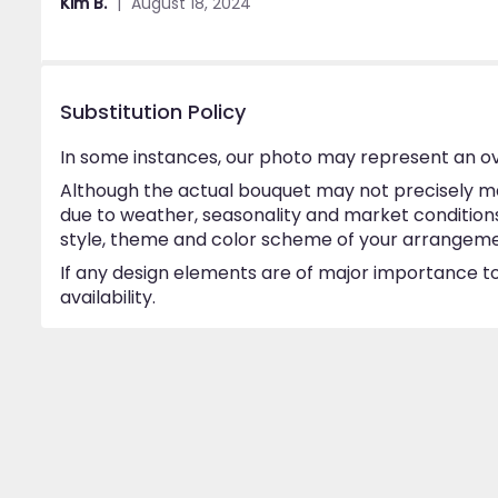
Kim B.
August 18, 2024
5
stars
Substitution Policy
In some instances, our photo may represent an ov
Although the actual bouquet may not precisely ma
due to weather, seasonality and market conditions w
style, theme and color scheme of your arrangement 
If any design elements are of major importance to 
availability.