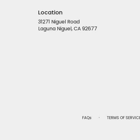
Location
31271 Niguel Road
(link
Laguna Niguel, CA 92677
opens
in
a
new
window)
·
FAQs
TERMS OF SERVIC