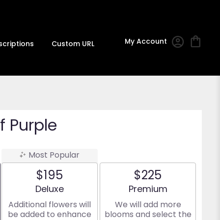
My Account
scriptions
Custom URL
 Purple
Most Popular
$195
$225
Arrangement size
Arrangement size
Deluxe
Premium
Additional flowers will
We will add more
be added to enhance
blooms and select the