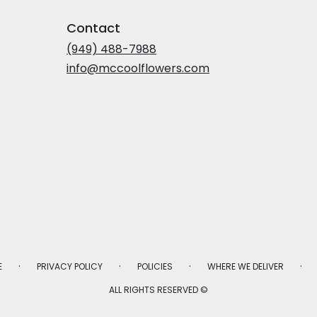
Contact
(949) 488-7988
info@mccoolflowers.com
·
·
·
·
E
PRIVACY POLICY
POLICIES
WHERE WE DELIVER
ALL RIGHTS RESERVED ©