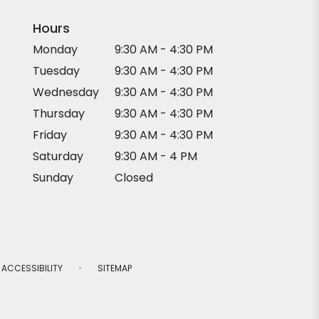
Hours
Monday
9:30 AM - 4:30 PM
Tuesday
9:30 AM - 4:30 PM
Wednesday
9:30 AM - 4:30 PM
Thursday
9:30 AM - 4:30 PM
Friday
9:30 AM - 4:30 PM
Saturday
9:30 AM - 4 PM
Sunday
Closed
·
ACCESSIBILITY
SITEMAP