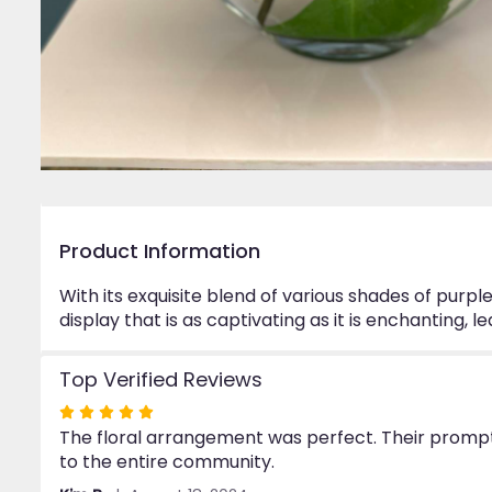
Product Information
With its exquisite blend of various shades of purpl
display that is as captivating as it is enchanting, 
Top Verified Reviews
Rated
The floral arrangement was perfect. Their prompt 
5
to the entire community.
out
of