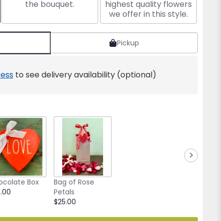
the bouquet.
highest quality flowers
we offer in this style.
Pickup
ess
to see delivery availability (optional)
ocolate Box
Bag of Rose
.00
Petals
$25.00