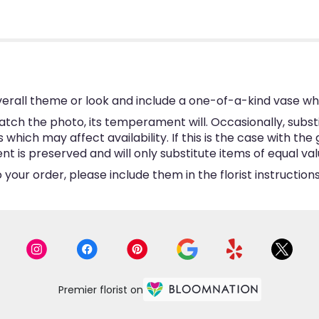
erall theme or look and include a one-of-a-kind vase wh
tch the photo, its temperament will. Occasionally, subst
hich may affect availability. If this is the case with the 
is preserved and will only substitute items of equal valu
your order, please include them in the florist instructio
Premier florist on