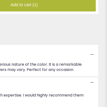
Add to cart
(1)
rious nature of the color. It is a remarkable
lowers may vary. Perfect for any occasion.
with expertise. I would highly recommend them