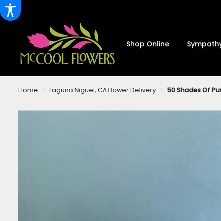
Shop Online
Sympathy
Home
Laguna Niguel, CA Flower Delivery
50 Shades Of Pu