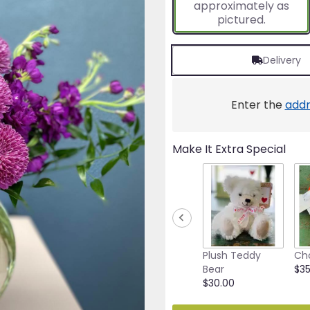
approximately as
ratings.
pictured.
Read
reviews
by
Delivery
clicking
here.
This
link
Enter the
addr
will
scroll
down
Make It Extra Special
this
page
to
the
reviews
section
for
"50
Plush Teddy
Ch
Shades
Bear
$35
Of
$30.00
Purple