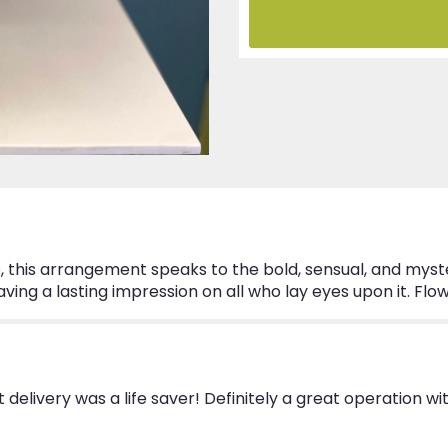
".
e, this arrangement speaks to the bold, sensual, and myste
leaving a lasting impression on all who lay eyes upon it. F
delivery was a life saver! Definitely a great operation 