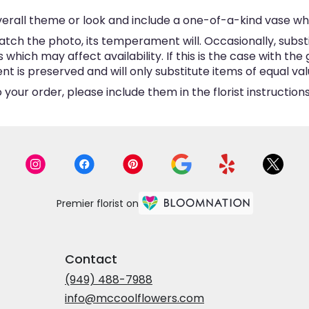
erall theme or look and include a one-of-a-kind vase wh
tch the photo, its temperament will. Occasionally, subst
hich may affect availability. If this is the case with the 
is preserved and will only substitute items of equal valu
your order, please include them in the florist instructio
Premier florist on
Contact
(949) 488-7988
info@mccoolflowers.com