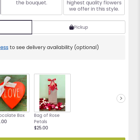
the bouquet.
highest quality flowers
we offer in this style.
Pickup
ess
to see delivery availability (optional)
ocolate Box
Bag of Rose
.00
Petals
$25.00