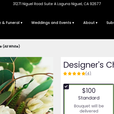
31271 Niguel Road Suite A
Laguna Niguel, CA 92677
 & Funeral ▾
Weddings and Events ▾
About ▾
Sub
e (All White)
Designer's C
(4)
5
out
of
$100
5
stars
Arrangement size
Standard
based
Bouquet will be
on
delivered
4