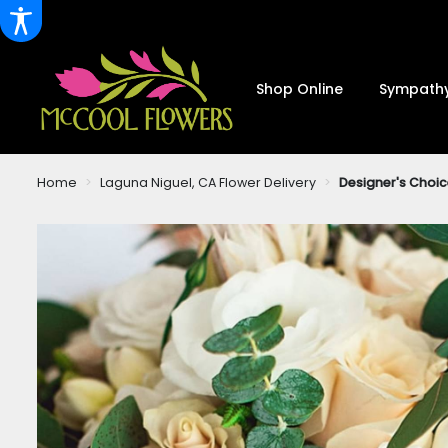
Shop Online
Sympathy
Home
Laguna Niguel, CA Flower Delivery
Designer's Choic