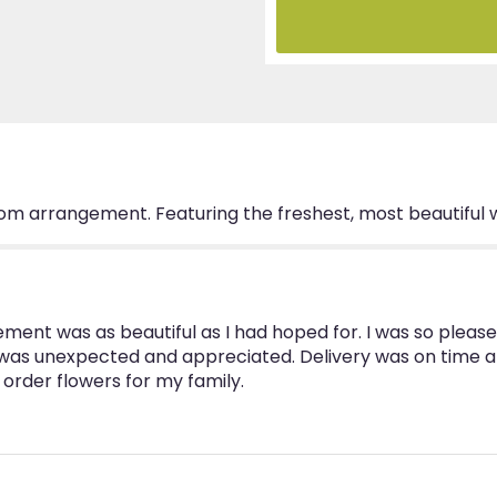
tom arrangement. Featuring the freshest, most beautiful
ent was as beautiful as I had hoped for. I was so please
t was unexpected and appreciated. Delivery was on time 
I order flowers for my family.