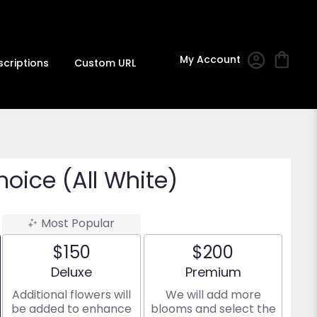
My Account
scriptions
Custom URL
hoice (All White)
Most Popular
$150
$200
Arrangement size
Arrangement size
Deluxe
Premium
Additional flowers will
We will add more
be added to enhance
blooms and select the