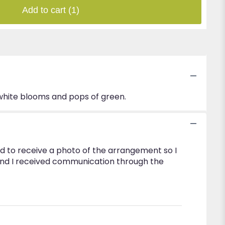
Add to cart
(1)
 white blooms and pops of green.
d to receive a photo of the arrangement so I
and I received communication through the