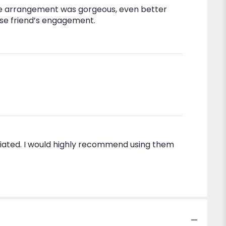
w the arrangement was gorgeous, even better
lose friend’s engagement.
ciated. I would highly recommend using them