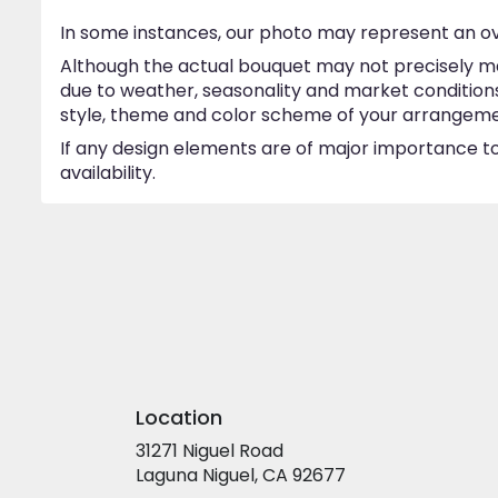
In some instances, our photo may represent an ov
Although the actual bouquet may not precisely ma
due to weather, seasonality and market conditions w
style, theme and color scheme of your arrangement 
If any design elements are of major importance to 
availability.
Location
31271 Niguel Road
(link
Laguna Niguel, CA 92677
opens