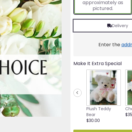
approximately as
ratings.
pictured.
Read
reviews
by
Delivery
clicking
here.
This
link
Enter the
addr
will
scroll
down
Make It Extra Special
this
page
to
the
reviews
section
for
"Designer's
Plush Teddy
Ch
Choice
Bear
$35
(All
$30.00
White)".