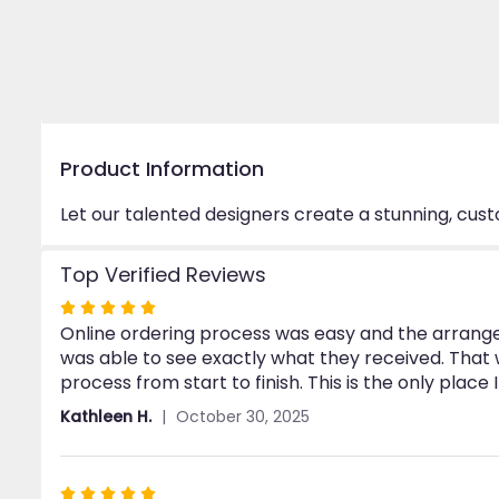
Product Information
Let our talented designers create a stunning, cus
Top Verified Reviews
Rated
Online ordering process was easy and the arrangem
5
was able to see exactly what they received. Tha
out
process from start to finish. This is the only place 
of
5
Kathleen H.
October 30, 2025
stars
Rated