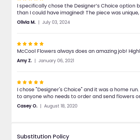
I specifically chose the Designer’s Choice option 
5
than I could have imagined! The piece was unique, 
out
of
Olivia M.
July 03, 2024
5
stars
Rated
McCool Flowers always does an amazing job! Hig
5
out
Amy Z.
January 06, 2021
of
5
stars
Rated
I chose "Designer's Choice" and it was a home ru
5
to anyone who needs to order and send flowers on
out
of
Casey O.
August 18, 2020
5
stars
Substitution Policy