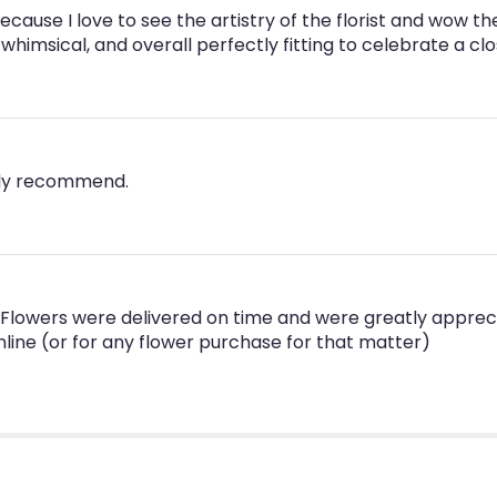
because I love to see the artistry of the florist and wo
whimsical, and overall perfectly fitting to celebrate a c
hly recommend.
n. Flowers were delivered on time and were greatly appre
line (or for any flower purchase for that matter)