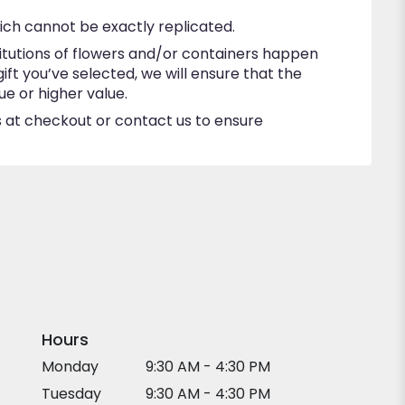
ich cannot be exactly replicated.
itutions of flowers and/or containers happen
gift you’ve selected, we will ensure that the
e or higher value.
ns at checkout or contact us to ensure
Hours
Monday
9:30 AM - 4:30 PM
Tuesday
9:30 AM - 4:30 PM