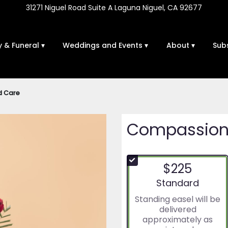
31271 Niguel Road Suite A
Laguna Niguel, CA 92677
 & Funeral ▾
Weddings and Events ▾
About ▾
Sub
d Care
Compassion
$225
Arrangement size
Standard
Standing easel will be
delivered
approximately as