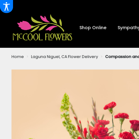
Shop Online
Sympathy
Home
Laguna Niguel, CA Flower Delivery
Compassion an