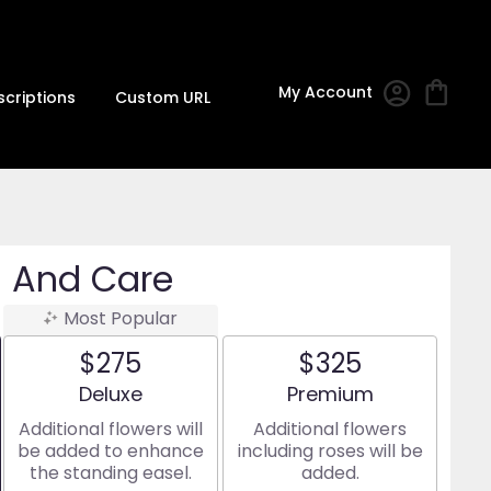
My Account
scriptions
Custom URL
 And Care
Most Popular
$275
$325
Arrangement size
Arrangement size
Deluxe
Premium
Additional flowers will
Additional flowers
be added to enhance
including roses will be
the standing easel.
added.