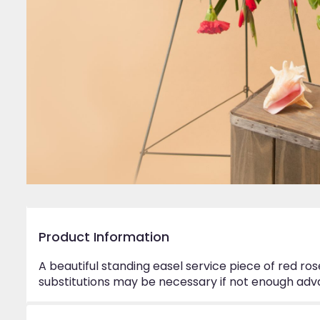
Product Information
A beautiful standing easel service piece of red ro
substitutions may be necessary if not enough adva