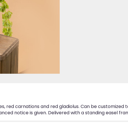
ses, red carnations and red gladiolus. Can be customized 
nced notice is given. Delivered with a standing easel fra