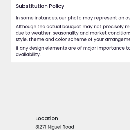
Substitution Policy
In some instances, our photo may represent an ov
Although the actual bouquet may not precisely ma
due to weather, seasonality and market conditions w
style, theme and color scheme of your arrangement 
If any design elements are of major importance to 
availability.
Location
31271 Niguel Road