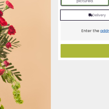
pictured.
Delivery
Enter the
addr