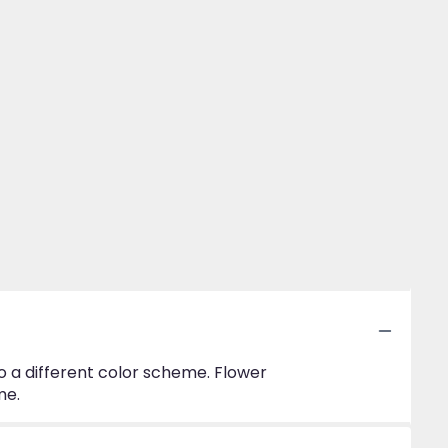
to a different color scheme. Flower
me.