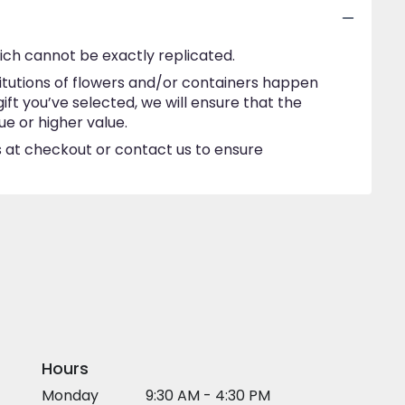
ich cannot be exactly replicated.
itutions of flowers and/or containers happen
gift you’ve selected, we will ensure that the
e or higher value.
ns at checkout or contact us to ensure
Hours
Monday
9:30 AM - 4:30 PM