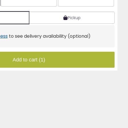
Pickup
ess
to see delivery availability (optional)
Add to cart
(1)