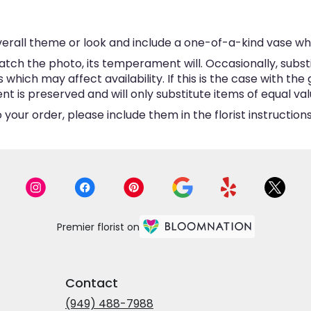
erall theme or look and include a one-of-a-kind vase wh
tch the photo, its temperament will. Occasionally, subst
hich may affect availability. If this is the case with the 
is preserved and will only substitute items of equal valu
your order, please include them in the florist instructio
Premier florist on
Contact
(949) 488-7988