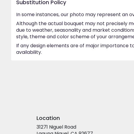
Substitution Policy
In some instances, our photo may represent an ov
Although the actual bouquet may not precisely ma
due to weather, seasonality and market conditions w
style, theme and color scheme of your arrangement 
If any design elements are of major importance to 
availability.
Location
31271 Niguel Road
(link
Laguna Niguel, CA 92677