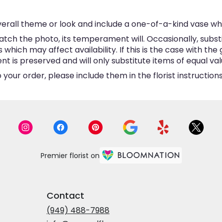
erall theme or look and include a one-of-a-kind vase wh
tch the photo, its temperament will. Occasionally, subst
hich may affect availability. If this is the case with the 
is preserved and will only substitute items of equal valu
your order, please include them in the florist instructio
Premier florist on
Contact
(949) 488-7988