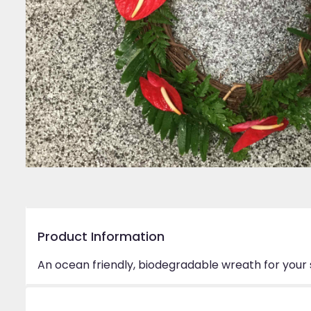
Product Information
An ocean friendly, biodegradable wreath for your 