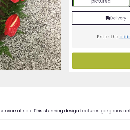
pictured.
Delivery
Enter the
addr
service at sea. This stunning design features gorgeous an