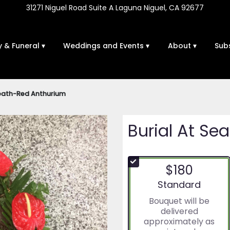
31271 Niguel Road Suite A
Laguna Niguel, CA 92677
 & Funeral ▾
Weddings and Events ▾
About ▾
Sub
reath-Red Anthurium
Burial At S
$180
Arrangement size
Standard
Bouquet will be
delivered
approximately as