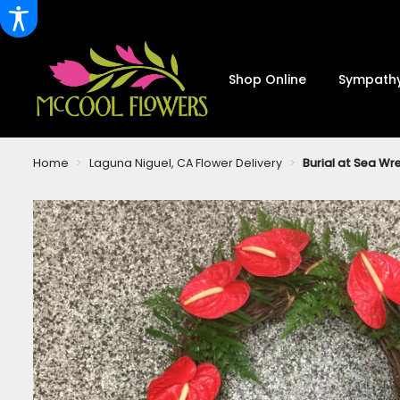
Shop Online
Sympathy
Home
Laguna Niguel, CA Flower Delivery
Burial at Sea W