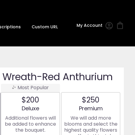
My Account
scriptions
Custom URL
ea Wreath-Red Anthurium
Most Popular
$200
$250
Arrangement size
Arrangement size
Deluxe
Premium
Additional flowers will
We will add more
be added to enhance
blooms and select the
the bouquet.
highest quality flowers