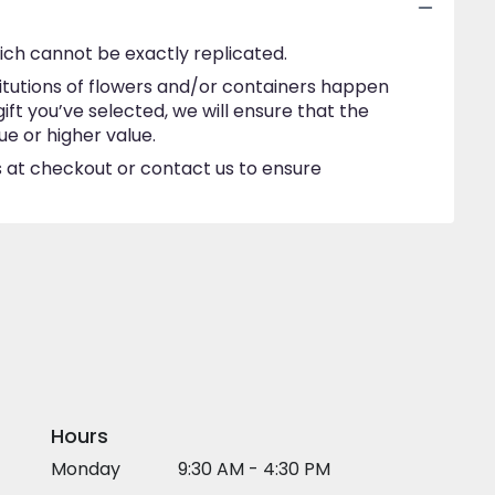
ich cannot be exactly replicated.
itutions of flowers and/or containers happen
gift you’ve selected, we will ensure that the
e or higher value.
ns at checkout or contact us to ensure
Hours
Monday
9:30 AM - 4:30 PM