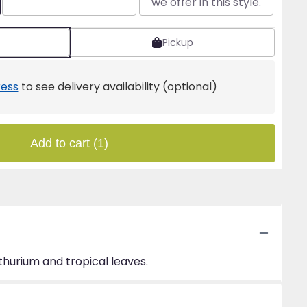
we offer in this style.
Pickup
ess
to see delivery availability (optional)
Add to cart
(1)
thurium and tropical leaves.