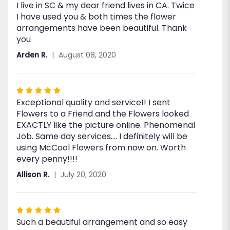
I live in SC & my dear friend lives in CA. Twice
5
I have used you & both times the flower
out
arrangements have been beautiful. Thank
of
you
5
stars
Arden R.
August 08, 2020
Rated
Exceptional quality and service!! I sent
5
Flowers to a Friend and the Flowers looked
out
EXACTLY like the picture online. Phenomenal
of
Job. Same day services.... I definitely will be
5
using McCool Flowers from now on. Worth
stars
every penny!!!!
Allison R.
July 20, 2020
Rated
Such a beautiful arrangement and so easy
5