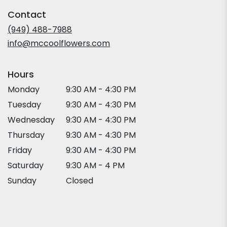
in
Contact
a
new
(949) 488-7988
window)
info@mccoolflowers.com
Hours
Monday
9:30 AM - 4:30 PM
Tuesday
9:30 AM - 4:30 PM
Wednesday
9:30 AM - 4:30 PM
Thursday
9:30 AM - 4:30 PM
Friday
9:30 AM - 4:30 PM
Saturday
9:30 AM - 4 PM
Sunday
Closed