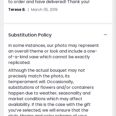
to order and have delivered! Thank you!
out
of
Terese B.
March 05, 2019
5
stars
Substitution Policy
In some instances, our photo may represent
an overall theme or look and include a one-
of-a-kind vase which cannot be exactly
replicated.
Although the actual bouquet may not
precisely match the photo, its
temperament will. Occasionally,
substitutions of flowers and/or containers
happen due to weather, seasonality and
market conditions which may affect
availability. If this is the case with the gift
you’ve selected, we will ensure that the
style, theme and color scheme of your