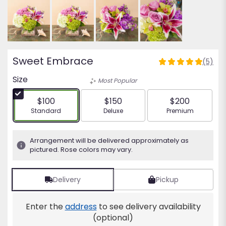
Sweet Embrace
(5)
5
out
Size
Most Popular
of
5
$100
$150
$200
stars
Arrangement size
Arrangement size
Arrangement siz
Standard
Deluxe
Premium
based
on
5
Arrangement will be delivered approximately as
ratings.
pictured. Rose colors may vary.
Read
reviews
by
Delivery
Pickup
clicking
here.
Enter the
address
to see delivery availability
This
(optional)
link