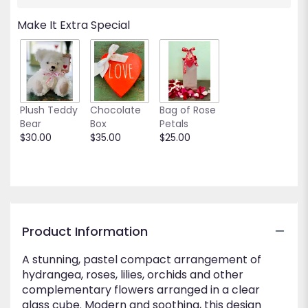
will
scroll
Make It Extra Special
down
this
page
to
the
reviews
Plush Teddy
Chocolate
Bag of Rose
section
Bear
Box
Petals
for
$30.00
$35.00
$25.00
"Sweet
Embrace".
Product Information
A stunning, pastel compact arrangement of
hydrangea, roses, lilies, orchids and other
complementary flowers arranged in a clear
glass cube. Modern and soothing, this design