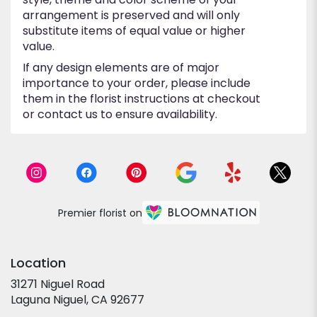
arrangement is preserved and will only
substitute items of equal value or higher
value.
If any design elements are of major
importance to your order, please include
them in the florist instructions at checkout
or contact us to ensure availability.
Premier florist on
Location
31271 Niguel Road
(link
Laguna Niguel, CA 92677
opens