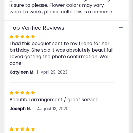
is sure to please. Flower colors may vary
week to week, please call if this is a concern.
Top Verified Reviews
Rated
I had this bouquet sent to my friend for her
5
birthday. She said it was absolutely beautiful!
out
Loved getting the photo confirmation. Well
of
done!
5
stars
Katyleen M.
April 29, 2023
Rated
Beautiful arrangement / great service
5
out
Joseph N.
August 13, 2020
of
5
stars
Rated