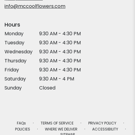
window)
info@mccoolflowers.com
Hours
Monday
9:30 AM - 4:30 PM
Tuesday
9:30 AM - 4:30 PM
Wednesday
9:30 AM - 4:30 PM
Thursday
9:30 AM - 4:30 PM
Friday
9:30 AM - 4:30 PM
Saturday
9:30 AM - 4 PM
Sunday
Closed
·
·
·
FAQs
TERMS OF SERVICE
PRIVACY POLICY
·
·
·
POLICIES
WHERE WE DELIVER
ACCESSIBILITY
SITEMAP