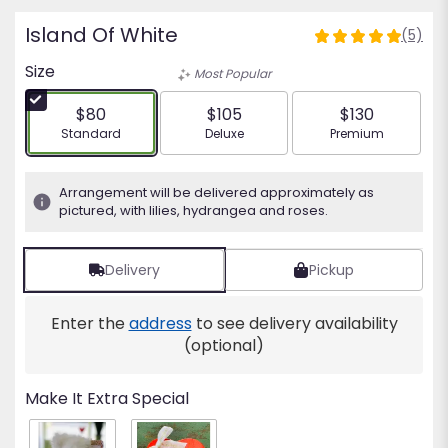
Island Of White
(5)
5
out
Size
Most Popular
of
5
$80
$105
$130
stars
Arrangement size
Arrangement size
Arrangement siz
Standard
Deluxe
Premium
based
on
5
Arrangement will be delivered approximately as
ratings.
pictured, with lilies, hydrangea and roses.
Read
reviews
by
Delivery
Pickup
clicking
here.
Enter the
address
to see delivery availability
This
(optional)
link
will
scroll
Make It Extra Special
down
this
page