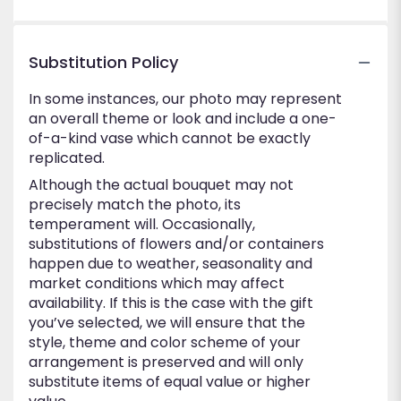
5
stars
Substitution Policy
In some instances, our photo may represent
an overall theme or look and include a one-
of-a-kind vase which cannot be exactly
replicated.
Although the actual bouquet may not
precisely match the photo, its
temperament will. Occasionally,
substitutions of flowers and/or containers
happen due to weather, seasonality and
market conditions which may affect
availability. If this is the case with the gift
you’ve selected, we will ensure that the
style, theme and color scheme of your
arrangement is preserved and will only
substitute items of equal value or higher