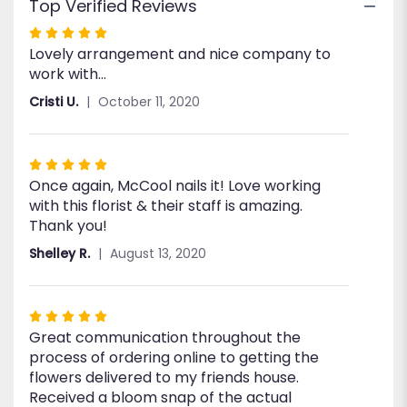
Top Verified Reviews
Rated
Lovely arrangement and nice company to
5
work with...
out
of
Cristi U.
October 11, 2020
5
stars
Rated
Once again, McCool nails it! Love working
5
with this florist & their staff is amazing.
out
Thank you!
of
5
Shelley R.
August 13, 2020
stars
Rated
Great communication throughout the
5
process of ordering online to getting the
out
flowers delivered to my friends house.
of
Received a bloom snap of the actual
5