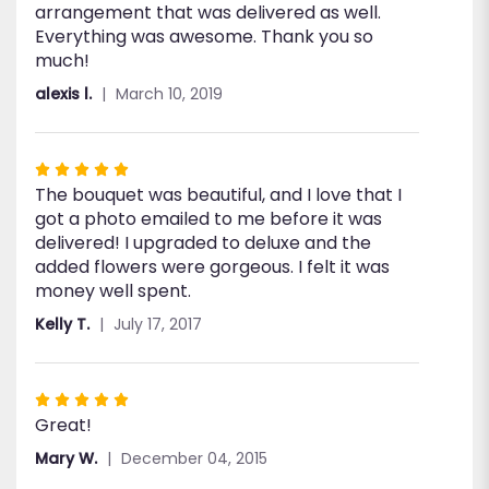
arrangement that was delivered as well.
stars
Everything was awesome. Thank you so
much!
alexis l.
March 10, 2019
Rated
The bouquet was beautiful, and I love that I
5
got a photo emailed to me before it was
out
delivered! I upgraded to deluxe and the
of
added flowers were gorgeous. I felt it was
5
money well spent.
stars
Kelly T.
July 17, 2017
Rated
Great!
5
out
Mary W.
December 04, 2015
of