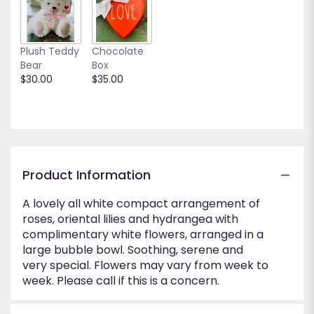
to
the
reviews
Plush Teddy
Chocolate
section
Bear
Box
for
$30.00
$35.00
"Island
of
White".
Product Information
A lovely all white compact arrangement of
roses, oriental lilies and hydrangea with
complimentary white flowers, arranged in a
large bubble bowl. Soothing, serene and
very special. Flowers may vary from week to
week. Please call if this is a concern.