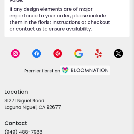
value.
If any design elements are of major
importance to your order, please include
them in the florist instructions at checkout
or contact us to ensure availability.
Premier florist on
Location
31271 Niguel Road
(link
Laguna Niguel, CA 92677
opens
in
Contact
a
new
(949) 488-7988