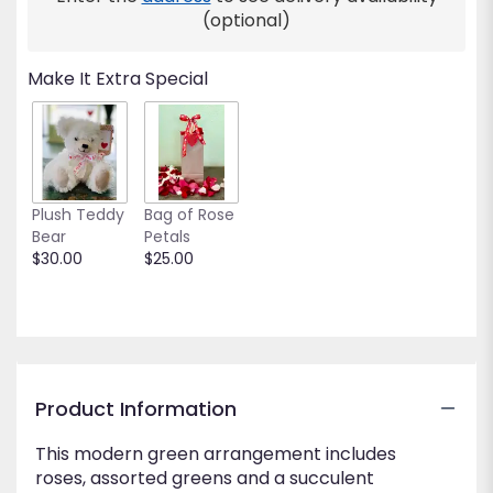
This
(optional)
link
will
Make It Extra Special
scroll
down
this
page
to
the
Plush Teddy
Bag of Rose
reviews
Bear
Petals
section
$30.00
$25.00
for
"Green
Day".
Product Information
This modern green arrangement includes
roses, assorted greens and a succulent