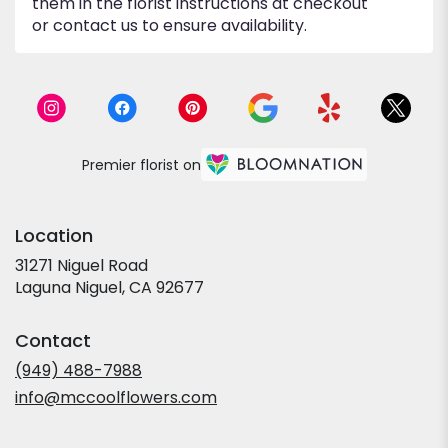
them in the florist instructions at checkout
or contact us to ensure availability.
Premier florist on
Location
31271 Niguel Road
(link
Laguna Niguel, CA 92677
opens
in
Contact
a
new
(949) 488-7988
window)
info@mccoolflowers.com