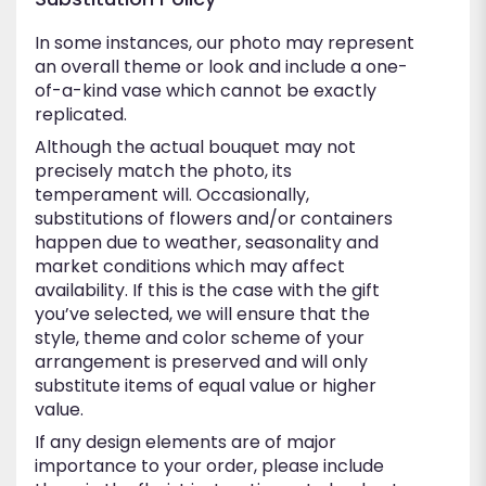
In some instances, our photo may represent
an overall theme or look and include a one-
of-a-kind vase which cannot be exactly
replicated.
Although the actual bouquet may not
precisely match the photo, its
temperament will. Occasionally,
substitutions of flowers and/or containers
happen due to weather, seasonality and
market conditions which may affect
availability. If this is the case with the gift
you’ve selected, we will ensure that the
style, theme and color scheme of your
arrangement is preserved and will only
substitute items of equal value or higher
value.
If any design elements are of major
importance to your order, please include