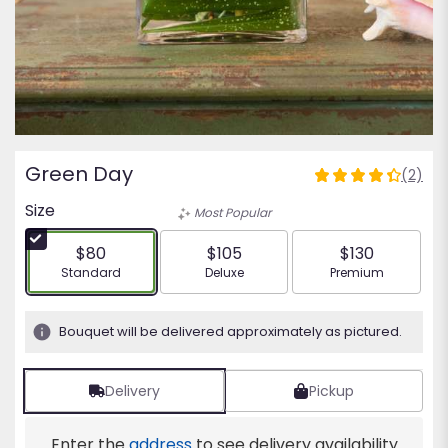
Green Day
(2)
4.5
out
Size
Most Popular
of
5
$80
$105
$130
stars
Arrangement size
Arrangement size
Arrangement siz
Standard
Deluxe
Premium
based
on
2
Bouquet will be delivered approximately as pictured.
ratings.
Read
reviews
Delivery
Pickup
by
clicking
Enter the
address
to see delivery availability
here.