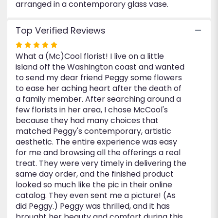
arranged in a contemporary glass vase.
Top Verified Reviews
Rated
What a (Mc)Cool florist! I live on a little
5
island off the Washington coast and wanted
out
to send my dear friend Peggy some flowers
of
to ease her aching heart after the death of
5
a family member. After searching around a
stars
few florists in her area, I chose McCool's
because they had many choices that
matched Peggy's contemporary, artistic
aesthetic. The entire experience was easy
for me and browsing all the offerings a real
treat. They were very timely in delivering the
same day order, and the finished product
looked so much like the pic in their online
catalog. They even sent me a picture! (As
did Peggy.) Peggy was thrilled, and it has
brought her beauty and comfort during this