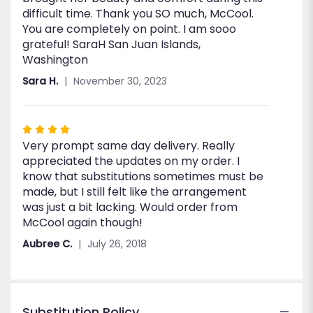
difficult time. Thank you SO much, McCool.
You are completely on point. I am sooo
grateful! SaraH San Juan Islands,
Washington
Sara H.
November 30, 2023
Rated
Very prompt same day delivery. Really
4
appreciated the updates on my order. I
out
know that substitutions sometimes must be
of
made, but I still felt like the arrangement
5
was just a bit lacking. Would order from
stars
McCool again though!
Aubree C.
July 26, 2018
Substitution Policy