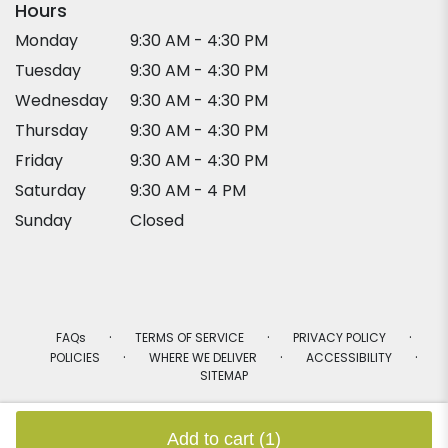
Hours
Monday
9:30 AM - 4:30 PM
Tuesday
9:30 AM - 4:30 PM
Wednesday
9:30 AM - 4:30 PM
Thursday
9:30 AM - 4:30 PM
Friday
9:30 AM - 4:30 PM
Saturday
9:30 AM - 4 PM
Sunday
Closed
·
·
·
FAQs
TERMS OF SERVICE
PRIVACY POLICY
·
·
·
POLICIES
WHERE WE DELIVER
ACCESSIBILITY
SITEMAP
ALL RIGHTS RESERVED ©
Add to cart
(1)